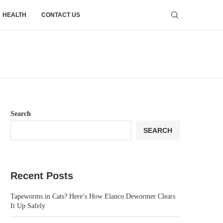
HEALTH
CONTACT US
Search
SEARCH
Recent Posts
Tapeworms in Cats? Here’s How Elanco Dewormer Clears
It Up Safely