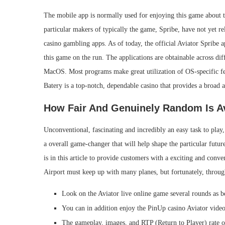
The mobile app is normally used for enjoying this game about th
particular makers of typically the game, Spribe, have not yet re
casino gambling apps. As of today, the official Aviator Spribe 
this game on the run. The applications are obtainable across d
MacOS. Most programs make great utilization of OS-specific fea
Batery is a top-notch, dependable casino that provides a broad 
How Fair And Genuinely Random Is A
Unconventional, fascinating and incredibly an easy task to play,
a overall game-changer that will help shape the particular futur
is in this article to provide customers with a exciting and conv
Airport must keep up with many planes, but fortunately, throug
Look on the Aviator live online game several rounds as b
You can in addition enjoy the PinUp casino Aviator vide
The gameplay, images, and RTP (Return to Player) rate 