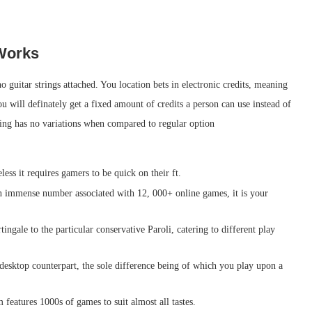
Works
 guitar strings attached. You location bets in electronic credits, meaning
you will definately get a fixed amount of credits a person can use instead of
ting has no variations when compared to regular option
less it requires gamers to be quick on their ft.
an immense number associated with 12, 000+ online games, it is your
ngale to the particular conservative Paroli, catering to different play
s desktop counterpart, the sole difference being of which you play upon a
m features 1000s of games to suit almost all tastes.