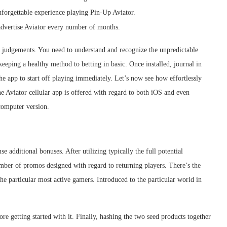
forgettable experience playing Pin-Up Aviator.
 advertise Aviator every number of months.
g judgements. You need to understand and recognize the unpredictable
eeping a healthy method to betting in basic. Once installed, journal in
he app to start off playing immediately. Let’s now see how effortlessly
e Aviator cellular app is offered with regard to both iOS and even
 computer version.
e additional bonuses. After utilizing typically the full potential
mber of promos designed with regard to returning players. There’s the
the particular most active gamers. Introduced to the particular world in
 getting started with it. Finally, hashing the two seed products together