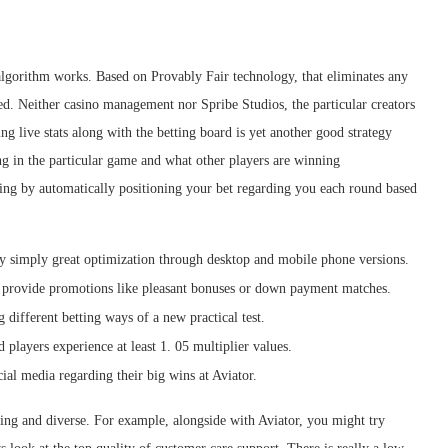
s algorithm works. Based on Provably Fair technology, that eliminates any
sed. Neither casino management nor Spribe Studios, the particular creators
g live stats along with the betting board is yet another good strategy
 in the particular game and what other players are winning
ling by automatically positioning your bet regarding you each round based
by simply great optimization through desktop and mobile phone versions.
a, provide promotions like pleasant bonuses or down payment matches.
g different betting ways of a new practical test.
d players experience at least 1. 05 multiplier values.
ial media regarding their big wins at Aviator.
ing and diverse. For example, alongside with Aviator, you might try