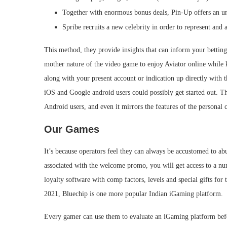
Together with enormous bonus deals, Pin-Up offers an un
Spribe recruits a new celebrity in order to represent and
This method, they provide insights that can inform your bettin
mother nature of the video game to enjoy Aviator online while k
along with your present account or indication up directly with t
iOS and Google android users could possibly get started out. Th
Android users, and even it mirrors the features of the personal
Our Games
It’s because operators feel they can always be accustomed to abus
associated with the welcome promo, you will get access to a nu
loyalty software with comp factors, levels and special gifts for 
2021, Bluechip is one more popular Indian iGaming platform.
Every gamer can use them to evaluate an iGaming platform before