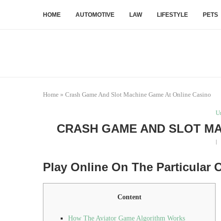
HOME
AUTOMOTIVE
LAW
LIFESTYLE
PETS
Home
»
Crash Game And Slot Machine Game At Online Casino
U
CRASH GAME AND SLOT MA
Play Online On The Particular O
Content
How The Aviator Game Algorithm Works