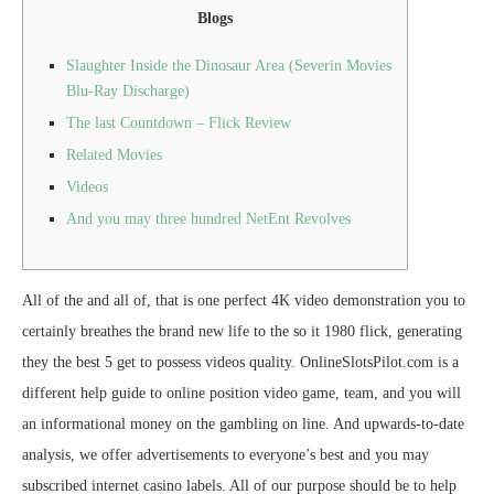
Blogs
Slaughter Inside the Dinosaur Area (Severin Movies
Blu-Ray Discharge)
The last Countdown – Flick Review
Related Movies
Videos
And you may three hundred NetEnt Revolves
All of the and all of, that is one perfect 4K video demonstration you to
certainly breathes the brand new life to the so it 1980 flick, generating
they the best 5 get to possess videos quality. OnlineSlotsPilot.com is a
different help guide to online position video game, team, and you will
an informational money on the gambling on line. And upwards-to-date
analysis, we offer advertisements to everyone’s best and you may
subscribed internet casino labels.
All of our purpose should be to help