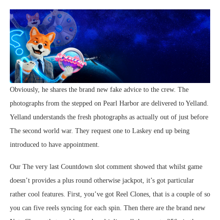
Obviously, he shares the brand new fake advice to the crew. The
photographs from the stepped on Pearl Harbor are delivered to Yelland.
Yelland understands the fresh photographs as actually out of just before
The second world war. They request one to Laskey end up being
introduced to have appointment.
Our The very last Countdown slot comment showed that whilst game
doesn’t provides a plus round otherwise jackpot, it’s got particular
rather cool features. First, you’ve got Reel Clones, that is a couple of so
you can five reels syncing for each spin. Then there are the brand new