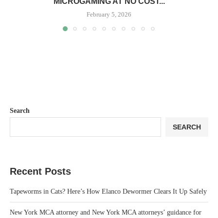
MICROGAMING AT NO COST...
February 5, 2026
Search
SEARCH
Recent Posts
Tapeworms in Cats? Here’s How Elanco Dewormer Clears It Up Safely
New York MCA attorney and New York MCA attorneys’ guidance for