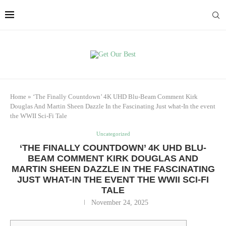
Home
»
‘The Finally Countdown’ 4K UHD Blu-Beam Comment Kirk
Douglas And Martin Sheen Dazzle In the Fascinating Just what-In the event
the WWII Sci-Fi Tale
Uncategorized
‘THE FINALLY COUNTDOWN’ 4K UHD BLU-
BEAM COMMENT KIRK DOUGLAS AND
MARTIN SHEEN DAZZLE IN THE FASCINATING
JUST WHAT-IN THE EVENT THE WWII SCI-FI
TALE
November 24, 2025