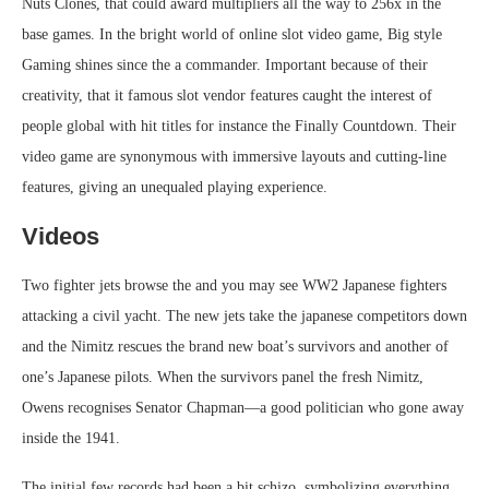
Nuts Clones, that could award multipliers all the way to 256x in the
base games. In the bright world of online slot video game, Big style
Gaming shines since the a commander. Important because of their
creativity, that it famous slot vendor features caught the interest of
people global with hit titles for instance the Finally Countdown. Their
video game are synonymous with immersive layouts and cutting-line
features, giving an unequaled playing experience.
Videos
Two fighter jets browse the and you may see WW2 Japanese fighters
attacking a civil yacht. The new jets take the japanese competitors down
and the Nimitz rescues the brand new boat’s survivors and another of
one’s Japanese pilots. When the survivors panel the fresh Nimitz,
Owens recognises Senator Chapman—a good politician who gone away
inside the 1941.
The initial few records had been a bit schizo, symbolizing everything