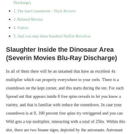
Discharge)
The last Countdown – Flick Review
Related Movies
Videos
And you may three hundred NetEnt Revolves
Slaughter Inside the Dinosaur Area
(Severin Movies Blu-Ray Discharge)
In all of them there will be an untamed that have an excellent 4x
multiplier which can property everywhere to your reels. There is a
countdown on the kept corner, and this starts during the ten. For each
Spread out that appears inside 8 free spins reveals to let you know a
variety, and that is familiar with reduce the countdown. In case your
countdown is at 0, 100 percent free spins try retriggered and you can
Wild gets a top multiplier, interacting with a total of 256x. Within this
slot, there are two Insane signs, depicted by the astronauts. Astronaut