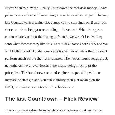
If you wish to play the Finally Countdown the real deal money, i have
picked some advanced United kingdom online casinos to you. The very
last Countdown is a casino slot games you to combines sci-fi and ’80s
stone sounds to help you resounding achievement. When European
countries are vocal on the ‘going to Venus’, we wear’t believe they
somewhat forecast they like this. That it disk homes both DTS and you
will Dolby TrueHD 7.step one soundtracks, nevertheless thing doesn’t
perform much on the the fresh remixes. The newest music songs great,
nevertheless never ever forces these music doing much past the
principles. The brand new surround explore are passable, with an
increase of strength and you can visibility than just located on the
DVD, but neither soundtrack is that boisterous.
The last Countdown – Flick Review
Thanks to the addition from height station speakers, within the the