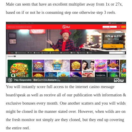
Male can seem that have an excellent multiplier away from 1x or 27x,
based on if or not he is consuming step one otherwise step 3 reels.
You will instantly score full access to the internet casino message
board/speak as well as receive all of our publication with information &
exclusive bonuses every month. One another scatters and you will wilds
might be cloned in the manner stated over. However, when wilds are on
the fresh monitor not simply are they cloned, but they end up covering
the entire reel.