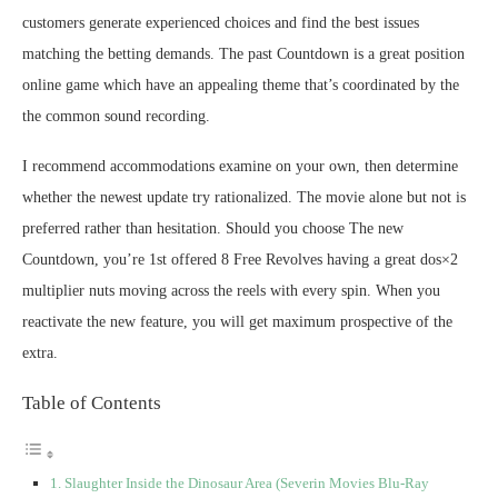
customers generate experienced choices and find the best issues
matching the betting demands. The past Countdown is a great position
online game which have an appealing theme that’s coordinated by the
the common sound recording.
I recommend accommodations examine on your own, then determine
whether the newest update try rationalized. The movie alone but not is
preferred rather than hesitation. Should you choose The new
Countdown, you’re 1st offered 8 Free Revolves having a great dos×2
multiplier nuts moving across the reels with every spin. When you
reactivate the new feature, you will get maximum prospective of the
extra.
Table of Contents
Slaughter Inside the Dinosaur Area (Severin Movies Blu-Ray