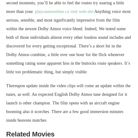
second moments, you’ll be able to feel the routes try soaring a little
more than your.
playcasinoonline.ca visit web-site
Anything voice most
serious, sensible, and most significantly impressive from the film
within the newest Dolby Atmos voice blend. Indeed, We tested some
both of those individuals almost every other lossless sound includes and
discovered for every getting exceptional. There’s a short bit in the
Dolby Atmos combine, a little over one hour for the flick whenever
something rating some apparent hiss in the buttocks route speakers. It’s
little too problematic thing, but simply visible.
Thereupon update inside the video clips will come an update within the
tunes, as well. An expected English Dolby Atmos tune designed for it
launch is other champion. The film opens with an aircraft engine
booming also it scorches. There are a few good immersion minutes
inside heavens matches.
Related Movies