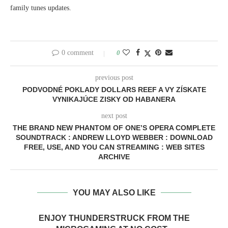
family tunes updates.
0 comment
0
previous post
PODVODNÉ POKLADY DOLLARS REEF A VY ZÍSKATE
VYNIKAJÚCE ZISKY OD HABANERA
next post
THE BRAND NEW PHANTOM OF ONE’S OPERA COMPLETE
SOUNDTRACK : ANDREW LLOYD WEBBER : DOWNLOAD
FREE, USE, AND YOU CAN STREAMING : WEB SITES
ARCHIVE
YOU MAY ALSO LIKE
ENJOY THUNDERSTRUCK FROM THE