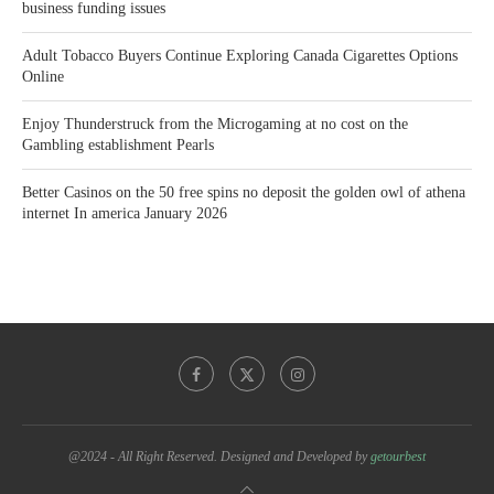
business funding issues
Adult Tobacco Buyers Continue Exploring Canada Cigarettes Options
Online
Enjoy Thunderstruck from the Microgaming at no cost on the
Gambling establishment Pearls
Better Casinos on the 50 free spins no deposit the golden owl of athena
internet In america January 2026
@2024 - All Right Reserved. Designed and Developed by
getourbest