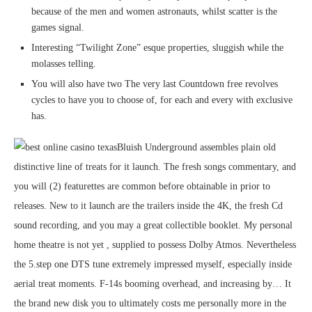
because of the men and women astronauts, whilst scatter is the
games signal.
Interesting “Twilight Zone” esque properties, sluggish while the
molasses telling.
You will also have two The very last Countdown free revolves
cycles to have you to choose of, for each and every with exclusive
has.
Bluish Underground assembles plain old
distinctive line of treats for it launch. The fresh songs commentary, and
you will (2) featurettes are common before obtainable in prior to
releases. New to it launch are the trailers inside the 4K, the fresh Cd
sound recording, and you may a great collectible booklet. My personal
home theatre is not yet , supplied to possess Dolby Atmos. Nevertheless
the 5.step one DTS tune extremely impressed myself, especially inside
aerial treat moments. F-14s booming overhead, and increasing by… It
the brand new disk you to ultimately costs me personally more in the