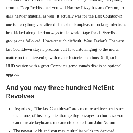
from its Deep Reddish and you will Narrow Lizzy has an effect on, to
dark heavier material as well. It actually was for the Last Countdown
one to everything you altered. This dumb unpleasant fucking infectious
beat kicked along the doorways to the world stage for all Swedish
groups one followed. However such difficult, Wear Taylor’s The very
last Countdown stays a precious cult favourite hinging to the moral
matter on the intervening with major historic situations. Still, so it
UHD version with a great Computer game sounds disk is an optional
upgrade.
And you may three hundred NetEnt
Revolves
Regardless, “The last Countdown” are an entire achievement since
the a tune, of insanely attention-getting passages to chorus so you
can intricate keyboards unicamente due to from John Norum.
The newest wilds and you may multiplier wilds try depicted