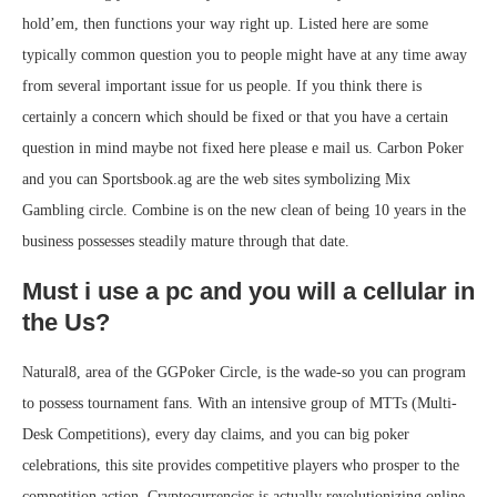
hold’em, then functions your way right up. Listed here are some
typically common question you to people might have at any time away
from several important issue for us people. If you think there is
certainly a concern which should be fixed or that you have a certain
question in mind maybe not fixed here please e mail us. Carbon Poker
and you can Sportsbook.ag are the web sites symbolizing Mix
Gambling circle. Combine is on the new clean of being 10 years in the
business possesses steadily mature through that date.
Must i use a pc and you will a cellular in
the Us?
Natural8, area of the GGPoker Circle, is the wade-so you can program
to possess tournament fans. With an intensive group of MTTs (Multi-
Desk Competitions), every day claims, and you can big poker
celebrations, this site provides competitive players who prosper to the
competition action. Cryptocurrencies is actually revolutionizing online