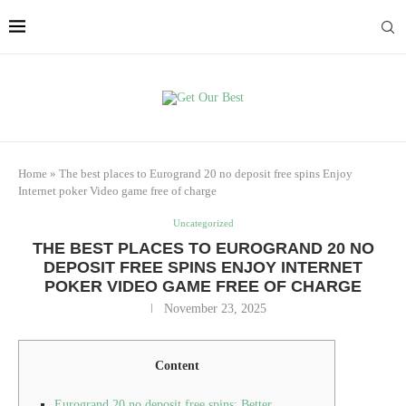
Home
»
The best places to Eurogrand 20 no deposit free spins Enjoy
Internet poker Video game free of charge
Uncategorized
THE BEST PLACES TO EUROGRAND 20 NO
DEPOSIT FREE SPINS ENJOY INTERNET
POKER VIDEO GAME FREE OF CHARGE
November 23, 2025
Content
Eurogrand 20 no deposit free spins: Better