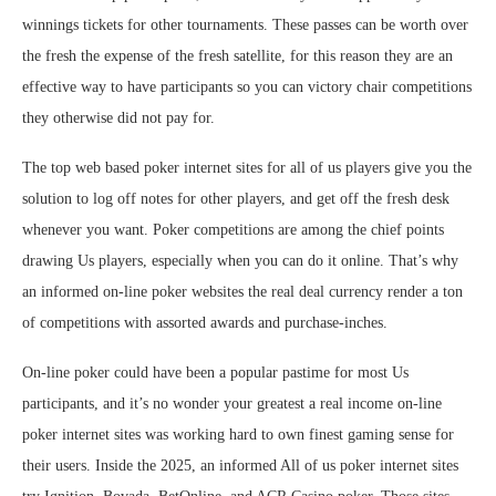
winnings tickets for other tournaments. These passes can be worth over
the fresh the expense of the fresh satellite, for this reason they are an
effective way to have participants so you can victory chair competitions
they otherwise did not pay for.
The top web based poker internet sites for all of us players give you the
solution to log off notes for other players, and get off the fresh desk
whenever you want. Poker competitions are among the chief points
drawing Us players, especially when you can do it online. That’s why
an informed on-line poker websites the real deal currency render a ton
of competitions with assorted awards and purchase-inches.
On-line poker could have been a popular pastime for most Us
participants, and it’s no wonder your greatest a real income on-line
poker internet sites was working hard to own finest gaming sense for
their users. Inside the 2025, an informed All of us poker internet sites