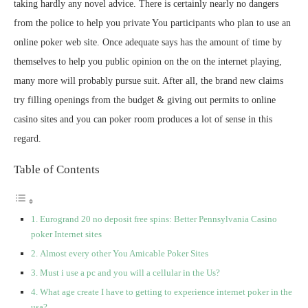
taking hardly any novel advice. There is certainly nearly no dangers
from the police to help you private You participants who plan to use an
online poker web site. Once adequate says has the amount of time by
themselves to help you public opinion on the on the internet playing,
many more will probably pursue suit. After all, the brand new claims
try filling openings from the budget & giving out permits to online
casino sites and you can poker room produces a lot of sense in this
regard.
Table of Contents
Eurogrand 20 no deposit free spins: Better Pennsylvania Casino
poker Internet sites
Almost every other You Amicable Poker Sites
Must i use a pc and you will a cellular in the Us?
What age create I have to getting to experience internet poker in the
usa?