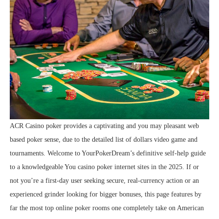
ACR Casino poker provides a captivating and you may pleasant web
based poker sense, due to the detailed list of dollars video game and
tournaments. Welcome to YourPokerDream’s definitive self-help guide
to a knowledgeable You casino poker internet sites in the 2025. If or
not you’re a first-day user seeking secure, real-currency action or an
experienced grinder looking for bigger bonuses, this page features by
far the most top online poker rooms one completely take on American