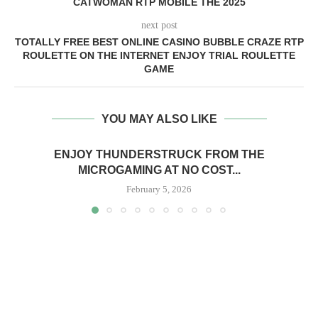
CATWOMAN RTP MOBILE THE 2025
next post
TOTALLY FREE BEST ONLINE CASINO BUBBLE CRAZE RTP
ROULETTE ON THE INTERNET ENJOY TRIAL ROULETTE
GAME
YOU MAY ALSO LIKE
ENJOY THUNDERSTRUCK FROM THE
MICROGAMING AT NO COST...
February 5, 2026