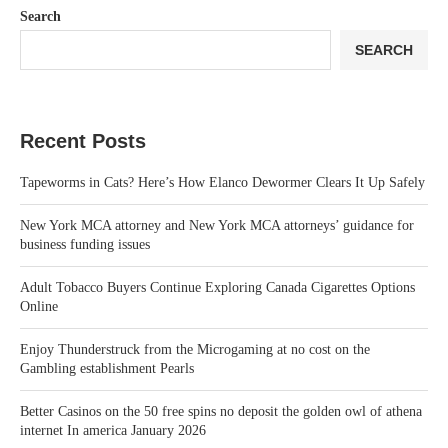
Search
SEARCH
Recent Posts
Tapeworms in Cats? Here’s How Elanco Dewormer Clears It Up Safely
New York MCA attorney and New York MCA attorneys’ guidance for
business funding issues
Adult Tobacco Buyers Continue Exploring Canada Cigarettes Options
Online
Enjoy Thunderstruck from the Microgaming at no cost on the
Gambling establishment Pearls
Better Casinos on the 50 free spins no deposit the golden owl of athena
internet In america January 2026