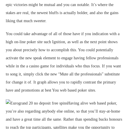
epic victories might be mutual and you can notable. It’s where the
stakes are real, the newest bluffs is actually bolder, and also the gains
liking that much sweeter.
You could take advantage of all of those have if you indication with a
high on-line poker site such Ignition, as well as the next point shows
you about precisely how to accomplish this. You could potentially
activate the new speak element to engage having fellow professionals
while in the a casino game for individuals who thus focus. If you want
to song it, simply click the new “Mute all the professionals” substitute
for change it of. It graph allows you to rapidly contrast the primary
have and promotions at best You web based poker sites.
Having alive web based poker,
you’re also regarding anybody else online, so that you’ll stay-at-home
and have a great time all the same. Rather than spending bucks honours
to reach the top participants, satellites make you the opportunity to