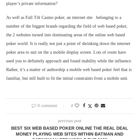
player’s private information?
As well as Full Tilt Casino poker, an internet site . belonging to a
number of the biggest brands regarding the field of web based poker,
the 2 websites turned into dominating areas of the online web based
poker world. It is really not just a point of shrinking down the internet
poker area to suit on the a mobile display screen. Lots of room have
used you to definitely approach and found inability while the influence.
Rather, it’s a matter of authorship a mobile web based poker feel that is
familiar, but still built to fit the initial constraints from a mobile unit.
0 comment
0
previous post
BEST SIX WEB BASED POKER ONLINE THE REAL DEAL
MONEY PLAYING WEB SITES WITHIN BATMAN AND