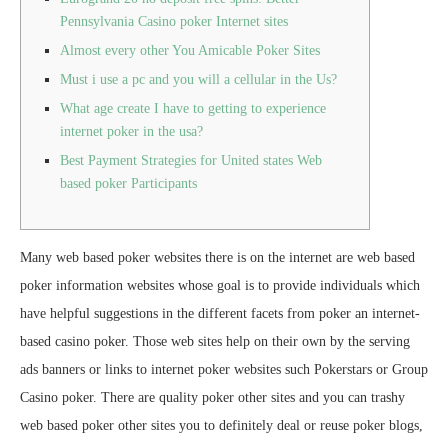
Pennsylvania Casino poker Internet sites
Almost every other You Amicable Poker Sites
Must i use a pc and you will a cellular in the Us?
What age create I have to getting to experience
internet poker in the usa?
Best Payment Strategies for United states Web
based poker Participants
Many web based poker websites there is on the internet are web based
poker information websites whose goal is to provide individuals which
have helpful suggestions in the different facets from poker an internet-
based casino poker. Those web sites help on their own by the serving
ads banners or links to internet poker websites such Pokerstars or Group
Casino poker.
There are quality poker other sites and you can trashy
web based poker other sites you to definitely deal or reuse poker blogs,