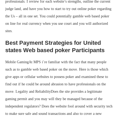
professionals. I review for each website’s strengths, outline the current
judge land, and have you how to start to try out online poker regarding
the Us – all in one set. You could potentially gamble web based poker
on line for real currency when you use court and you will authorized
sites.
Best Payment Strategies for United
states Web based poker Participants
Mobile GamingAt MPS i’re familiar with the fact that many people
such as to gamble web based poker on the move. Here is those which
give apps or cellular websites to possess poker and examined these to
find out if he could be around abrasion to have professionals on the
move. Legality and ReliabilityDoes the site provides a legitimate
gaming permit and you may will they be managed because of the
independent regulators? Does the website fool around with security tech
to make sure safe and sound transactions and also to cover a new