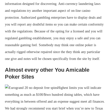
information designed for discovering. Anti-currency laundering laws
and regulations try another important aspect of on-line casino
protection. Authorized gambling enterprises have to display deals and
you will report any doubtful items so you can make certain conformity
with the regulations. Because of the opting for a licensed and you will
regulated gambling establishment, you may enjoy a safe and you can
reasonable gaming feel. Somebody may think one online poker is
actually rigged otherwise repaired since the they think any particular
one give and notes will be chosen specifically from the site by itself.
Almost every other You Amicable
Poker Sites
Highest limits you will indicate
something as much as $100/$two hundred dining tables, which have
everything in between offered and an expense suggest meet all finances.
We had strongly recommend you start brief when you’re new to Texas