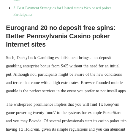
Best Payment Strategies for United states Web based poker
Participants
Eurogrand 20 no deposit free spins:
Better Pennsylvania Casino poker
Internet sites
Such, DuckyLuck Gambling establishment brings a no-deposit
gambling enterprise bonus from $/€5 without the need for an initial
put. Although not, participants might be aware of the new conditions
and terms that come with a high extra rates. Browser-founded mobile
gamble is the perfect services in the event you prefer to not install apps.
The widespread prominence implies that you will find Tx Keep’em
game powering twenty four/7 to the systems for example PokerStars
and you may Bovada. Of several professionals start its casino poker trip
having Tx Hold’em, given its simple regulations and you can abundant