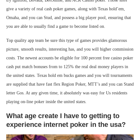
try Ignition, Bovada, BetOnline, and ACR Casino poker. Those sites
give a variety of real cash poker games, along with Texas hold’em,
Omaha, and you can Stud, and possess a big player pool, ensuring that
you are able to usually find a game to become listed on.
Top quality app team be sure this type of games provides glamorous
picture, smooth results, interesting has, and you will higher commission
costs. The newest accounts be eligible for 100 percent free casino poker
cash put match bonuses from to 125% the real deal money players in
the united states. Texas hold em bucks games and you will tournaments
are supplied that have fast flex Region Poker, MTT’s and you can Stand
letter Gos. At any given time, it absolutely was easy for Us residents
playing on-line poker inside the united states.
What age create I have to getting to
experience internet poker in the usa?