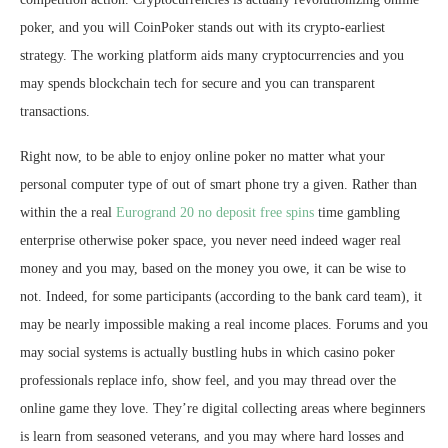
poker, and you will CoinPoker stands out with its crypto-earliest
strategy. The working platform aids many cryptocurrencies and you
may spends blockchain tech for secure and you can transparent
transactions.
Right now, to be able to enjoy online poker no matter what your
personal computer type of out of smart phone try a given. Rather than
within the a real
Eurogrand 20 no deposit free spins
time gambling
enterprise otherwise poker space, you never need indeed wager real
money and you may, based on the money you owe, it can be wise to
not. Indeed, for some participants (according to the bank card team), it
may be nearly impossible making a real income places. Forums and you
may social systems is actually bustling hubs in which casino poker
professionals replace info, show feel, and you may thread over the
online game they love. They’re digital collecting areas where beginners
is learn from seasoned veterans, and you may where hard losses and