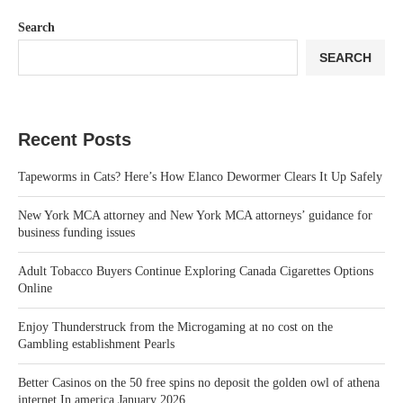
Search
SEARCH
Recent Posts
Tapeworms in Cats? Here’s How Elanco Dewormer Clears It Up Safely
New York MCA attorney and New York MCA attorneys’ guidance for
business funding issues
Adult Tobacco Buyers Continue Exploring Canada Cigarettes Options
Online
Enjoy Thunderstruck from the Microgaming at no cost on the
Gambling establishment Pearls
Better Casinos on the 50 free spins no deposit the golden owl of athena
internet In america January 2026