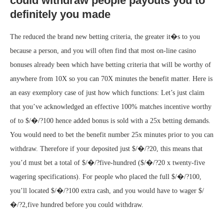
could withdraw people payouts you to
definitely you made
The reduced the brand new betting criteria, the greater it�s to you
because a person, and you will often find that most on-line casino
bonuses already been which have betting criteria that will be worthy of
anywhere from 10X so you can 70X minutes the benefit matter. Here is
an easy exemplory case of just how which functions: Let’s just claim
that you’ve acknowledged an effective 100% matches incentive worthy
of to $/�/?100 hence added bonus is sold with a 25x betting demands.
You would need to bet the benefit number 25x minutes prior to you can
withdraw. Therefore if your deposited just $/�/?20, this means that
you’d must bet a total of $/�/?five-hundred ($/�/?20 x twenty-five
wagering specifications). For people who placed the full $/�/?100,
you’ll located $/�/?100 extra cash, and you would have to wager $/
�/?2,five hundred before you could withdraw.