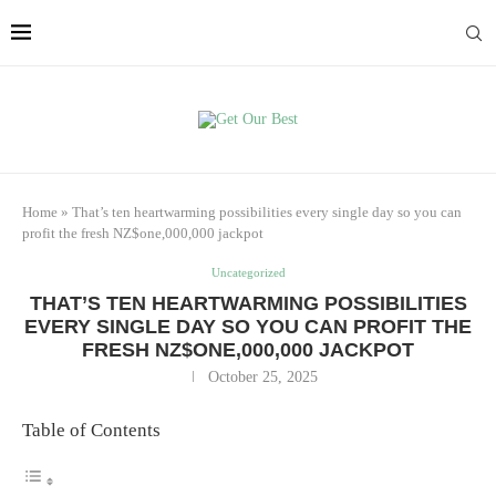
Home
»
That’s ten heartwarming possibilities every single day so you can
profit the fresh NZ$one,000,000 jackpot
Uncategorized
THAT’S TEN HEARTWARMING POSSIBILITIES
EVERY SINGLE DAY SO YOU CAN PROFIT THE
FRESH NZ$ONE,000,000 JACKPOT
October 25, 2025
Table of Contents