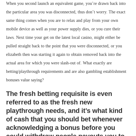
When you second launch an equivalent game, you’re drawn back into
the particular area you was disconnected, thus don’t worry. The exact
same thing comes when you are to relax and play from your own
mobile device as well as your power supply dies, or you cure their
laws. Next time your get on the latest local casino, might either be
pulled straight back to the point that you were disconnected, or you
elizabeth then was starting it again to obtain removed back into the
actual area for which you were slash-out of. What exactly are
betting/playthrough requirements and are also gambling establishment
bonuses value saying?
The fresh betting requisite is even
referred to as the fresh new
playthrough needs, and it’s what kind
of cash that you should bet whenever
acknowledging a bonus before you