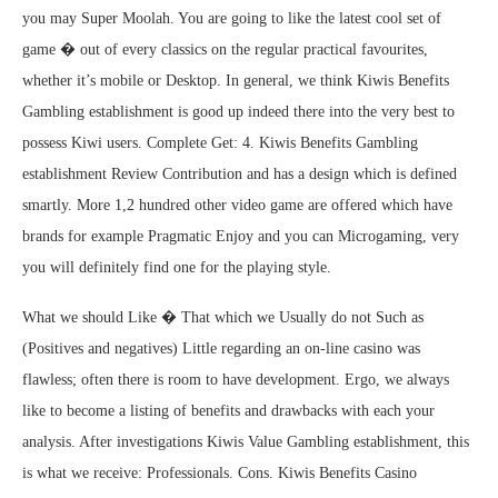
you may Super Moolah. You are going to like the latest cool set of
game � out of every classics on the regular practical favourites,
whether it’s mobile or Desktop. In general, we think Kiwis Benefits
Gambling establishment is good up indeed there into the very best to
possess Kiwi users. Complete Get: 4. Kiwis Benefits Gambling
establishment Review Contribution and has a design which is defined
smartly. More 1,2 hundred other video game are offered which have
brands for example Pragmatic Enjoy and you can Microgaming, very
you will definitely find one for the playing style.
What we should Like � That which we Usually do not Such as
(Positives and negatives) Little regarding an on-line casino was
flawless; often there is room to have development. Ergo, we always
like to become a listing of benefits and drawbacks with each your
analysis. After investigations Kiwis Value Gambling establishment, this
is what we receive: Professionals. Cons. Kiwis Benefits Casino