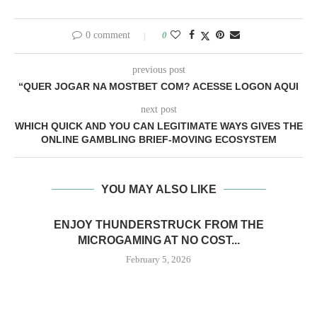
0 comment
0
previous post
“QUER JOGAR NA MOSTBET COM? ACESSE LOGON AQUI
next post
WHICH QUICK AND YOU CAN LEGITIMATE WAYS GIVES THE
ONLINE GAMBLING BRIEF-MOVING ECOSYSTEM
YOU MAY ALSO LIKE
ENJOY THUNDERSTRUCK FROM THE
MICROGAMING AT NO COST...
February 5, 2026