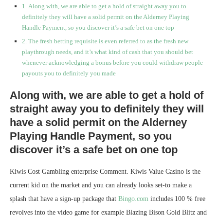
Along with, we are able to get a hold of straight away you to
definitely they will have a solid permit on the Alderney Playing
Handle Payment, so you discover it’s a safe bet on one top
The fresh betting requisite is even referred to as the fresh new
playthrough needs, and it’s what kind of cash that you should bet
whenever acknowledging a bonus before you could withdraw people
payouts you to definitely you made
Along with, we are able to get a hold of
straight away you to definitely they will
have a solid permit on the Alderney
Playing Handle Payment, so you
discover it’s a safe bet on one top
Kiwis Cost Gambling enterprise Comment. Kiwis Value Casino is the
current kid on the market and you can already looks set-to make a
splash that have a sign-up package that
Bingo.com
includes 100 % free
revolves into the video game for example Blazing Bison Gold Blitz and