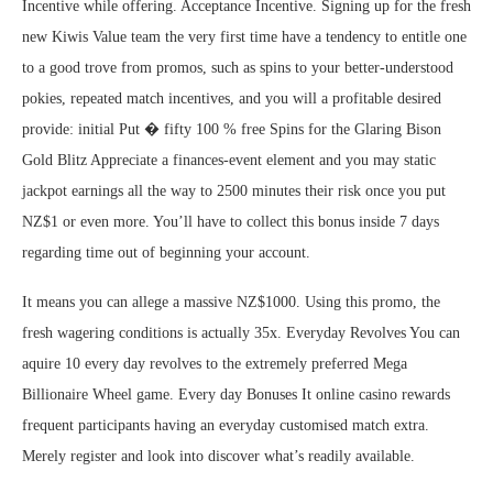
Incentive while offering. Acceptance Incentive. Signing up for the fresh
new Kiwis Value team the very first time have a tendency to entitle one
to a good trove from promos, such as spins to your better-understood
pokies, repeated match incentives, and you will a profitable desired
provide: initial Put � fifty 100 % free Spins for the Glaring Bison
Gold Blitz Appreciate a finances-event element and you may static
jackpot earnings all the way to 2500 minutes their risk once you put
NZ$1 or even more. You’ll have to collect this bonus inside 7 days
regarding time out of beginning your account.
It means you can allege a massive NZ$1000. Using this promo, the
fresh wagering conditions is actually 35x. Everyday Revolves You can
aquire 10 every day revolves to the extremely preferred Mega
Billionaire Wheel game. Every day Bonuses It online casino rewards
frequent participants having an everyday customised match extra.
Merely register and look into discover what’s readily available.