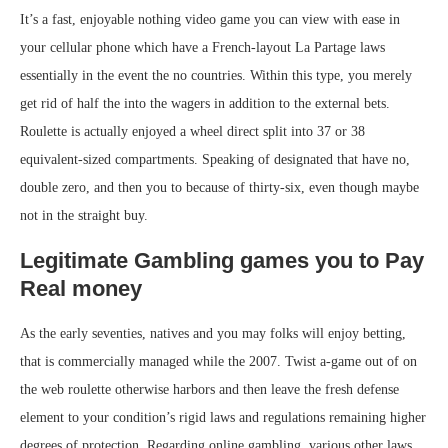
It’s a fast, enjoyable nothing video game you can view with ease in
your cellular phone which have a French-layout La Partage laws
essentially in the event the no countries. Within this type, you merely
get rid of half the into the wagers in addition to the external bets.
Roulette is actually enjoyed a wheel direct split into 37 or 38
equivalent-sized compartments. Speaking of designated that have no,
double zero, and then you to because of thirty-six, even though maybe
not in the straight buy.
Legitimate Gambling games you to Pay
Real money
As the early seventies, natives and you may folks will enjoy betting,
that is commercially managed while the 2007. Twist a-game out of on
the web roulette otherwise harbors and then leave the fresh defense
element to your condition’s rigid laws and regulations remaining higher
degrees of protection. Regarding online gambling, various other laws