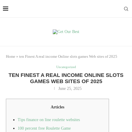
Home
»
ten Finest A real income Online slots games Web sites of 2025
Uncategorized
TEN FINEST A REAL INCOME ONLINE SLOTS
GAMES WEB SITES OF 2025
June 25, 2025
Articles
Tips finance on line roulette websites
100 percent free Roulette Game