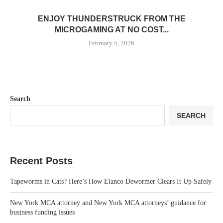
ENJOY THUNDERSTRUCK FROM THE
MICROGAMING AT NO COST...
February 5, 2026
Search
SEARCH
Recent Posts
Tapeworms in Cats? Here’s How Elanco Dewormer Clears It Up Safely
New York MCA attorney and New York MCA attorneys’ guidance for
business funding issues