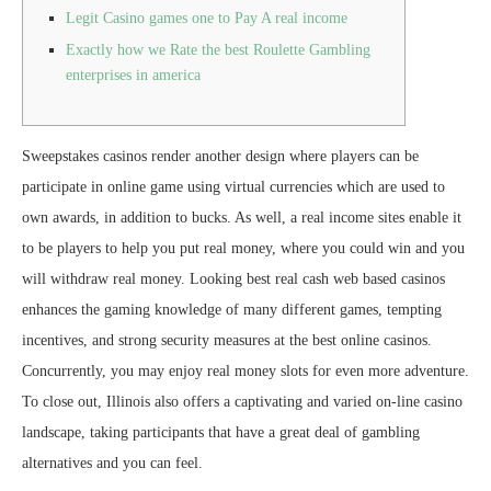
Legit Casino games one to Pay A real income
Exactly how we Rate the best Roulette Gambling
enterprises in america
Sweepstakes casinos render another design where players can be
participate in online game using virtual currencies which are used to
own awards, in addition to bucks. As well, a real income sites enable it
to be players to help you put real money, where you could win and you
will withdraw real money. Looking best real cash web based casinos
enhances the gaming knowledge of many different games, tempting
incentives, and strong security measures at the best online casinos.
Concurrently, you may enjoy real money slots for even more adventure.
To close out, Illinois also offers a captivating and varied on-line casino
landscape, taking participants that have a great deal of gambling
alternatives and you can feel.