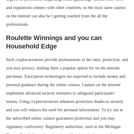
and regulations connect with other countries, so the exact same casinos
on the internet can also be’t getting reached from the all the
professionals.
Roulette Winnings and you can
Household Edge
Such cryptocurrencies provide professionals in the rates, protection, and
you may privacy, making them a popular option for on the internet
purchases. Encryption technologies are expected to include money and
personal guidance during the online casinos. Casinos on the internet
implement advanced security measures to safeguard participants’
money. Using cryptocurrencies enhances protection thanks to security
and you will reduces the need for personal information. To try out in
the subscribed online casinos guarantees protection and you may
regulatory conformity. Regulatory authorities, such as the Michigan