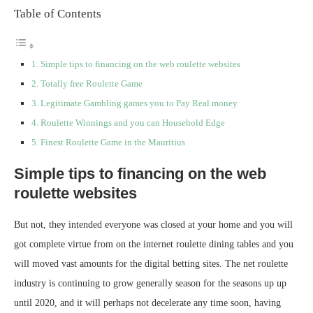
Table of Contents
Simple tips to financing on the web roulette websites
Totally free Roulette Game
Legitimate Gambling games you to Pay Real money
Roulette Winnings and you can Household Edge
Finest Roulette Game in the Mauritius
Simple tips to financing on the web
roulette websites
But not, they intended everyone was closed at your home and you will
got complete virtue from on the internet roulette dining tables and you
will moved vast amounts for the digital betting sites. The net roulette
industry is continuing to grow generally season for the seasons up up
until 2020, and it will perhaps not decelerate any time soon, having