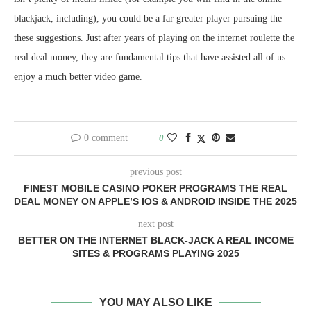
blackjack, including), you could be a far greater player pursuing the
these suggestions. Just after years of playing on the internet roulette the
real deal money, they are fundamental tips that have assisted all of us
enjoy a much better video game.
0 comment
0
previous post
FINEST MOBILE CASINO POKER PROGRAMS THE REAL
DEAL MONEY ON APPLE’S IOS & ANDROID INSIDE THE 2025
next post
BETTER ON THE INTERNET BLACK-JACK A REAL INCOME
SITES & PROGRAMS PLAYING 2025
YOU MAY ALSO LIKE