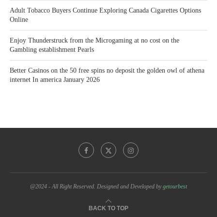
Adult Tobacco Buyers Continue Exploring Canada Cigarettes Options
Online
Enjoy Thunderstruck from the Microgaming at no cost on the
Gambling establishment Pearls
Better Casinos on the 50 free spins no deposit the golden owl of athena
internet In america January 2026
@2024 - All Right Reserved. Designed and Developed by
getourbest
BACK TO TOP