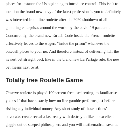
places for instance the Us beginning to introduce control. This isn’t to
mention the brand new bevy of the latest professionals you to definitely
was interested in on line roulette after the 2020 shutdown of all
gambling enterprises around the world by the covid-19 pandemic.
Concurrently, the brand new En Jail Code inside the French roulette
effectively leaves to the wagers “inside the prison” whenever the
baseball places to your no. And therefore instead of delivering half the
newest bet straight back like in the brand new La Partage rule, the new
bet means next twist.
Totally free Roulette Game
Observe roulette is played 100percent free used setting, to familiarise
your self that have exactly how on line gamble performs just before
risking any individual money. Any short study of these actions’
advocates create reveal a last ready with destroy unlike an excellent
gaggle out of steeped philosophers and you will mathematical savants.