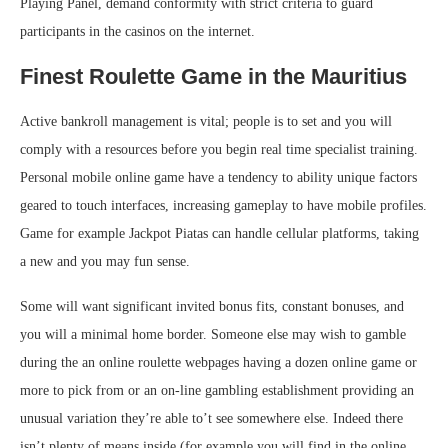
Playing Panel, demand conformity with strict criteria to guard
participants in the casinos on the internet.
Finest Roulette Game in the Mauritius
Active bankroll management is vital; people is to set and you will
comply with a resources before you begin real time specialist training.
Personal mobile online game have a tendency to ability unique factors
geared to touch interfaces, increasing gameplay to have mobile profiles.
Game for example Jackpot Piatas can handle cellular platforms, taking
a new and you may fun sense.
Some will want significant invited bonus fits, constant bonuses, and
you will a minimal home border. Someone else may wish to gamble
during the an online roulette webpages having a dozen online game or
more to pick from or an on-line gambling establishment providing an
unusual variation they’re able to’t see somewhere else. Indeed there
isn’t plenty of means inside (for example you will find in the online