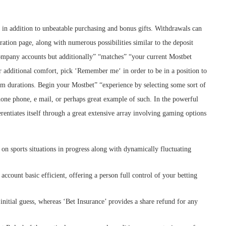
in addition to unbeatable purchasing and bonus gifts. Withdrawals can
ation page, along with numerous possibilities similar to the deposit
company accounts but additionally” “matches” “your current Mostbet
 additional comfort, pick ‘Remember me‘ in order to be in a position to
erm durations. Begin your Mostbet” “experience by selecting some sort of
one phone, e mail, or perhaps great example of such. In the powerful
rentiates itself through a great extensive array involving gaming options
 on sports situations in progress along with dynamically fluctuating
ccount basic efficient, offering a person full control of your betting
nitial guess, whereas ‘Bet Insurance’ provides a share refund for any