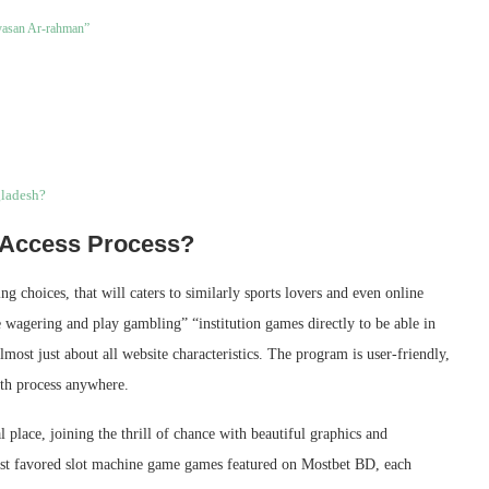
Yayasan Ar-rahman”
ladesh?
 Access Process?
ng choices, that will caters to similarly sports lovers and even online
 wagering and play gambling” “institution games directly to be able in
lmost just about all website characteristics. The program is user-friendly,
oth process anywhere.
place, joining the thrill of chance with beautiful graphics and
most favored slot machine game games featured on Mostbet BD, each