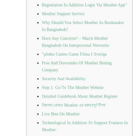
Registration In Addition Login Via Mostbet App”
Mostbet Support Service
Why Should You Select Mostbet As Bookmaker
In Bangladesh?
Have Any Concerns? – Match Mostbet
Bangladesh On Interpersonal Networks
“plinko Casino Game Filma I Sverige
Pros And Downsides Of Mostbet Betting
Company
Security And Availability:
Step 1: Go To The Mostbet Website
Detailed Guidebook About Mostbet Register
নিরাপদে খেলতে Mostbet এর গুরুত্বপূর্ণ টিপস
Live Bets On Mostbet
Technological In Addition To Support Features In
Mostbet: