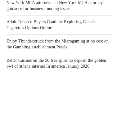
New York MCA attorney and New York MCA attorneys’
guidance for business funding issues
Adult Tobacco Buyers Continue Exploring Canada
Cigarettes Options Online
Enjoy Thunderstruck from the Microgaming at no cost on
the Gambling establishment Pearls
Better Casinos on the 50 free spins no deposit the golden
owl of athena internet In america January 2026