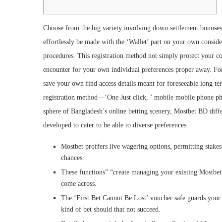
Choose from the big variety involving down settlement bonuses 
effortlessly be made with the ‘Wallet’ part on your own consider
procedures. This registration method not simply protect your 
encounter for your own individual preferences proper away. For
save your own find access details meant for foreseeable long t
registration method—’One Just click, ’ mobile mobile phone ph
sphere of Bangladesh’s online betting scenery, Mostbet BD diffe
developed to cater to be able to diverse preferences.
Mostbet proffers live wagering options, permitting stakes
chances.
These functions” “create managing your existing Mostbet a
come across.
The ‘First Bet Cannot Be Lost’ voucher safe guards your i
kind of bet should that not succeed.