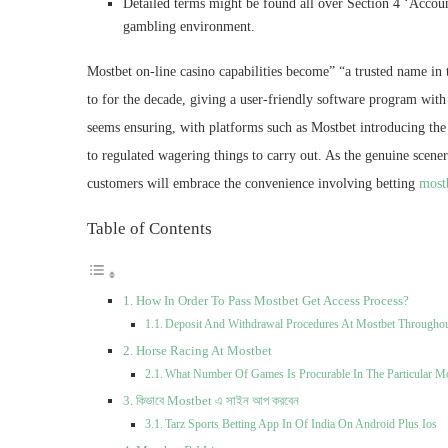
Detailed terms might be found all over Section 4 ‘Account
gambling environment.
Mostbet on-line casino capabilities become” “a trusted name in t
to for the decade, giving a user-friendly software program with
seems ensuring, with platforms such as Mostbet introducing the 
to regulated wagering things to carry out. As the genuine scener
customers will embrace the convenience involving betting
most
Table of Contents
How In Order To Pass Mostbet Get Access Process?
Deposit And Withdrawal Procedures At Mostbet Througho
Horse Racing At Mostbet
What Number Of Games Is Procurable In The Particular M
কিভাবে Mostbet এ সাইন আপ করবেন
Tarz Sports Betting App In Of India On Android Plus Ios