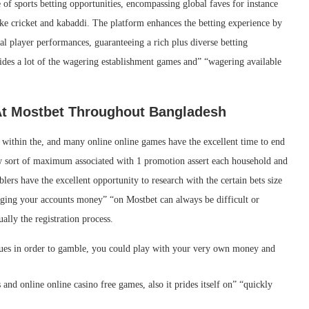
e of sports betting opportunities, encompassing global faves for instance
 like cricket and kabaddi. The platform enhances the betting experience by
al player performances, guaranteeing a rich plus diverse betting
es a lot of the wagering establishment games and” “wagering available
At Mostbet Throughout Bangladesh
y within the, and many online online games have the excellent time to end
few sort of maximum associated with 1 promotion assert each household and
lers have the excellent opportunity to research with the certain bets size
anging your accounts money” “on Mostbet can always be difficult or
ally the registration process.
iques in order to gamble, you could play with your very own money and
and online online casino free games, also it prides itself on” “quickly