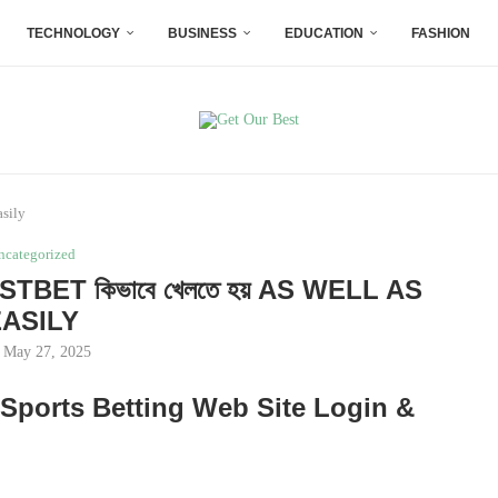
TECHNOLOGY
BUSINESS
EDUCATION
FASHION
asily
ncategorized
BET কিভাবে খেলতে হয় AS WELL AS
EASILY
May 27, 2025
Sports Betting Web Site Login &