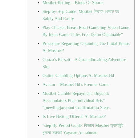
Mostbet Betting – Kinds Of Sports
Step-by-step Guide: Mostbet কিভাবে খেলতে হয়
Safely And Easily
Play Chicken Breast Road Gambling Video Game
By Inout Game Titles Free Demo Obtainable”
Procedure Regarding Obtaining The Initial Bonus
At Mostbet?
Gonzo’s Pursuit – A Groundbreaking Adventure
Slot
Online Gambling Options At Mostbet Bd
Aviator – Mostbet Bd’s Premier Game
Mostbet Gamble Repayment: Buyback
Accumulators Plus Individual Bets”
“[newline]account Confirmation Steps
Is Live Betting Offered At Mostbet?
“step By Period Guide: কিভাবে Mostbet অ্যাকাউন্ট
খুলবো সহজেই Yayasan Ar-rahman