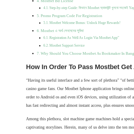
Mostbet Bd License
Step-by-step Guide: কিভাবে Mostbet অ্যাকাউন্ট খুলবো সহজেই 
Promo Program Code For Registration
Mostbet Welcome Bonus: Unlock Huge Rewards!
Mostbet এ অর্থ লেনদেনের সুবিধা
Registration As Well As Login Via Mostbet App”
Mostbet Support Service
Why Should You Choose Mostbet As Bookmaker In Bang
How In Order To Pass Mostbet Get
“Having its useful interface and a few sort of plethora” “of betti
casino game fans. Our Mostbet Iphone application brings online
order to Android os and even iOS devices, using utilization of a
has fast redirecting and almost instant access, plus ensures smo
Among this plethora, slot machine game machines hold a special 
captivating storylines. Herein, many of us delve into the ten 