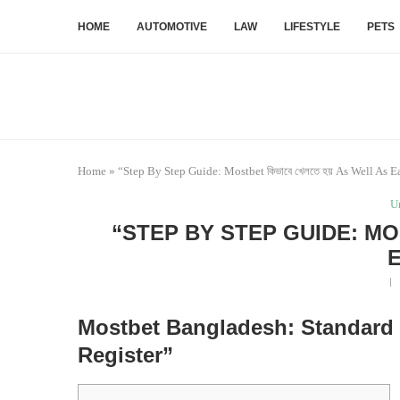
HOME
AUTOMOTIVE
LAW
LIFESTYLE
PETS
Home
»
“Step By Step Guide: Mostbet কিভাবে খেলতে হয় As Well As E
U
“STEP BY STEP GUIDE: MOST
Mostbet Bangladesh: Standard 
Register”