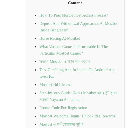
Content
How To Pass Mostbet Get Access Process?
Deposit And Withdrawal Approaches At Mostbet
Inside Bangladesh
Horse Racing At Mostbet
What Various Games Is Procurable In The
Particular Mostbet Casino?
কিভাবে Mostbet এ সাইন আপ করবেন
Tarz Gambling App In Indian On Android And
Even Ios
Mostbet Bd License
Step-by-step Guide: কিভাবে Mostbet অ্যাকাউন্ট খুলবো
সহজেই Yayasan Ar-rahman”
Promo Code For Registration
Mostbet Welcome Bonus: Unlock Big Rewards!
Mostbet এ অর্থ লেনদেনের সুবিধা