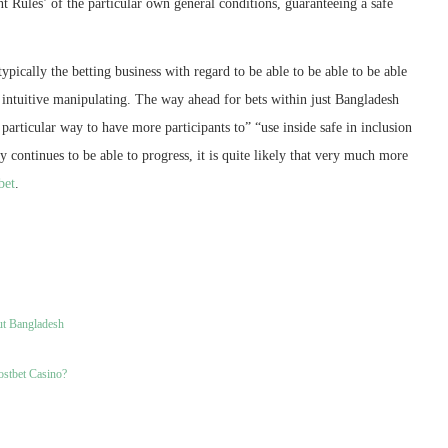
 Rules’ of the particular own general conditions, guaranteeing a safe
ypically the betting business with regard to be able to be able to be able
 intuitive manipulating. The way ahead for bets within just Bangladesh
particular way to have more participants to” “use inside safe in inclusion
y continues to be able to progress, it is quite likely that very much more
bet
.
ut Bangladesh
ostbet Casino?