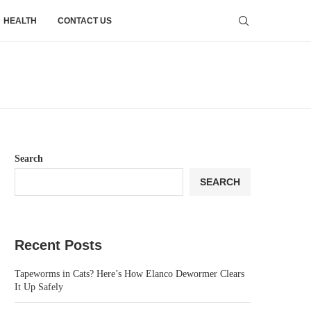
HEALTH
CONTACT US
Search
SEARCH
Recent Posts
Tapeworms in Cats? Here’s How Elanco Dewormer Clears
It Up Safely