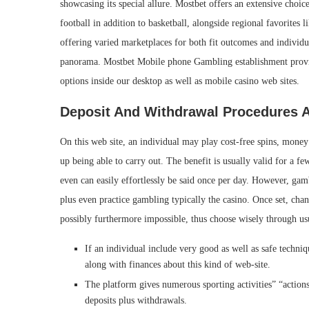
showcasing its special allure. Mostbet offers an extensive choic
football in addition to basketball, alongside regional favorites
offering varied marketplaces for both fit outcomes and individu
panorama. Mostbet Mobile phone Gambling establishment provid
options inside our desktop as well as mobile casino web sites.
Deposit And Withdrawal Procedures 
On this web site, an individual may play cost-free spins, mone
up being able to carry out. The benefit is usually valid for a 
even can easily effortlessly be said once per day. However, gamb
plus even practice gambling typically the casino. Once set, ch
possibly furthermore impossible, thus choose wisely through usu
If an individual include very good as well as safe techn
along with finances about this kind of web-site.
The platform gives numerous sporting activities” “actions 
deposits plus withdrawals.