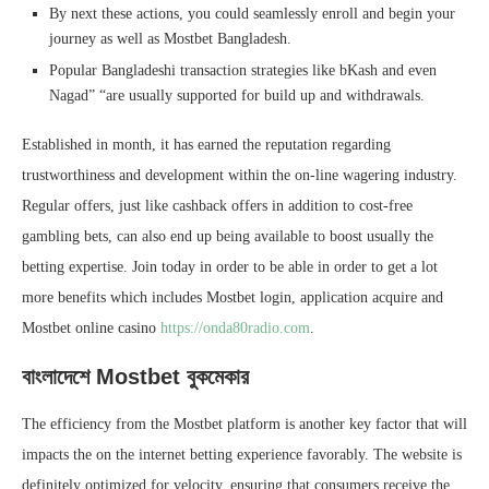
By next these actions, you could seamlessly enroll and begin your
journey as well as Mostbet Bangladesh.
Popular Bangladeshi transaction strategies like bKash and even
Nagad” “are usually supported for build up and withdrawals.
Established in month, it has earned the reputation regarding
trustworthiness and development within the on-line wagering industry.
Regular offers, just like cashback offers in addition to cost-free
gambling bets, can also end up being available to boost usually the
betting expertise. Join today in order to be able in order to get a lot
more benefits which includes Mostbet login, application acquire and
Mostbet online casino
https://onda80radio.com
.
বাংলাদেশে Mostbet বুকমেকার
The efficiency from the Mostbet platform is another key factor that will
impacts the on the internet betting experience favorably. The website is
definitely optimized for velocity, ensuring that consumers receive the