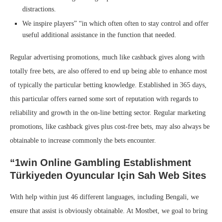
distractions.
We inspire players” “in which often often to stay control and offer
useful additional assistance in the function that needed.
Regular advertising promotions, much like cashback gives along with
totally free bets, are also offered to end up being able to enhance most
of typically the particular betting knowledge. Established in 365 days,
this particular offers earned some sort of reputation with regards to
reliability and growth in the on-line betting sector. Regular marketing
promotions, like cashback gives plus cost-free bets, may also always be
obtainable to increase commonly the bets encounter.
“1win Online Gambling Establishment
Türkiyeden Oyuncular Için Sah Web Sites
With help within just 46 different languages, including Bengali, we
ensure that assist is obviously obtainable. At Mostbet, we goal to bring