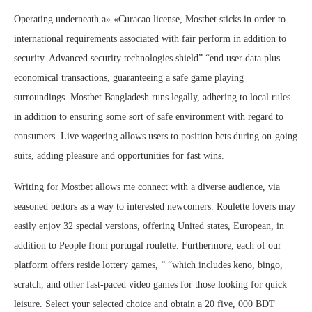
Operating underneath a» «Curacao license, Mostbet sticks in order to
international requirements associated with fair perform in addition to
security. Advanced security technologies shield” “end user data plus
economical transactions, guaranteeing a safe game playing
surroundings. Mostbet Bangladesh runs legally, adhering to local rules
in addition to ensuring some sort of safe environment with regard to
consumers. Live wagering allows users to position bets during on-going
suits, adding pleasure and opportunities for fast wins.
Writing for Mostbet allows me connect with a diverse audience, via
seasoned bettors as a way to interested newcomers. Roulette lovers may
easily enjoy 32 special versions, offering United states, European, in
addition to People from portugal roulette. Furthermore, each of our
platform offers reside lottery games, ” “which includes keno, bingo,
scratch, and other fast-paced video games for those looking for quick
leisure. Select your selected choice and obtain a 20 five, 000 BDT