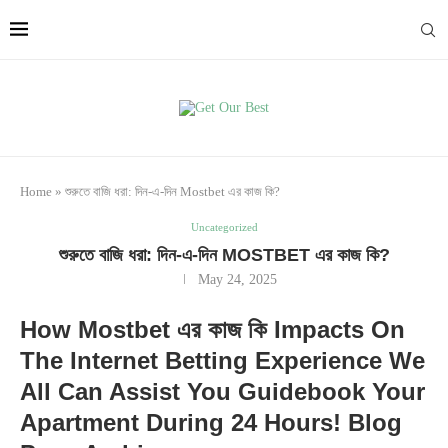
Home
»
শুরুতে বাজি ধরা: দিন-এ-দিন Mostbet এর কাজ কি?
Uncategorized
শুরুতে বাজি ধরা: দিন-এ-দিন MOSTBET এর কাজ কি?
May 24, 2025
How Mostbet এর কাজ কি Impacts On
The Internet Betting Experience We
All Can Assist You Guidebook Your
Apartment During 24 Hours! Blog