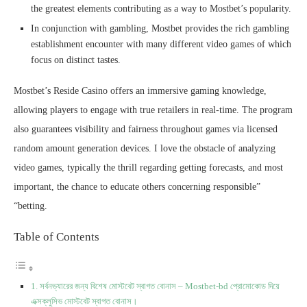
the greatest elements contributing as a way to Mostbet’s popularity.
In conjunction with gambling, Mostbet provides the rich gambling
establishment encounter with many different video games of which
focus on distinct tastes.
Mostbet’s Reside Casino offers an immersive gaming knowledge,
allowing players to engage with true retailers in real-time. The program
also guarantees visibility and fairness throughout games via licensed
random amount generation devices. I love the obstacle of analyzing
video games, typically the thrill regarding getting forecasts, and most
important, the chance to educate others concerning responsible”
“betting.
Table of Contents
সর্বনভ্যারের জন্য বিশেষ মোস্টবেট স্বাগত বোনাস – Mostbet-bd প্রোমোকোড দিয়ে
এক্সক্লুসিভ মোস্টবেট স্বাগত বোনাস।