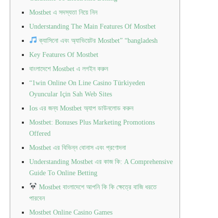
Mostbet এ সদস্যতা নিয়ে নিন
Understanding The Main Features Of Mostbet
ক্যাসিনো এবং অ্যাভিয়েটর Mostbet” “bangladesh
Key Features Of Mostbet
বাংলাদেশে Mostbet এ লগইন করুন
“1win Online On Line Casino Türkiyeden
Oyuncular Için Sah Web Sites
Ios এর জন্য Mostbet অ্যাপ ডাউনলোড করুন
Mostbet: Bonuses Plus Marketing Promotions
Offered
Mostbet এর বিভিন্ন বোনাস এবং প্রণোদনা
Understanding Mostbet এর কাজ কি: A Comprehensive
Guide To Online Betting
Mostbet বাংলাদেশে আপনি কি কি ক্ষেত্রে বাজি ধরতে
পারবেন
Mostbet Online Casino Games