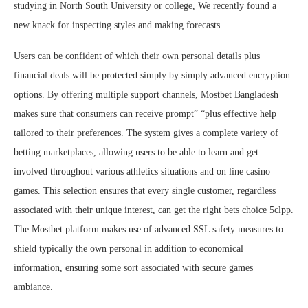
studying in North South University or college, We recently found a
new knack for inspecting styles and making forecasts.
Users can be confident of which their own personal details plus
financial deals will be protected simply by simply advanced encryption
options. By offering multiple support channels, Mostbet Bangladesh
makes sure that consumers can receive prompt” “plus effective help
tailored to their preferences. The system gives a complete variety of
betting marketplaces, allowing users to be able to learn and get
involved throughout various athletics situations and on line casino
games. This selection ensures that every single customer, regardless
associated with their unique interest, can get the right bets choice 5clpp.
The Mostbet platform makes use of advanced SSL safety measures to
shield typically the own personal in addition to economical
information, ensuring some sort associated with secure games
ambiance.