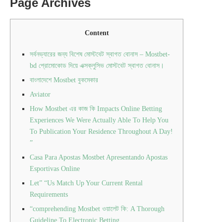
Page Archives
Content
সর্বনভ্যারের জন্য বিশেষ মোস্টবেট স্বাগত বোনাস – Mostbet-
bd প্রোমোকোড দিয়ে এক্সক্লুসিভ মোস্টবেট স্বাগত বোনাস।
বাংলাদেশে Mostbet বুকমেকার
Aviator
How Mostbet এর কাজ কি Impacts Online Betting
Experiences We Were Actually Able To Help You
To Publication Your Residence Throughout A Day!
”
Casa Para Apostas Mostbet Apresentando Apostas
Esportivas Online
Let” “Us Match Up Your Current Rental
Requirements
“comprehending Mostbet ওয়ালেট কি: A Thorough
Guideline To Electronic Betting