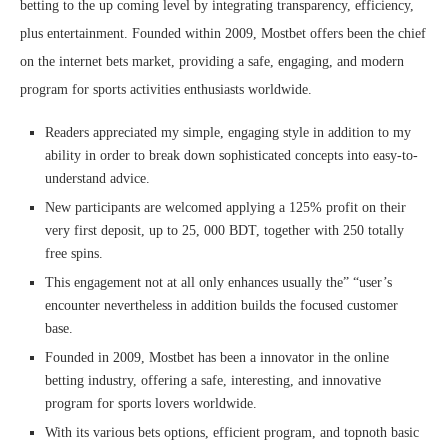
betting to the up coming level by integrating transparency, efficiency,
plus entertainment. Founded within 2009, Mostbet offers been the chief
on the internet bets market, providing a safe, engaging, and modern
program for sports activities enthusiasts worldwide.
Readers appreciated my simple, engaging style in addition to my
ability in order to break down sophisticated concepts into easy-to-
understand advice.
New participants are welcomed applying a 125% profit on their
very first deposit, up to 25, 000 BDT, together with 250 totally
free spins.
This engagement not at all only enhances usually the” “user’s
encounter nevertheless in addition builds the focused customer
base.
Founded in 2009, Mostbet has been a innovator in the online
betting industry, offering a safe, interesting, and innovative
program for sports lovers worldwide.
With its various bets options, efficient program, and topnoth basic