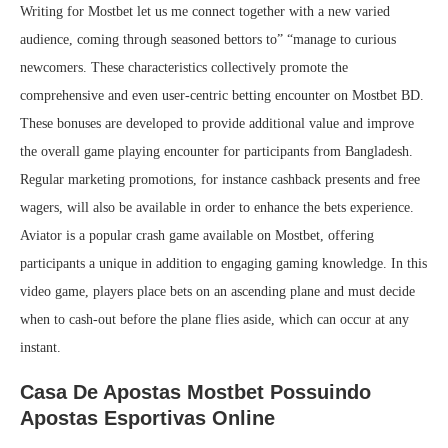
Writing for Mostbet let us me connect together with a new varied
audience, coming through seasoned bettors to” “manage to curious
newcomers. These characteristics collectively promote the
comprehensive and even user-centric betting encounter on Mostbet BD.
These bonuses are developed to provide additional value and improve
the overall game playing encounter for participants from Bangladesh.
Regular marketing promotions, for instance cashback presents and free
wagers, will also be available in order to enhance the bets experience.
Aviator is a popular crash game available on Mostbet, offering
participants a unique in addition to engaging gaming knowledge. In this
video game, players place bets on an ascending plane and must decide
when to cash-out before the plane flies aside, which can occur at any
instant.
Casa De Apostas Mostbet Possuindo
Apostas Esportivas Online