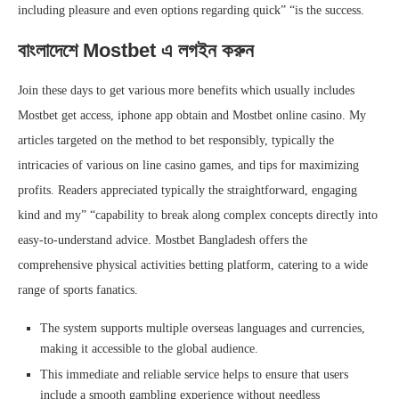
including pleasure and even options regarding quick” “is the success.
বাংলাদেশে Mostbet এ লগইন করুন
Join these days to get various more benefits which usually includes
Mostbet get access, iphone app obtain and Mostbet online casino. My
articles targeted on the method to bet responsibly, typically the
intricacies of various on line casino games, and tips for maximizing
profits. Readers appreciated typically the straightforward, engaging
kind and my” “capability to break along complex concepts directly into
easy-to-understand advice. Mostbet Bangladesh offers the
comprehensive physical activities betting platform, catering to a wide
range of sports fanatics.
The system supports multiple overseas languages and currencies,
making it accessible to the global audience.
This immediate and reliable service helps to ensure that users
include a smooth gambling experience without needless