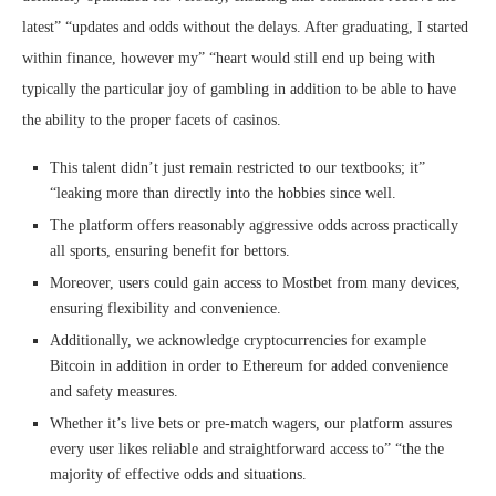
latest” “updates and odds without the delays. After graduating, I started
within finance, however my” “heart would still end up being with
typically the particular joy of gambling in addition to be able to have
the ability to the proper facets of casinos.
This talent didn’t just remain restricted to our textbooks; it”
“leaking more than directly into the hobbies since well.
The platform offers reasonably aggressive odds across practically
all sports, ensuring benefit for bettors.
Moreover, users could gain access to Mostbet from many devices,
ensuring flexibility and convenience.
Additionally, we acknowledge cryptocurrencies for example
Bitcoin in addition in order to Ethereum for added convenience
and safety measures.
Whether it’s live bets or pre-match wagers, our platform assures
every user likes reliable and straightforward access to” “the the
majority of effective odds and situations.