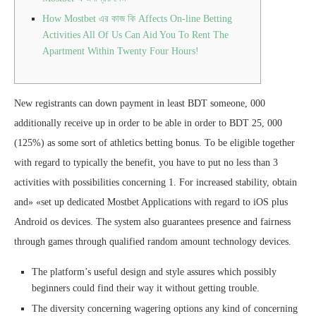
How Mostbet এর কাজ কি Affects On-line Betting
Activities All Of Us Can Aid You To Rent The
Apartment Within Twenty Four Hours!
New registrants can down payment in least BDT someone, 000
additionally receive up in order to be able in order to BDT 25, 000
(125%) as some sort of athletics betting bonus. To be eligible together
with regard to typically the benefit, you have to put no less than 3
activities with possibilities concerning 1. For increased stability, obtain
and» «set up dedicated Mostbet Applications with regard to iOS plus
Android os devices. The system also guarantees presence and fairness
through games through qualified random amount technology devices.
The platform’s useful design and style assures which possibly
beginners could find their way it without getting trouble.
The diversity concerning wagering options any kind of concerning