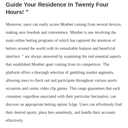
Guide Your Residence In Twenty Four
Hours! ”
Moreover, users can easily access Mostbet coming from several devices,
making sure freedom and convenience. Mostbet is one involving the
main online betting programs of which has captured the attention of
bettors around the world with its remarkable features and beneficial
interface. ” are always answered by examining the real essential aspects
that established Mostbet apart coming from its competitors. The
platform offers a thorough selection of gambling market segments,
allowing users to check out and participate throughout various sports
occasions and casino video clip games. This range guarantees that each
consumer, regardless associated with their particular fascination, can
discover an appropriate betting option 5clpp. Users can effortlessly find
their desired sports, place bets seamlessly, and handle their accounts
effectively.