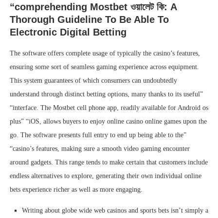
“comprehending Mostbet ওয়ালেট কি: A
Thorough Guideline To Be Able To
Electronic Digital Betting
The software offers complete usage of typically the casino’s features,
ensuring some sort of seamless gaming experience across equipment.
This system guarantees of which consumers can undoubtedly
understand through distinct betting options, many thanks to its useful”
“interface. The Mostbet cell phone app, readily available for Android os
plus” “iOS, allows buyers to enjoy online casino online games upon the
go. The software presents full entry to end up being able to the”
“casino’s features, making sure a smooth video gaming encounter
around gadgets. This range tends to make certain that customers include
endless alternatives to explore, generating their own individual online
bets experience richer as well as more engaging.
Writing about globe wide web casinos and sports bets isn’t simply a