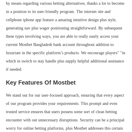
by means regarding various betting alternatives, thanks a lot to become
in a position to its user-friendly program. The internet site and
cellphone iphone app feature a amazing intuitive design plus style,
generating nav plus wager positioning straightforward. By subsequent
these types involving ways, you are able to really easily access your
current Mostbet Bangladesh bank account throughout addition to
luxuriate in the specific platform’s products. We encourage players” “in
which in switch to stay handle plus supply helpful additional assistance
if needed.
Key Features Of Mostbet
We stand out for our user-focused approach, ensuring that every aspect
of our program provides your requirements. This prompt and even
trusted service ensures that users possess some sort of clean betting
encounter with out unnecessary disruptions. Security can be a principal
worry for online betting platforms, plus Mostbet addresses this certain