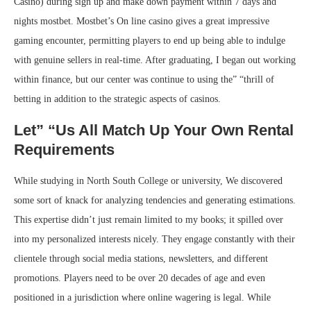
Casino) during sign up and make down payment within 7 days and
nights mostbet. Mostbet’s On line casino gives a great impressive
gaming encounter, permitting players to end up being able to indulge
with genuine sellers in real-time. After graduating, I began out working
within finance, but our center was continue to using the” “thrill of
betting in addition to the strategic aspects of casinos.
Let” “Us All Match Up Your Own Rental
Requirements
While studying in North South College or university, We discovered
some sort of knack for analyzing tendencies and generating estimations.
This expertise didn’t just remain limited to my books; it spilled over
into my personalized interests nicely. They engage constantly with their
clientele through social media stations, newsletters, and different
promotions. Players need to be over 20 decades of age and even
positioned in a jurisdiction where online wagering is legal. While