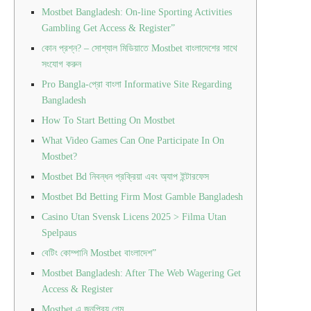
Mostbet Bangladesh: On-line Sporting Activities
Gambling Get Access & Register”
কোন প্রশ্ন? – সোশ্যাল মিডিয়াতে Mostbet বাংলাদেশের সাথে
সংযোগ করুন
Pro Bangla-প্রো বাংলা Informative Site Regarding
Bangladesh
How To Start Betting On Mostbet
What Video Games Can One Participate In On
Mostbet?
Mostbet Bd নিবন্ধন প্রক্রিয়া এবং অ্যাপ ইন্টারফেস
Mostbet Bd Betting Firm Most Gamble Bangladesh
Casino Utan Svensk Licens 2025 > Filma Utan
Spelpaus
বেটিং কোম্পানি Mostbet বাংলাদেশ”
Mostbet Bangladesh: After The Web Wagering Get
Access & Register
Mostbet এ জনপ্রিয় গেম