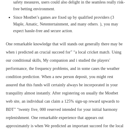
safety measures, users could also delight in the seamless really risk-
free betting environment.
Since Mostbet’s games are fixed up by qualified providers (3
Maple, Amatic, Netentertainment, and many others. ), you may
expect hassle-free and secure action.
One remarkable knowledge that will stands out generally there may be
when i predicted an crucial succeed for” “a local cricket match. Using
our conditional skills, My companion and i studied the players’
performance, the frequency problems, and in some cases the weather
condition prediction. When a new person deposit, you might rest
assured that this funds will certainly always be incorporated in your
tranquility almost instantly. After registering on usually the Mostbet
web site, an individual can claim a 125% sign-up reward upwards to
BDT” “twenty five, 000 reserved intended for your initial harmony
replenishment. One remarkable experience that appears out
approximately is when We predicted an important succeed for the local