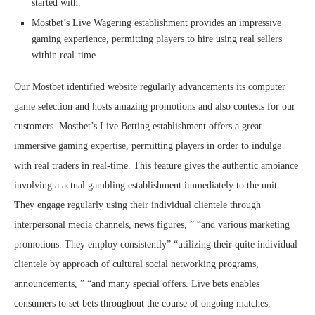
started with.
Mostbet’s Live Wagering establishment provides an impressive
gaming experience, permitting players to hire using real sellers
within real-time.
Our Mostbet identified website regularly advancements its computer
game selection and hosts amazing promotions and also contests for our
customers. Mostbet’s Live Betting establishment offers a great
immersive gaming expertise, permitting players in order to indulge
with real traders in real-time. This feature gives the authentic ambiance
involving a actual gambling establishment immediately to the unit.
They engage regularly using their individual clientele through
interpersonal media channels, news figures, ” “and various marketing
promotions. They employ consistently” “utilizing their quite individual
clientele by approach of cultural social networking programs,
announcements, ” “and many special offers. Live bets enables
consumers to set bets throughout the course of ongoing matches,