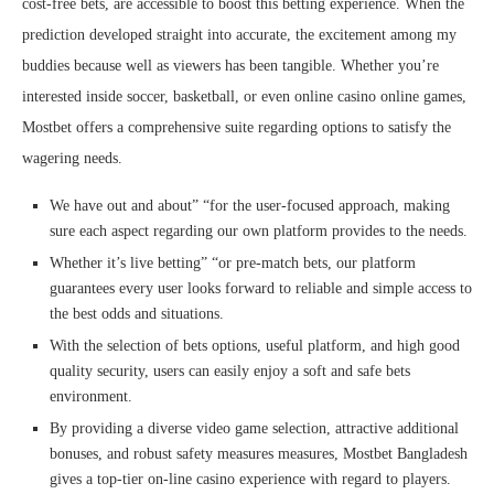
cost-free bets, are accessible to boost this betting experience. When the
prediction developed straight into accurate, the excitement among my
buddies because well as viewers has been tangible. Whether you’re
interested inside soccer, basketball, or even online casino online games,
Mostbet offers a comprehensive suite regarding options to satisfy the
wagering needs.
We have out and about” “for the user-focused approach, making
sure each aspect regarding our own platform provides to the needs.
Whether it’s live betting” “or pre-match bets, our platform
guarantees every user looks forward to reliable and simple access to
the best odds and situations.
With the selection of bets options, useful platform, and high good
quality security, users can easily enjoy a soft and safe bets
environment.
By providing a diverse video game selection, attractive additional
bonuses, and robust safety measures measures, Mostbet Bangladesh
gives a top-tier on-line casino experience with regard to players.