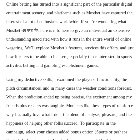
Online betting has turned into a significant part of the particular digital
entertainment scenery, and platforms such as Mostbet have captured the
interest of a lot of enthusiasts worldwide. If you’re wondering what
Mostbet এর কাজ কি, here is info here to give an individual an extensive
understanding associated with how it runs in the entire world of online
wagering. We’ll explore Mostbet’s features, services this offers, and just
how it caters to be able to its users, especially those interested in sports
activities betting and gambling establishment games.
Using my deductive skills, I examined the players’ functionality, the
pitch circumstances, and in many cases the weather conditions forecast.
When the prediction ended up being precise, the excitement among my
friends plus readers was tangible. Moments like these types of reinforce
why I actually love what I do – the blend of analysis, pleasure, and the
happiness of helping other folks succeed. To participate in the
campaign, select your chosen added bonus option (Sports or perhaps