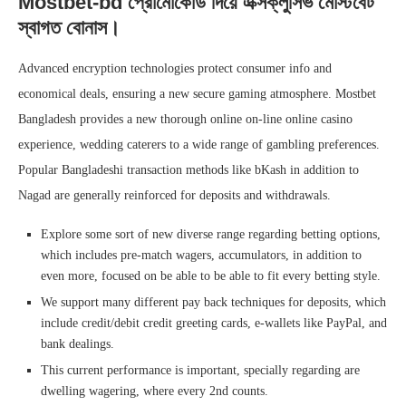
Mostbet-bd প্রোমোকোড দিয়ে এক্সক্লুসিভ মোস্টবেট
স্বাগত বোনাস।
Advanced encryption technologies protect consumer info and
economical deals, ensuring a new secure gaming atmosphere. Mostbet
Bangladesh provides a new thorough online on-line online casino
experience, wedding caterers to a wide range of gambling preferences.
Popular Bangladeshi transaction methods like bKash in addition to
Nagad are generally reinforced for deposits and withdrawals.
Explore some sort of new diverse range regarding betting options,
which includes pre-match wagers, accumulators, in addition to
even more, focused on be able to be able to fit every betting style.
We support many different pay back techniques for deposits, which
include credit/debit credit greeting cards, e-wallets like PayPal, and
bank dealings.
This current performance is important, specially regarding are
dwelling wagering, where every 2nd counts.