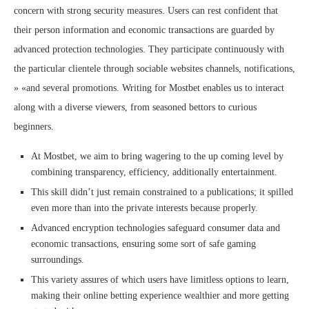
concern with strong security measures. Users can rest confident that
their person information and economic transactions are guarded by
advanced protection technologies. They participate continuously with
the particular clientele through sociable websites channels, notifications,
» «and several promotions. Writing for Mostbet enables us to interact
along with a diverse viewers, from seasoned bettors to curious
beginners.
At Mostbet, we aim to bring wagering to the up coming level by
combining transparency, efficiency, additionally entertainment.
This skill didn’t just remain constrained to a publications; it spilled
even more than into the private interests because properly.
Advanced encryption technologies safeguard consumer data and
economic transactions, ensuring some sort of safe gaming
surroundings.
This variety assures of which users have limitless options to learn,
making their online betting experience wealthier and more getting