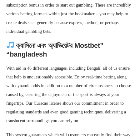
subscription bonus in order to start out gambling. There are incredibly
various betting formats within just the bookmaker – you may help to
create deals such generally because express, method, or perhaps
individual gambling bets.
ক্যাসিনো এবং অ্যাভিয়েটর Mostbet”
“bangladesh
With aid in 46 different languages, including Bengali, all of us ensure
that help is unquestionably accessible. Enjoy real-time betting along
with dynamic odds in addition to a number of circumstances to choose
caused by, ensuring the enjoyment of the sport is always at your
fingertips. Our Curacao license shows our commitment in order to
regulating standards and even good gaming techniques, delivering a
translucent surroundings you can rely on.
This system guarantees which will customers can easily find their way