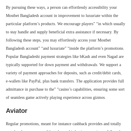
By pursuing these ways, a person can effortlessly accessibility your
Mostbet Bangladesh account in improvement to luxuriate within the
particular platform’s products. We encourage players” “in which usually
to stay handle and supply beneficial extra assistance if necessary. By
following these steps, you may effortlessly access your Mostbet
Bangladesh account” “and luxuriate” “inside the platform’s promotions.
Popular Bangladeshi payment strategies like bKash and even Nagad are
typically supported for down payment and withdrawals. We support a
variety of payment approaches for deposits, such as credit/debit cards,
e-wallets like PayPal, plus bank transfers. The application provides full
admittance in purchase to the” “casino’s capabilities, ensuring some sort
of seamless game actively playing experience across gizmos.
Aviator
Regular promotions, meant for instance cashback provides and totally