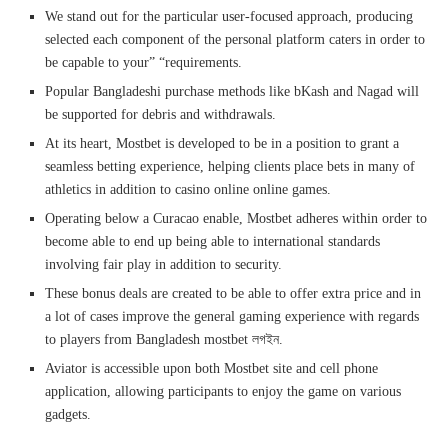
We stand out for the particular user-focused approach, producing
selected each component of the personal platform caters in order to
be capable to your” “requirements.
Popular Bangladeshi purchase methods like bKash and Nagad will
be supported for debris and withdrawals.
At its heart, Mostbet is developed to be in a position to grant a
seamless betting experience, helping clients place bets in many of
athletics in addition to casino online online games.
Operating below a Curacao enable, Mostbet adheres within order to
become able to end up being able to international standards
involving fair play in addition to security.
These bonus deals are created to be able to offer extra price and in
a lot of cases improve the general gaming experience with regards
to players from Bangladesh mostbet লগইন.
Aviator is accessible upon both Mostbet site and cell phone
application, allowing participants to enjoy the game on various
gadgets.