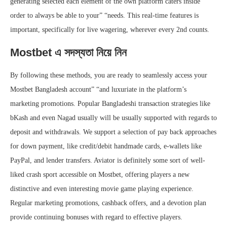
generating selected each element of the own platform caters inside
order to always be able to your” “needs. This real-time features is
important, specifically for live wagering, wherever every 2nd counts.
Mostbet এ সদস্যতা নিয়ে নিন
By following these methods, you are ready to seamlessly access your
Mostbet Bangladesh account” “and luxuriate in the platform’s
marketing promotions. Popular Bangladeshi transaction strategies like
bKash and even Nagad usually will be usually supported with regards to
deposit and withdrawals. We support a selection of pay back approaches
for down payment, like credit/debit handmade cards, e-wallets like
PayPal, and lender transfers. Aviator is definitely some sort of well-
liked crash sport accessible on Mostbet, offering players a new
distinctive and even interesting movie game playing experience.
Regular marketing promotions, cashback offers, and a devotion plan
provide continuing bonuses with regard to effective players.