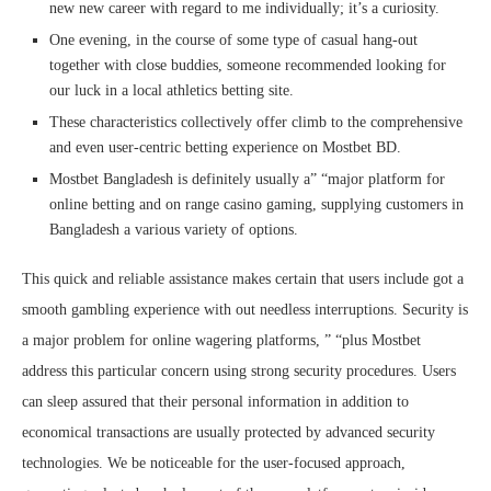
new new career with regard to me individually; it’s a curiosity.
One evening, in the course of some type of casual hang-out
together with close buddies, someone recommended looking for
our luck in a local athletics betting site.
These characteristics collectively offer climb to the comprehensive
and even user-centric betting experience on Mostbet BD.
Mostbet Bangladesh is definitely usually a” “major platform for
online betting and on range casino gaming, supplying customers in
Bangladesh a various variety of options.
This quick and reliable assistance makes certain that users include got a
smooth gambling experience with out needless interruptions. Security is
a major problem for online wagering platforms, ” “plus Mostbet
address this particular concern using strong security procedures. Users
can sleep assured that their personal information in addition to
economical transactions are usually protected by advanced security
technologies. We be noticeable for the user-focused approach,