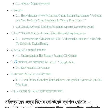
বাংলাদেশে Mostbet বুকমেকার
Aviator
How Mostbet এর কাজ কি Impacts Online Betting Experiences We Could
Aid You To Guide Your Residence In Twenty Four Hours! ”
Casa De Apostas Mostbet Possuindo Apostas Esportivas Online
Let” “Us All Match Up Your Own Rental Requirements
“comprehending Mostbet ওয়ালেট কি: A Thorough Guideline To Be Able
To Electronic Digital Betting
Mostbet এ সদস্যতা নিয়ে নিন
Understanding The Primary Features Of Mostbet
ক্যাসিনো এবং অ্যাভিয়েটর Mostbet” “bangladesh
Key Features Of Mostbet
বাংলাদেশে Mostbet এ লগইন করুন
“1win Online Gambling Establishment Türkiyeden Oyuncular Için Sah
Web Sites
Ios এর জন্য Mostbet অ্যাপ ডাউনলোড করুন
সর্বনভ্যারের জন্য বিশেষ মোস্টবেট স্বাগত বোনাস –