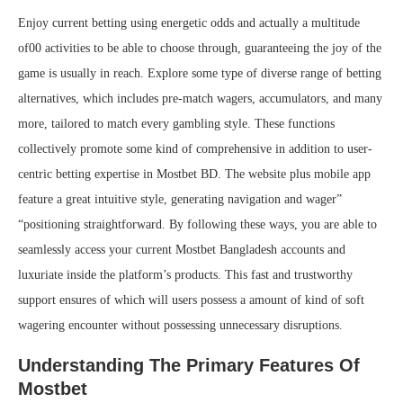
Enjoy current betting using energetic odds and actually a multitude
of00 activities to be able to choose through, guaranteeing the joy of the
game is usually in reach. Explore some type of diverse range of betting
alternatives, which includes pre-match wagers, accumulators, and many
more, tailored to match every gambling style. These functions
collectively promote some kind of comprehensive in addition to user-
centric betting expertise in Mostbet BD. The website plus mobile app
feature a great intuitive style, generating navigation and wager”
“positioning straightforward. By following these ways, you are able to
seamlessly access your current Mostbet Bangladesh accounts and
luxuriate inside the platform’s products. This fast and trustworthy
support ensures of which will users possess a amount of kind of soft
wagering encounter without possessing unnecessary disruptions.
Understanding The Primary Features Of
Mostbet