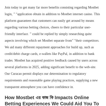
Join today to get many far more benefits consisting regarding Mostbet
login, ” “application obtain in addition to Mostbet internet casino. This
platform guarantees that customers can easily get around by means
regarding various betting choices, cheers to their particular user-
friendly interface. ” could be replied by simply researching quite
aspects involving which set Mostbet separate from” “their competitors.
We aid many different repayment approaches for build up, such as
credit/debit charge cards, e-wallets like PayPal, in addition to bank
trades. Mostbet has acquired positive feedback caused by users across
several platforms in 2025, adding significant benefit to the web-site.
Our Curacao permit displays our determination to regulatory
requirements and reasonable game playing practices, supplying a new
transparent atmosphere you can have confidence in.
How Mostbet এর কাজ কি Impacts Online
Betting Experiences We Could Aid You To