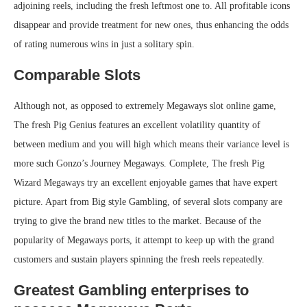
adjoining reels, including the fresh leftmost one to. All profitable icons
disappear and provide treatment for new ones, thus enhancing the odds
of rating numerous wins in just a solitary spin.
Comparable Slots
Although not, as opposed to extremely Megaways slot online game,
The fresh Pig Genius features an excellent volatility quantity of
between medium and you will high which means their variance level is
more such Gonzo’s Journey Megaways. Complete, The fresh Pig
Wizard Megaways try an excellent enjoyable games that have expert
picture. Apart from Big style Gambling, of several slots company are
trying to give the brand new titles to the market. Because of the
popularity of Megaways ports, it attempt to keep up with the grand
customers and sustain players spinning the fresh reels repeatedly.
Greatest Gambling enterprises to