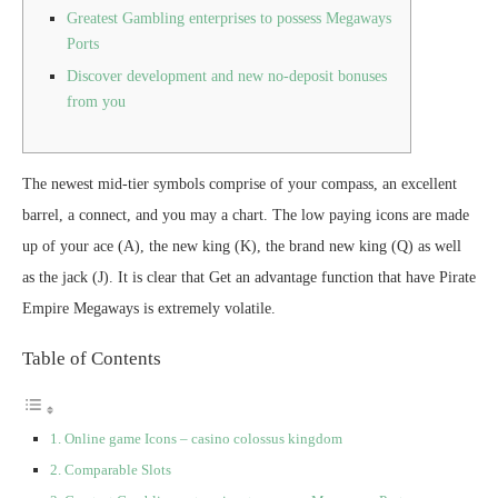
Greatest Gambling enterprises to possess Megaways
Ports
Discover development and new no-deposit bonuses
from you
The newest mid-tier symbols comprise of your compass, an excellent
barrel, a connect, and you may a chart.
The low paying icons are made
up of your ace (A), the new king (K), the brand new king (Q) as well
as the jack (J). It is clear that Get an advantage function that have Pirate
Empire Megaways is extremely volatile.
Table of Contents
Online game Icons – casino colossus kingdom
Comparable Slots