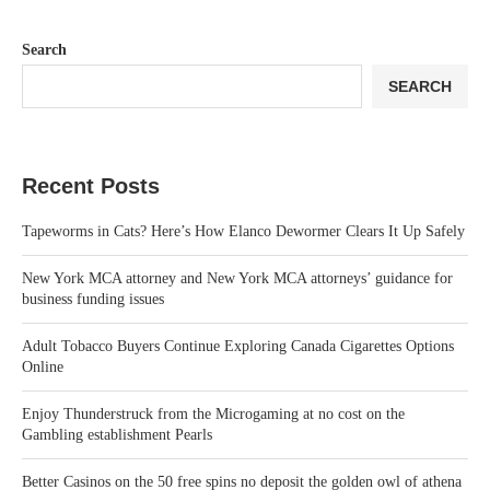
Search
SEARCH
Recent Posts
Tapeworms in Cats? Here’s How Elanco Dewormer Clears It Up Safely
New York MCA attorney and New York MCA attorneys’ guidance for
business funding issues
Adult Tobacco Buyers Continue Exploring Canada Cigarettes Options
Online
Enjoy Thunderstruck from the Microgaming at no cost on the
Gambling establishment Pearls
Better Casinos on the 50 free spins no deposit the golden owl of athena