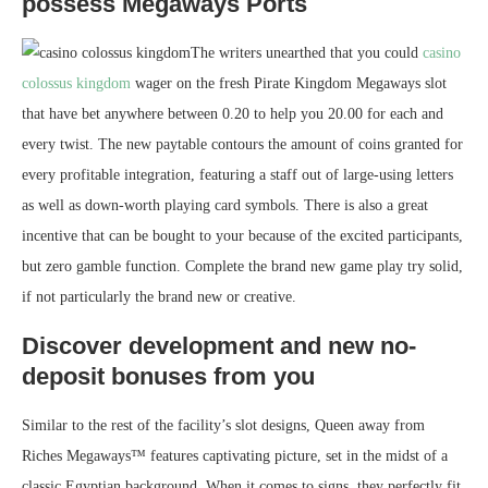
possess Megaways Ports
The writers unearthed that you could
casino
colossus kingdom
wager on the fresh Pirate Kingdom Megaways slot
that have bet anywhere between 0.20 to help you 20.00 for each and
every twist. The new paytable contours the amount of coins granted for
every profitable integration, featuring a staff out of large-using letters
as well as down-worth playing card symbols. There is also a great
incentive that can be bought to your because of the excited participants,
but zero gamble function. Complete the brand new game play try solid,
if not particularly the brand new or creative.
Discover development and new no-
deposit bonuses from you
Similar to the rest of the facility’s slot designs, Queen away from
Riches Megaways™ features captivating picture, set in the midst of a
classic Egyptian background. When it comes to signs, they perfectly fit