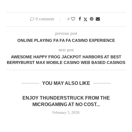
0 comment
0
previous post
ONLINE PLAYING FA FA FA CASINO EXPERIENCE
next post
AWESOME HAPPY FROG JACKPOT HARBORS AT BEST
BERRYBURST MAX MOBILE CASINO WEB BASED CASINOS
YOU MAY ALSO LIKE
ENJOY THUNDERSTRUCK FROM THE
MICROGAMING AT NO COST...
February 5, 2026