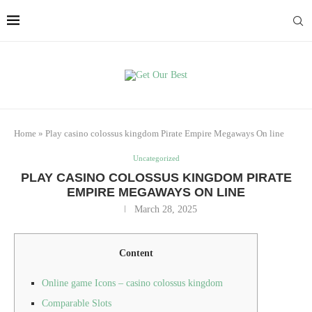
Home
»
Play casino colossus kingdom Pirate Empire Megaways On line
Uncategorized
PLAY CASINO COLOSSUS KINGDOM PIRATE
EMPIRE MEGAWAYS ON LINE
March 28, 2025
Content
Online game Icons – casino colossus kingdom
Comparable Slots