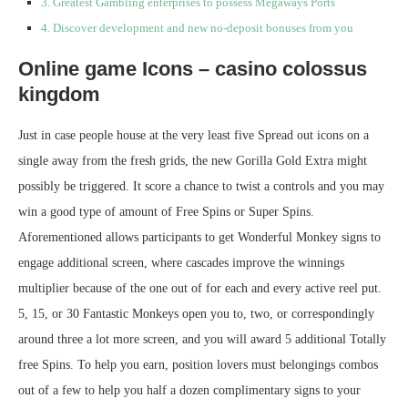
Greatest Gambling enterprises to possess Megaways Ports
Discover development and new no-deposit bonuses from you
Online game Icons – casino colossus
kingdom
Just in case people house at the very least five Spread out icons on a
single away from the fresh grids, the new Gorilla Gold Extra might
possibly be triggered. It score a chance to twist a controls and you may
win a good type of amount of Free Spins or Super Spins.
Aforementioned allows participants to get Wonderful Monkey signs to
engage additional screen, where cascades improve the winnings
multiplier because of the one out of for each and every active reel put.
5, 15, or 30 Fantastic Monkeys open you to, two, or correspondingly
around three a lot more screen, and you will award 5 additional Totally
free Spins. To help you earn, position lovers must belongings combos
out of a few to help you half a dozen complimentary signs to your