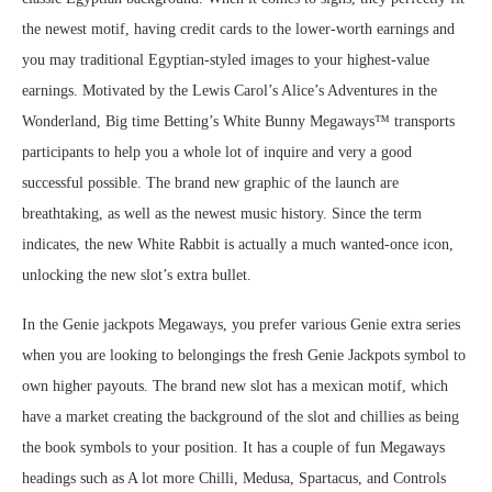
the newest motif, having credit cards to the lower-worth earnings and
you may traditional Egyptian-styled images to your highest-value
earnings. Motivated by the Lewis Carol’s Alice’s Adventures in the
Wonderland, Big time Betting’s White Bunny Megaways™ transports
participants to help you a whole lot of inquire and very a good
successful possible. The brand new graphic of the launch are
breathtaking, as well as the newest music history. Since the term
indicates, the new White Rabbit is actually a much wanted-once icon,
unlocking the new slot’s extra bullet.
In the Genie jackpots Megaways, you prefer various Genie extra series
when you are looking to belongings the fresh Genie Jackpots symbol to
own higher payouts. The brand new slot has a mexican motif, which
have a market creating the background of the slot and chillies as being
the book symbols to your position. It has a couple of fun Megaways
headings such as A lot more Chilli, Medusa, Spartacus, and Controls