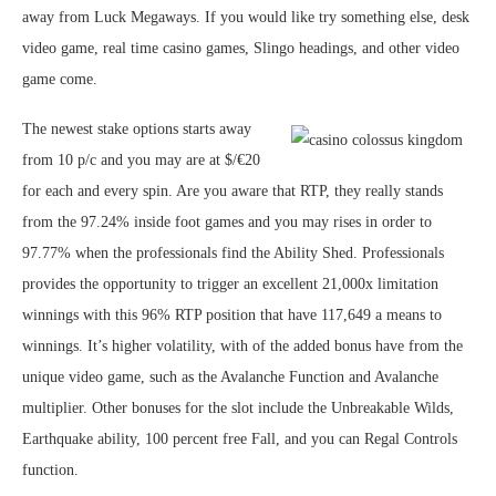
away from Luck Megaways. If you would like try something else, desk
video game, real time casino games, Slingo headings, and other video
game come.
The newest stake options starts away
from 10 p/c and you may are at $/€20
for each and every spin. Are you aware that RTP, they really stands
from the 97.24% inside foot games and you may rises in order to
97.77% when the professionals find the Ability Shed. Professionals
provides the opportunity to trigger an excellent 21,000x limitation
winnings with this 96% RTP position that have 117,649 a means to
winnings. It’s higher volatility, with of the added bonus have from the
unique video game, such as the Avalanche Function and Avalanche
multiplier. Other bonuses for the slot include the Unbreakable Wilds,
Earthquake ability, 100 percent free Fall, and you can Regal Controls
function.