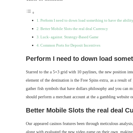
Perform I need to down load something to have the abilit
Better Mobile Slots the real deal Currency
Luck- against. Strategy-Based Game
Common Ports for Deposit Incentives
Perform I need to down load someth
Starred to the a 5×3 grid with 10 paylines, the new position in
element of the destination is the Free Spins extra, as a result 
gather fish symbols that have dollars philosophy and you can mu
should perform a merchant account at the a gambling website 
Better Mobile Slots the real deal C
Our appeared casinos features been through meticulous analysis,
along with evaluated the new video game on their own, making ce