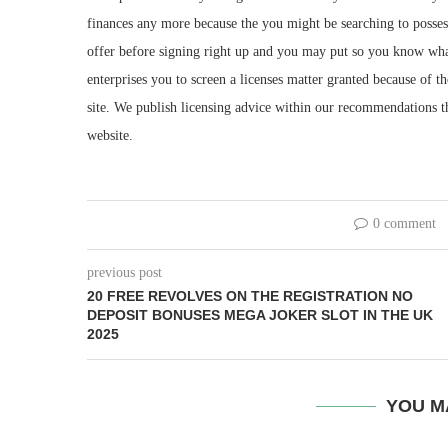
finances any more because the you might be searching to posses
offer before signing right up and you may put so you know what
enterprises you to screen a licenses matter granted because of 
site. We publish licensing advice within our recommendations th
website.
0 comment
previous post
20 FREE REVOLVES ON THE REGISTRATION NO
DEPOSIT BONUSES MEGA JOKER SLOT IN THE UK
2025
YOU M