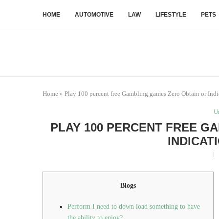
HOME
AUTOMOTIVE
LAW
LIFESTYLE
PETS
Home
»
Play 100 percent free Gambling games Zero Obtain or Ind
U
PLAY 100 PERCENT FREE G
INDICAT
Blogs
Perform I need to down load something to have
the ability to enjoy?