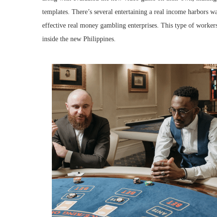
templates. There’s several entertaining a real income harbors w
effective real money gambling enterprises. This type of worker
inside the new Philippines.