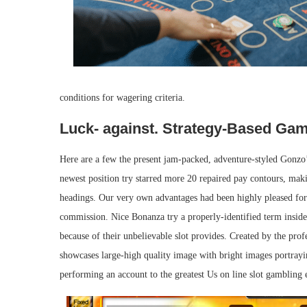
conditions for wagering criteria.
Luck- against. Strategy-Based Ga
Here are a few the present jam-packed, adventure-styled Gonzo’s
newest position try starred more 20 repaired pay contours, maki
headings. Our very own advantages had been highly pleased for
commission. Nice Bonanza try a properly-identified term inside 
because of their unbelievable slot provides. Created by the pro
showcases large-high quality image with bright images portrayin
performing an account to the greatest Us on line slot gambling 