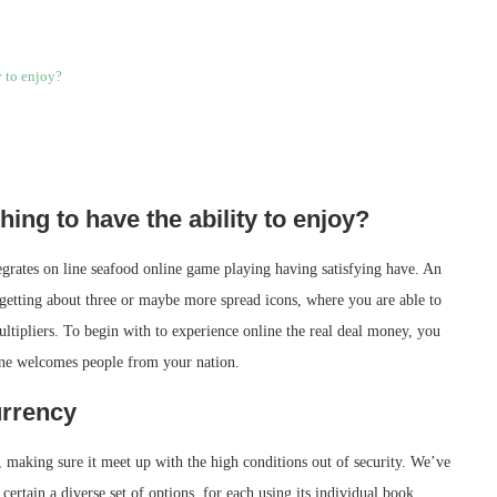
y to enjoy?
ing to have the ability to enjoy?
tegrates on line seafood online game playing having satisfying have. An
of getting about three or maybe more spread icons, where you are able to
ltipliers. To begin with to experience online the real deal money, you
one welcomes people from your nation.
urrency
 making sure it meet up with the high conditions out of security. We’ve
rtain a diverse set of options, for each using its individual book