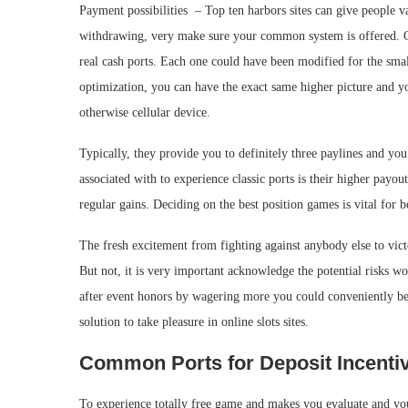
Payment possibilities – Top ten harbors sites can give people va
withdrawing, very make sure your common system is offered. Ou
real cash ports. Each one could have been modified for the sma
optimization, you can have the exact same higher picture and y
otherwise cellular device.
Typically, they provide you to definitely three paylines and you
associated with to experience classic ports is their higher pay
regular gains. Deciding on the best position games is vital for b
The fresh excitement from fighting against anybody else to vic
But not, it is very important acknowledge the potential risks w
after event honors by wagering more you could conveniently be 
solution to take pleasure in online slots sites.
Common Ports for Deposit Incenti
To experience totally free game and makes you evaluate and yo