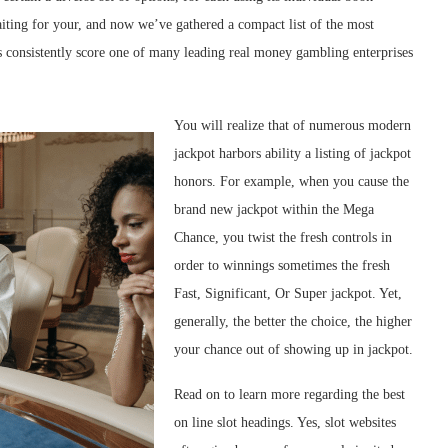
aiting for your, and now we’ve gathered a compact list of the most
s consistently score one of many leading real money gambling enterprises
You will realize that of numerous modern
jackpot harbors ability a listing of jackpot
honors. For example, when you cause the
brand new jackpot within the Mega
Chance, you twist the fresh controls in
order to winnings sometimes the fresh
Fast, Significant, Or Super jackpot. Yet,
generally, the better the choice, the higher
your chance out of showing up in jackpot.
Read on to learn more regarding the best
on line slot headings. Yes, slot websites