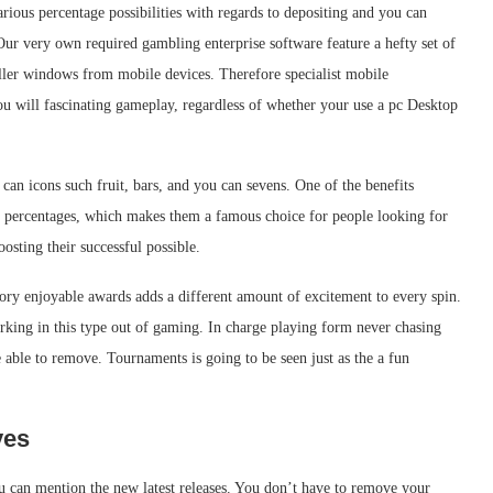
rious percentage possibilities with regards to depositing and you can
r very own required gambling enterprise software feature a hefty set of
ller windows from mobile devices. Therefore specialist mobile
ou will fascinating gameplay, regardless of whether your use a pc Desktop
 can icons such fruit, bars, and you can sevens. One of the benefits
out percentages, which makes them a famous choice for people looking for
oosting their successful possible.
tory enjoyable awards adds a different amount of excitement to every spin.
orking in this type out of gaming. In charge playing form never chasing
able to remove. Tournaments is going to be seen just as the a fun
ves
u can mention the new latest releases. You don’t have to remove your