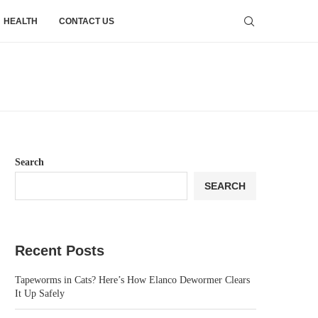
HEALTH
CONTACT US
Search
SEARCH
Recent Posts
Tapeworms in Cats? Here’s How Elanco Dewormer Clears
It Up Safely