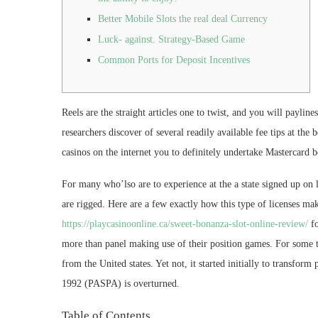
Better Mobile Slots the real deal Currency
Luck- against. Strategy-Based Game
Common Ports for Deposit Incentives
Reels are the straight articles one to twist, and you will paylin
researchers discover of several readily available fee tips at the 
casinos on the internet you to definitely undertake Mastercard b
For many who’lso are to experience at the a state signed up on l
are rigged. Here are a few exactly how this type of licenses ma
https://playcasinoonline.ca/sweet-bonanza-slot-online-review/
fo
more than panel making use of their position games. For some t
from the United states. Yet not, it started initially to transfo
1992 (PASPA) is overturned.
Table of Contents