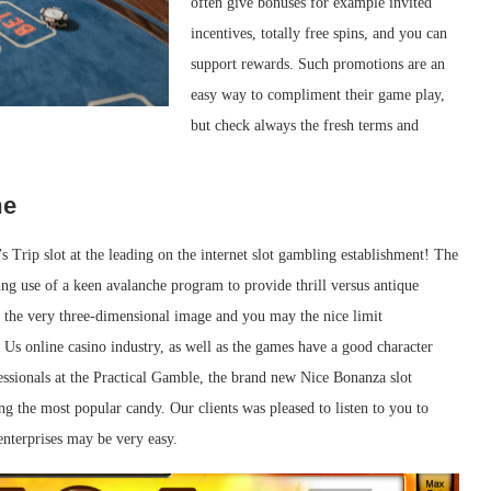
often give bonuses for example invited
incentives, totally free spins, and you can
support rewards. Such promotions are an
easy way to compliment their game play,
but check always the fresh terms and
me
 Trip slot at the leading on the internet slot gambling establishment! The
ng use of a keen avalanche program to provide thrill versus antique
 the very three-dimensional image and you may the nice limit
Us online casino industry, as well as the games have a good character
fessionals at the Practical Gamble, the brand new Nice Bonanza slot
g the most popular candy. Our clients was pleased to listen to you to
enterprises may be very easy.