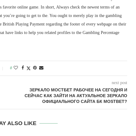
s favorite online game. In short, Always check the newest terms of an
 you’re going to get to the. You ought to merely play in the gambling
the British Playing Payment regarding the footer of every webpage on their
at have links to help you related profiles to the Gambling Percentage
0
next post
ЗЕРКАЛО МОСТБЕТ РАБОЧЕЕ НА СЕГОДНЯ И
СЕЙЧАС КАК ЗАЙТИ НА АКТУАЛЬНОЕ ЗЕРКАЛО
ОФИЦИАЛЬНОГО САЙТА БК MOSTBET?
AY ALSO LIKE