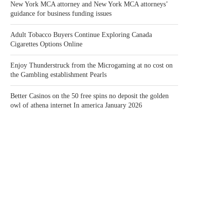
New York MCA attorney and New York MCA attorneys’
guidance for business funding issues
Adult Tobacco Buyers Continue Exploring Canada
Cigarettes Options Online
Enjoy Thunderstruck from the Microgaming at no cost on
the Gambling establishment Pearls
Better Casinos on the 50 free spins no deposit the golden
owl of athena internet In america January 2026