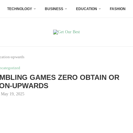
TECHNOLOGY
BUSINESS
EDUCATION
FASHION
ication-upwards
ncategorized
AMBLING GAMES ZERO OBTAIN OR
ION-UPWARDS
May 19, 2025