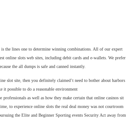
es is the lines one to determine winning combinations. All of our expert
best online slots web sites, including debit cards and e-wallets.
We prefer
ecause the all dumps is safe and canned instantly.
ine slot site, then you definitely claimed’t need to bother about harbors
ke it possible to do a reasonable environment
r professionals as well as how they make certain that online casinos sit
ime, to experience online slots the real deal money was not courtroom
rm pursuing the Elite and Beginner Sporting events Security Act away from