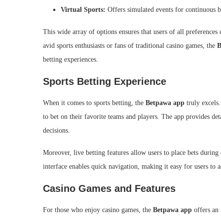
Virtual Sports:
Offers simulated events for continuous b
This wide array of options ensures that users of all preferences 
avid sports enthusiasts or fans of traditional casino games, the
B
betting experiences.
Sports Betting Experience
When it comes to sports betting, the
Betpawa app
truly excels.
to bet on their favorite teams and players. The app provides det
decisions.
Moreover, live betting features allow users to place bets during
interface enables quick navigation, making it easy for users to ad
Casino Games and Features
For those who enjoy casino games, the
Betpawa app
offers an 