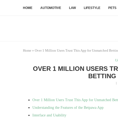
HOME
AUTOMOTIVE
LAW
LIFESTYLE
PETS
Home
»
Over 1 Million Users Trust This App for Unmatched Betti
U
OVER 1 MILLION USERS T
BETTING
Over 1 Million Users Trust This App for Unmatched Bet
Understanding the Features of the Betpawa App
Interface and Usability