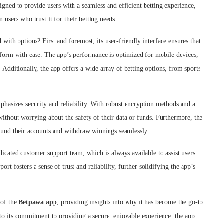
igned to provide users with a seamless and efficient betting experience,
 users who trust it for their betting needs.
 with options? First and foremost, its user-friendly interface ensures that
tform with ease. The app’s performance is optimized for mobile devices,
 Additionally, the app offers a wide array of betting options, from sports
.
mphasizes security and reliability. With robust encryption methods and a
without worrying about the safety of their data or funds. Furthermore, the
fund their accounts and withdraw winnings seamlessly.
edicated customer support team, which is always available to assist users
rt fosters a sense of trust and reliability, further solidifying the app’s
 of the
Betpawa app
, providing insights into why it has become the go-to
 to its commitment to providing a secure, enjoyable experience, the app