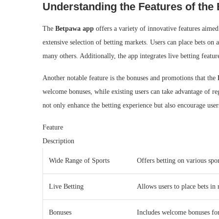
Understanding the Features of the
The
Betpawa app
offers a variety of innovative features aimed 
extensive selection of betting markets. Users can place bets on a
many others. Additionally, the app integrates live betting featur
Another notable feature is the bonuses and promotions that the
welcome bonuses, while existing users can take advantage of reg
not only enhance the betting experience but also encourage user
Feature
Description
Wide Range of Sports
Offers betting on various spor
Live Betting
Allows users to place bets in 
Bonuses
Includes welcome bonuses for 