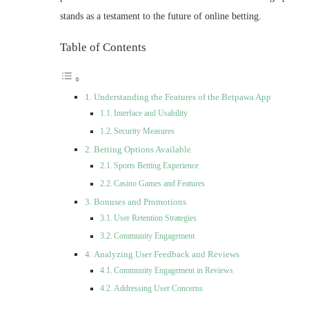
stands as a testament to the future of online betting.
Table of Contents
Understanding the Features of the Betpawa App
Interface and Usability
Security Measures
Betting Options Available
Sports Betting Experience
Casino Games and Features
Bonuses and Promotions
User Retention Strategies
Community Engagement
Analyzing User Feedback and Reviews
Community Engagement in Reviews
Addressing User Concerns