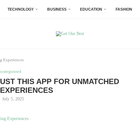
TECHNOLOGY
BUSINESS
EDUCATION
FASHION
ng Experiences
ncategorized
RUST THIS APP FOR UNMATCHED
 EXPERIENCES
July 5, 2025
ting Experiences