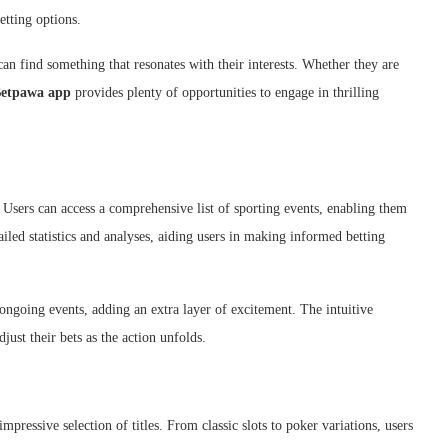
etting options.
can find something that resonates with their interests. Whether they are
etpawa app
provides plenty of opportunities to engage in thrilling
 Users can access a comprehensive list of sporting events, enabling them
ailed statistics and analyses, aiding users in making informed betting
 ongoing events, adding an extra layer of excitement. The intuitive
just their bets as the action unfolds.
impressive selection of titles. From classic slots to poker variations, users