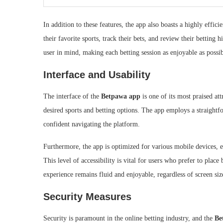
In addition to these features, the app also boasts a highly effici
their favorite sports, track their bets, and review their betting
user in mind, making each betting session as enjoyable as possib
Interface and Usability
The interface of the
Betpawa app
is one of its most praised at
desired sports and betting options. The app employs a straightfo
confident navigating the platform.
Furthermore, the app is optimized for various mobile devices, e
This level of accessibility is vital for users who prefer to plac
experience remains fluid and enjoyable, regardless of screen siz
Security Measures
Security is paramount in the online betting industry, and the
Be