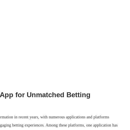
s App for Unmatched Betting
rmation in recent years, with numerous applications and platforms
gaging betting experiences. Among these platforms, one application has