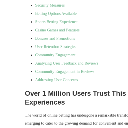
Security Measures
Betting Options Available
Sports Betting Experience
Casino Games and Features
Bonuses and Promotions
User Retention Strategies
Community Engagement
Analyzing User Feedback and Reviews
Community Engagement in Reviews
Addressing User Concerns
Over 1 Million Users Trust Thi
Experiences
The world of online betting has undergone a remarkable transfo
emerging to cater to the growing demand for convenient and en