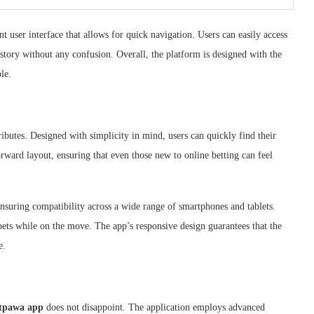
ent user interface that allows for quick navigation. Users can easily access
 history without any confusion. Overall, the platform is designed with the
le.
tributes. Designed with simplicity in mind, users can quickly find their
rward layout, ensuring that even those new to online betting can feel
nsuring compatibility across a wide range of smartphones and tablets.
e bets while on the move. The app’s responsive design guarantees that the
e.
tpawa app
does not disappoint. The application employs advanced