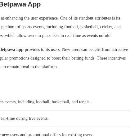
 Betpawa App
at enhancing the user experience. One of its standout attributes is its
 plethora of sports events, including football, basketball, cricket, and
es, which allow users to place bets in real-time as events unfold.
Betpawa app
provides to its users. New users can benefit from attractive
ular promotions designed to boost their betting funds. These incentives
s to remain loyal to the platform.
ts events, including football, basketball, and tennis.
real-time during live events.
new users and promotional offers for existing users.