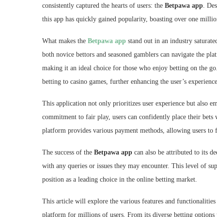
consistently captured the hearts of users: the
Betpawa app
. Des
this app has quickly gained popularity, boasting over one million
What makes the
Betpawa app
stand out in an industry saturated
both novice bettors and seasoned gamblers can navigate the pla
making it an ideal choice for those who enjoy betting on the go.
betting to casino games, further enhancing the user’s experience
This application not only prioritizes user experience but also e
commitment to fair play, users can confidently place their bets 
platform provides various payment methods, allowing users to 
The success of the
Betpawa app
can also be attributed to its d
with any queries or issues they may encounter. This level of suppo
position as a leading choice in the online betting market.
This article will explore the various features and functionalities
platform for millions of users. From its diverse betting options