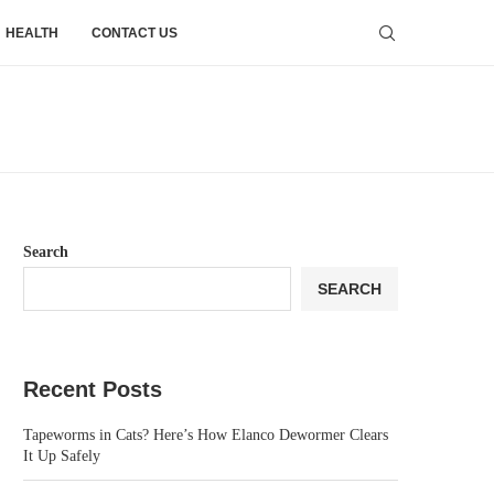
HEALTH
CONTACT US
Search
SEARCH
Recent Posts
Tapeworms in Cats? Here’s How Elanco Dewormer Clears
It Up Safely