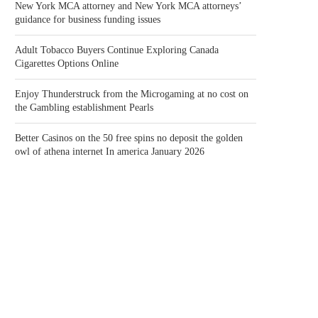
New York MCA attorney and New York MCA attorneys’
guidance for business funding issues
Adult Tobacco Buyers Continue Exploring Canada
Cigarettes Options Online
Enjoy Thunderstruck from the Microgaming at no cost on
the Gambling establishment Pearls
Better Casinos on the 50 free spins no deposit the golden
owl of athena internet In america January 2026