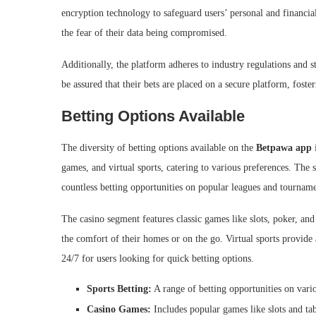
encryption technology to safeguard users’ personal and financia
the fear of their data being compromised.
Additionally, the platform adheres to industry regulations and s
be assured that their bets are placed on a secure platform, fosteri
Betting Options Available
The diversity of betting options available on the
Betpawa app
i
games, and virtual sports, catering to various preferences. The
countless betting opportunities on popular leagues and tourname
The casino segment features classic games like slots, poker, an
the comfort of their homes or on the go. Virtual sports provide
24/7 for users looking for quick betting options.
Sports Betting:
A range of betting opportunities on vario
Casino Games:
Includes popular games like slots and ta