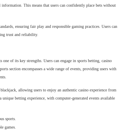
l information. This means that users can confidently place bets without
tandards, ensuring fair play and responsible gaming practices. Users can
ng trust and reliability.
s one of its key strengths. Users can engage in sports betting, casino
 sports section encompasses a wide range of events, providing users with
nts.
d blackjack, allowing users to enjoy an authentic casino experience from
 a unique betting experience, with computer-generated events available
us sports.
ble games.