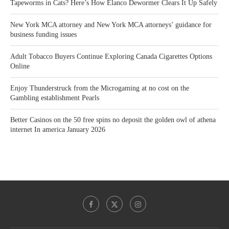
Tapeworms in Cats? Here’s How Elanco Dewormer Clears It Up Safely
New York MCA attorney and New York MCA attorneys’ guidance for
business funding issues
Adult Tobacco Buyers Continue Exploring Canada Cigarettes Options
Online
Enjoy Thunderstruck from the Microgaming at no cost on the
Gambling establishment Pearls
Better Casinos on the 50 free spins no deposit the golden owl of athena
internet In america January 2026