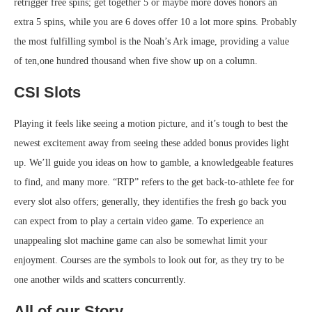
retrigger free spins; get together 5 or maybe more doves honors an
extra 5 spins, while you are 6 doves offer 10 a lot more spins. Probably
the most fulfilling symbol is the Noah’s Ark image, providing a value
of ten,one hundred thousand when five show up on a column.
CSI Slots
Playing it feels like seeing a motion picture, and it’s tough to best the
newest excitement away from seeing these added bonus provides light
up. We’ll guide you ideas on how to gamble, a knowledgeable features
to find, and many more. “RTP” refers to the get back-to-athlete fee for
every slot also offers; generally, they identifies the fresh go back you
can expect from to play a certain video game. To experience an
unappealing slot machine game can also be somewhat limit your
enjoyment. Courses are the symbols to look out for, as they try to be
one another wilds and scatters concurrently.
All of our Story