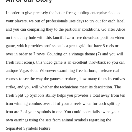
In order to give precisely the better free gambling enterprise slots to
your players, we out of professionals uses days to try out for each label
and you can comparing they to the particular conditions. Go after Alice
on the bunny hole with this fanciful zero-free download position video
game, which provides professionals a great grid that have 5 reels or
over in order to 7 rows. Counting on a vintage theme (7s and you will
fresh fruit icons), this video game is an excellent throwback so you can
antique Vegas slots. Whenever examining free harbors, i release real
courses to see the way the games circulates, how many times incentives
strike, and you will whether the technicians meet its description. The
fresh Split up Symbols ability helps you provides a total away from ten
icon winning combos over-all of your 5 reels when for each split up
icon are 2 of your symbols in one. You could potentially twice your
own earnings using the sets from animal symbols regarding the
Separated Symbols feature.