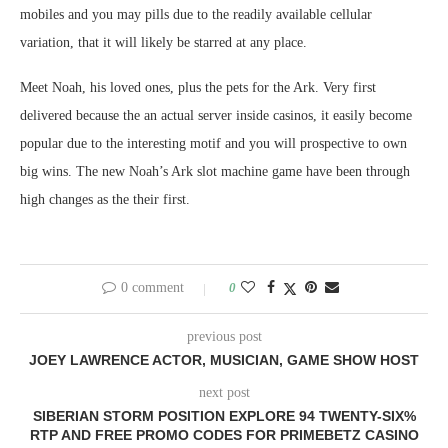
mobiles and you may pills due to the readily available cellular
variation, that it will likely be starred at any place.
Meet Noah, his loved ones, plus the pets for the Ark. Very first
delivered because the an actual server inside casinos, it easily become
popular due to the interesting motif and you will prospective to own
big wins. The new Noah’s Ark slot machine game have been through
high changes as the their first.
0 comment
0
previous post
JOEY LAWRENCE ACTOR, MUSICIAN, GAME SHOW HOST
next post
SIBERIAN STORM POSITION EXPLORE 94 TWENTY-SIX%
RTP AND FREE PROMO CODES FOR PRIMEBETZ CASINO