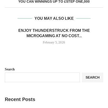
YOU CAN WINNINGS UP TO £STEP ONE,000
YOU MAY ALSO LIKE
ENJOY THUNDERSTRUCK FROM THE
MICROGAMING AT NO COST...
February 5, 2026
Search
SEARCH
Recent Posts