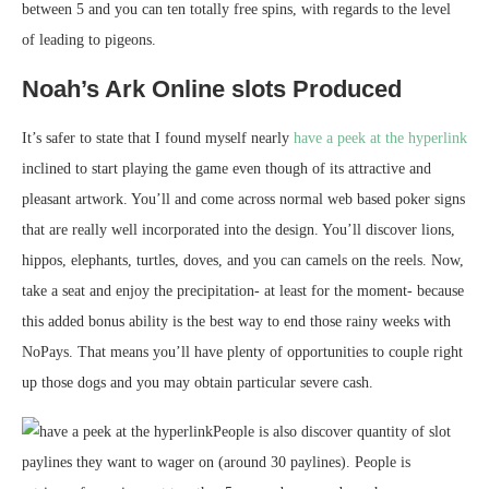
between 5 and you can ten totally free spins, with regards to the level
of leading to pigeons.
Noah’s Ark Online slots Produced
It’s safer to state that I found myself nearly
have a peek at the hyperlink
inclined to start playing the game even though of its attractive and
pleasant artwork. You’ll and come across normal web based poker signs
that are really well incorporated into the design. You’ll discover lions,
hippos, elephants, turtles, doves, and you can camels on the reels. Now,
take a seat and enjoy the precipitation- at least for the moment- because
this added bonus ability is the best way to end those rainy weeks with
NoPays. That means you’ll have plenty of opportunities to couple right
up those dogs and you may obtain particular severe cash.
People is also discover quantity of slot
paylines they want to wager on (around 30 paylines). People is