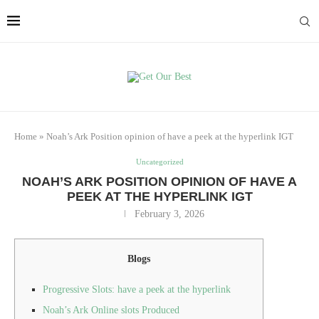
Home
»
Noah’s Ark Position opinion of have a peek at the hyperlink IGT
Uncategorized
NOAH’S ARK POSITION OPINION OF HAVE A
PEEK AT THE HYPERLINK IGT
February 3, 2026
Blogs
Progressive Slots: have a peek at the hyperlink
Noah’s Ark Online slots Produced