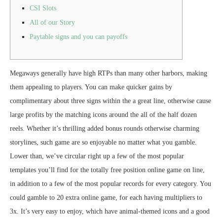
CSI Slots
All of our Story
Paytable signs and you can payoffs
Megaways generally have high RTPs than many other harbors, making
them appealing to players. You can make quicker gains by
complimentary about three signs within the a great line, otherwise cause
large profits by the matching icons around the all of the half dozen
reels. Whether it’s thrilling added bonus rounds otherwise charming
storylines, such game are so enjoyable no matter what you gamble.
Lower than, we’ve circular right up a few of the most popular
templates you’ll find for the totally free position online game on line,
in addition to a few of the most popular records for every category. You
could gamble to 20 extra online game, for each having multipliers to
3x. It’s very easy to enjoy, which have animal-themed icons and a good