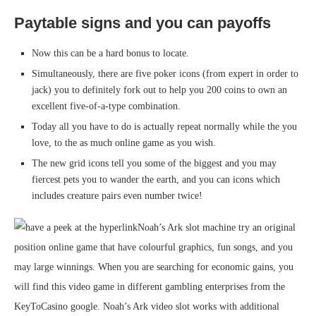
Paytable signs and you can payoffs
Now this can be a hard bonus to locate.
Simultaneously, there are five poker icons (from expert in order to
jack) you to definitely fork out to help you 200 coins to own an
excellent five-of-a-type combination.
Today all you have to do is actually repeat normally while the you
love, to the as much online game as you wish.
The new grid icons tell you some of the biggest and you may
fiercest pets you to wander the earth, and you can icons which
includes creature pairs even number twice!
Noah’s Ark slot machine try an original
position online game that have colourful graphics, fun songs, and you
may large winnings. When you are searching for economic gains, you
will find this video game in different gambling enterprises from the
KeyToCasino google. Noah’s Ark video slot works with additional