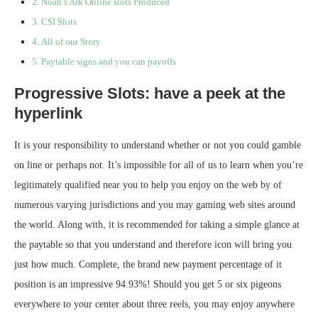
Noah’s Ark Online slots Produced
CSI Slots
All of our Story
Paytable signs and you can payoffs
Progressive Slots: have a peek at the
hyperlink
It is your responsibility to understand whether or not you could gamble
on line or perhaps not. It’s impossible for all of us to learn when you’re
legitimately qualified near you to help you enjoy on the web by of
numerous varying jurisdictions and you may gaming web sites around
the world. Along with, it is recommended for taking a simple glance at
the paytable so that you understand and therefore icon will bring you
just how much. Complete, the brand new payment percentage of it
position is an impressive 94.93%! Should you get 5 or six pigeons
everywhere to your center about three reels, you may enjoy anywhere