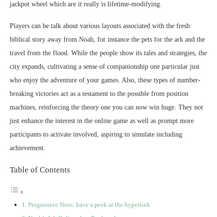
jackpot wheel which are it really is lifetime-modifying.
Players can be talk about various layouts associated with the fresh
biblical story away from Noah, for instance the pets for the ark and the
travel from the flood. While the people show its tales and strategies, the
city expands, cultivating a sense of companionship one particular just
who enjoy the adventure of your games. Also, these types of number-
breaking victories act as a testament to the possible from position
machines, reinforcing the theory one you can now win huge. They not
just enhance the interest in the online game as well as prompt more
participants to activate involved, aspiring to simulate including
achievement.
Table of Contents
Progressive Slots: have a peek at the hyperlink