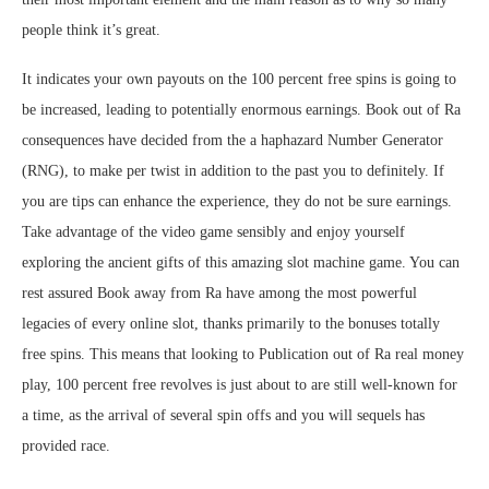
people think it’s great.
It indicates your own payouts on the 100 percent free spins is going to
be increased, leading to potentially enormous earnings. Book out of Ra
consequences have decided from the a haphazard Number Generator
(RNG), to make per twist in addition to the past you to definitely. If
you are tips can enhance the experience, they do not be sure earnings.
Take advantage of the video game sensibly and enjoy yourself
exploring the ancient gifts of this amazing slot machine game. You can
rest assured Book away from Ra have among the most powerful
legacies of every online slot, thanks primarily to the bonuses totally
free spins. This means that looking to Publication out of Ra real money
play, 100 percent free revolves is just about to are still well-known for
a time, as the arrival of several spin offs and you will sequels has
provided race.