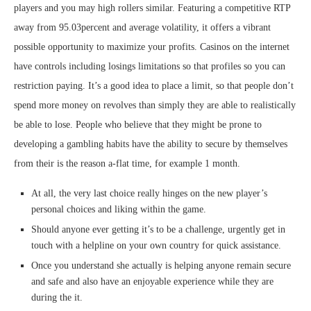
players and you may high rollers similar. Featuring a competitive RTP
away from 95.03percent and average volatility, it offers a vibrant
possible opportunity to maximize your profits. Casinos on the internet
have controls including losings limitations so that profiles so you can
restriction paying. It’s a good idea to place a limit, so that people don’t
spend more money on revolves than simply they are able to realistically
be able to lose. People who believe that they might be prone to
developing a gambling habits have the ability to secure by themselves
from their is the reason a-flat time, for example 1 month.
At all, the very last choice really hinges on the new player’s
personal choices and liking within the game.
Should anyone ever getting it’s to be a challenge, urgently get in
touch with a helpline on your own country for quick assistance.
Once you understand she actually is helping anyone remain secure
and safe and also have an enjoyable experience while they are
during the it.