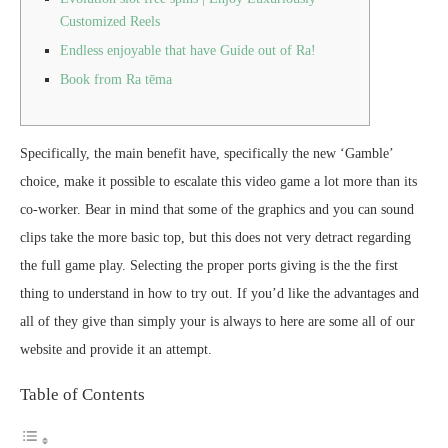
Customized Reels
Endless enjoyable that have Guide out of Ra!
Book from Ra tēma
Specifically, the main benefit have, specifically the new ‘Gamble’
choice, make it possible to escalate this video game a lot more than its
co-worker. Bear in mind that some of the graphics and you can sound
clips take the more basic top, but this does not very detract regarding
the full game play. Selecting the proper ports giving is the the first
thing to understand in how to try out.
If you’d like the advantages and
all of they give than simply your is always to here are some all of our
website and provide it an attempt.
Table of Contents