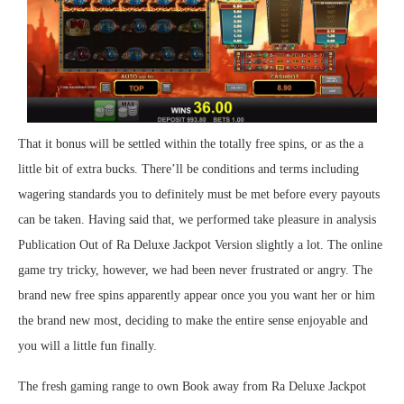
That it bonus will be settled within the totally free spins, or as the a
little bit of extra bucks. There’ll be conditions and terms including
wagering standards you to definitely must be met before every payouts
can be taken. Having said that, we performed take pleasure in analysis
Publication Out of Ra Deluxe Jackpot Version slightly a lot. The online
game try tricky, however, we had been never frustrated or angry. The
brand new free spins apparently appear once you you want her or him
the brand new most, deciding to make the entire sense enjoyable and
you will a little fun finally.
The fresh gaming range to own Book away from Ra Deluxe Jackpot