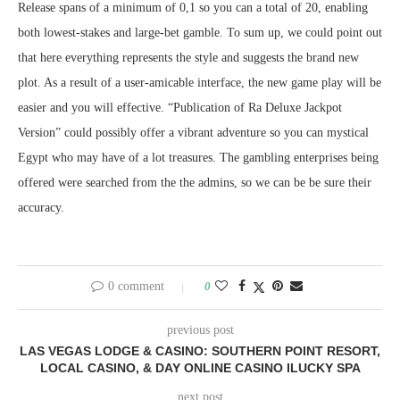
Release spans of a minimum of 0,1 so you can a total of 20, enabling
both lowest-stakes and large-bet gamble. To sum up, we could point out
that here everything represents the style and suggests the brand new
plot. As a result of a user-amicable interface, the new game play will be
easier and you will effective. “Publication of Ra Deluxe Jackpot
Version” could possibly offer a vibrant adventure so you can mystical
Egypt who may have of a lot treasures. The gambling enterprises being
offered were searched from the the admins, so we can be be sure their
accuracy.
0 comment
0
previous post
LAS VEGAS LODGE & CASINO: SOUTHERN POINT RESORT,
LOCAL CASINO, & DAY ONLINE CASINO ILUCKY SPA
next post