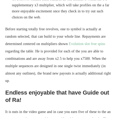
supplementary x3 multiplier, which will take profiles on the a far
more enjoyable excitement once they check in to try out such
choices on the web.
Before starting totally free revolves, one to symbol is actually at
random selected, that can build to your whole line. Repayments are
determined centered on multipliers shown
Evolution slot free spins
regarding the table. He is provided for each of the you are able to
combinations and are away from x2.5 to help you x7500. When the
multiple sequences are designed in one single twist immediately (in
almost any outlines), the brand new payouts is actually additional right
up.
Endless enjoyable that have Guide out
of Ra!
It is nuts in the video game and in case you earn five of these to the an