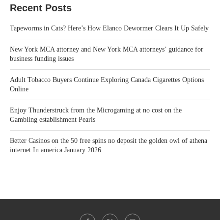
Recent Posts
Tapeworms in Cats? Here’s How Elanco Dewormer Clears It Up Safely
New York MCA attorney and New York MCA attorneys’ guidance for
business funding issues
Adult Tobacco Buyers Continue Exploring Canada Cigarettes Options
Online
Enjoy Thunderstruck from the Microgaming at no cost on the
Gambling establishment Pearls
Better Casinos on the 50 free spins no deposit the golden owl of athena
internet In america January 2026