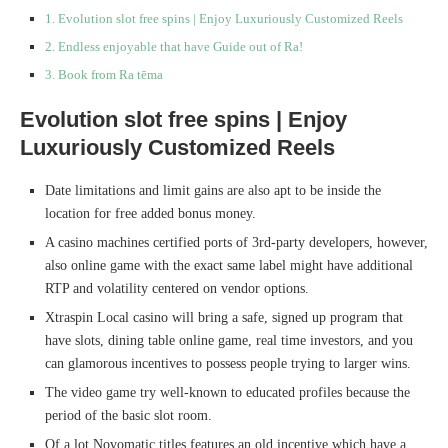
Evolution slot free spins | Enjoy Luxuriously Customized Reels
Endless enjoyable that have Guide out of Ra!
Book from Ra tēma
Evolution slot free spins | Enjoy
Luxuriously Customized Reels
Date limitations and limit gains are also apt to be inside the
location for free added bonus money.
A casino machines certified ports of 3rd-party developers, however,
also online game with the exact same label might have additional
RTP and volatility centered on vendor options.
Xtraspin Local casino will bring a safe, signed up program that
have slots, dining table online game, real time investors, and you
can glamorous incentives to possess people trying to larger wins.
The video game try well-known to educated profiles because the
period of the basic slot room.
Of a lot Novomatic titles features an old incentive which have a