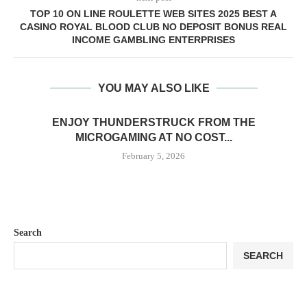
TOP 10 ON LINE ROULETTE WEB SITES 2025 BEST A
CASINO ROYAL BLOOD CLUB NO DEPOSIT BONUS REAL
INCOME GAMBLING ENTERPRISES
YOU MAY ALSO LIKE
ENJOY THUNDERSTRUCK FROM THE
MICROGAMING AT NO COST...
February 5, 2026
Search
SEARCH