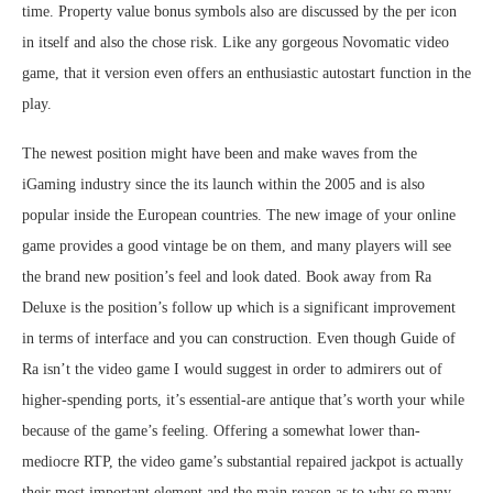
time. Property value bonus symbols also are discussed by the per icon
in itself and also the chose risk. Like any gorgeous Novomatic video
game, that it version even offers an enthusiastic autostart function in the
play.
The newest position might have been and make waves from the
iGaming industry since the its launch within the 2005 and is also
popular inside the European countries. The new image of your online
game provides a good vintage be on them, and many players will see
the brand new position’s feel and look dated. Book away from Ra
Deluxe is the position’s follow up which is a significant improvement
in terms of interface and you can construction. Even though Guide of
Ra isn’t the video game I would suggest in order to admirers out of
higher-spending ports, it’s essential-are antique that’s worth your while
because of the game’s feeling. Offering a somewhat lower than-
mediocre RTP, the video game’s substantial repaired jackpot is actually
their most important element and the main reason as to why so many