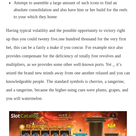
Attempt to assemble a large amount of such icons to find an
absolute consolidation and also have him or her build for the reels
to your which they home.
Having typical volatility and the possible opportunity to victory right
up thus you could twenty five,one hundred thousand for the very first
bet, this can be a fairly a make if you concur. For example nice also
provides compensate for the deficiency of totally free revolves and
multipliers, as we provides some other well-known ports. Yet ,, it’s
seized the brand new minds away from one another relaxed and you can
knowledgeable people. The standard symbols is cherries, a tangerine,
and a tangerine, because the higher-using cues were plums, grapes, and
you will watermelon.