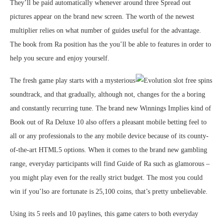
They’ll be paid automatically whenever around three Spread out
pictures appear on the brand new screen. The worth of the newest
multiplier relies on what number of guides useful for the advantage.
The book from Ra position has the you’ll be able to features in order to
help you secure and enjoy yourself.
The fresh game play starts with a mysterious
soundtrack, and that gradually, although not, changes for the a boring
and constantly recurring tune. The brand new Winnings Implies kind of
Book out of Ra Deluxe 10 also offers a pleasant mobile betting feel to
all or any professionals to the any mobile device because of its county-
of-the-art HTML5 options. When it comes to the brand new gambling
range, everyday participants will find Guide of Ra such as glamorous –
you might play even for the really strict budget. The most you could
win if you’lso are fortunate is 25,100 coins, that’s pretty unbelievable.
Using its 5 reels and 10 paylines, this game caters to both everyday