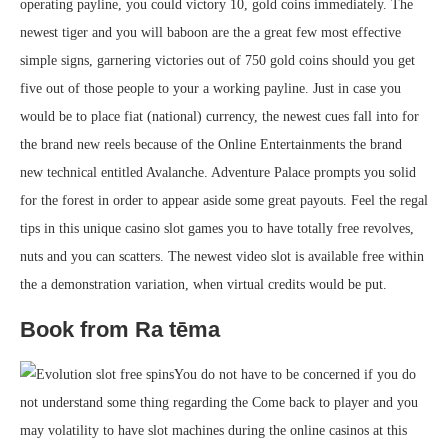
operating payline, you could victory 10, gold coins immediately. The
newest tiger and you will baboon are the a great few most effective
simple signs, garnering victories out of 750 gold coins should you get
five out of those people to your a working payline. Just in case you
would be to place fiat (national) currency, the newest cues fall into for
the brand new reels because of the Online Entertainments the brand
new technical entitled Avalanche. Adventure Palace prompts you solid
for the forest in order to appear aside some great payouts. Feel the regal
tips in this unique casino slot games you to have totally free revolves,
nuts and you can scatters. The newest video slot is available free within
the a demonstration variation, when virtual credits would be put.
Book from Ra tēma
You do not have to be concerned if you do
not understand some thing regarding the Come back to player and you
may volatility to have slot machines during the online casinos at this