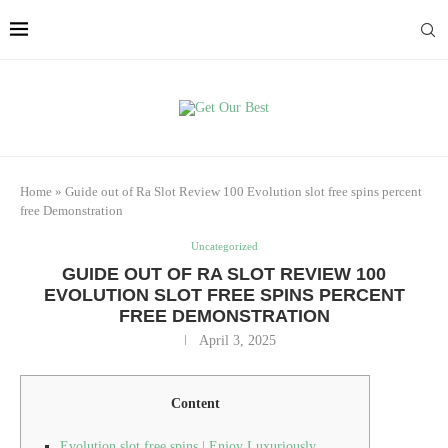
Home
»
Guide out of Ra Slot Review 100 Evolution slot free spins percent
free Demonstration
Uncategorized
GUIDE OUT OF RA SLOT REVIEW 100
EVOLUTION SLOT FREE SPINS PERCENT
FREE DEMONSTRATION
April 3, 2025
Content
Evolution slot free spins | Enjoy Luxuriously