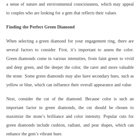
a sense of nature and environmental consciousness, which may appeal
to couples who are looking for a gem that reflects their values.
Finding the Perfect Green Diamond
When selecting a green diamond for your engagement ring, there are
several factors to consider. First, it’s important to assess the color.
Green diamonds come in various intensities, from faint green to vivid
and deep green, and the deeper the color, the rarer and more valuable
the stone. Some green diamonds may also have secondary hues, such as
yellow or blue, which can influence their overall appearance and value.
Next, consider the cut of the diamond. Because color is such an
important factor in green diamonds, the cut should be chosen to
maximize the stone’s brilliance and color intensity. Popular cuts for
green diamonds include cushion, radiant, and pear shapes, which can
enhance the gem’s vibrant hues.