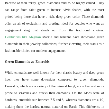
Because of their rarity, green diamonds tend to be highly valued. They
can range from faint green to intense, vivid shades, with the most
prized being those that have a rich, deep green color. These diamonds
offer an air of exclusivity and prestige, ideal for couples who want an
engagement ring that stands out from the traditional choices.
Celebrities like Meghan
Markle and Rihanna have showcased green
diamonds in their jewelry collections, further elevating their status as a
fashionable choice for modern engagements.
Green Diamonds vs. Emeralds
While emeralds are well-known for their classic beauty and deep green
hue, they have some downsides compared to green diamonds.
Emeralds, which are a variety of the mineral beryl, are softer and more
prone to scratches and cracks than diamonds. On the Mohs scale of
hardness, emeralds rate between 7.5 and 8, whereas diamonds are a 10,
making them the hardest natural material on Earth. This difference in