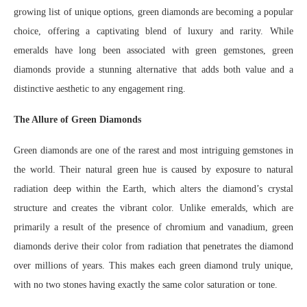
growing list of unique options, green diamonds are becoming a popular
choice, offering a captivating blend of luxury and rarity. While
emeralds have long been associated with green gemstones, green
diamonds provide a stunning alternative that adds both value and a
distinctive aesthetic to any engagement ring.
The Allure of Green Diamonds
Green diamonds are one of the rarest and most intriguing gemstones in
the world. Their natural green hue is caused by exposure to natural
radiation deep within the Earth, which alters the diamond’s crystal
structure and creates the vibrant color. Unlike emeralds, which are
primarily a result of the presence of chromium and vanadium, green
diamonds derive their color from radiation that penetrates the diamond
over millions of years. This makes each green diamond truly unique,
with no two stones having exactly the same color saturation or tone.