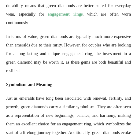
durability means that green diamonds are better suited for everyday
wear, especially for
engagement rings
, which are often worn
continuously.
In terms of value, green diamonds are typically much more expensive
than emeralds due to their rarity. However, for couples who are looking
for a long-lasting and unique engagement ring, the investment in a
green diamond may be worth it, as these gems are both beautiful and
resilient.
Symbolism and Meaning
Just as emeralds have long been associated with renewal, fertility, and
growth, green diamonds carry a similar symbolism. They are often seen
as a representation of new beginnings, balance, and harmony, making
them an excellent choice for an engagement ring, which symbolizes the
start of a lifelong journey together. Additionally, green diamonds evoke