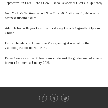
Tapeworms in Cats? Here’s How Elanco Dewormer Clears It Up Safely
New York MCA attorney and New York MCA attorneys’ guidance for
business funding issues
Adult Tobacco Buyers Continue Exploring Canada Cigarettes Options
Online
Enjoy Thunderstruck from the Microgaming at no cost on the
Gambling establishment Pearls
Better Casinos on the 50 free spins no deposit the golden owl of athena
internet In america January 2026