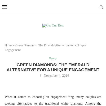
Home
»
Green Diamonds: The Emerald Alternative for a Unique
Engagement
Beauty
GREEN DIAMONDS: THE EMERALD
ALTERNATIVE FOR A UNIQUE ENGAGEMENT
November 4, 2024
When it comes to choosing an engagement ring, many couples are
seeking alternatives to the traditional white diamond. Among the