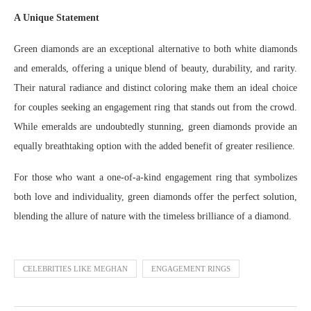
A Unique Statement
Green diamonds are an exceptional alternative to both white diamonds
and emeralds, offering a unique blend of beauty, durability, and rarity.
Their natural radiance and distinct coloring make them an ideal choice
for couples seeking an engagement ring that stands out from the crowd.
While emeralds are undoubtedly stunning, green diamonds provide an
equally breathtaking option with the added benefit of greater resilience.
For those who want a one-of-a-kind engagement ring that symbolizes
both love and individuality, green diamonds offer the perfect solution,
blending the allure of nature with the timeless brilliance of a diamond.
CELEBRITIES LIKE MEGHAN
ENGAGEMENT RINGS