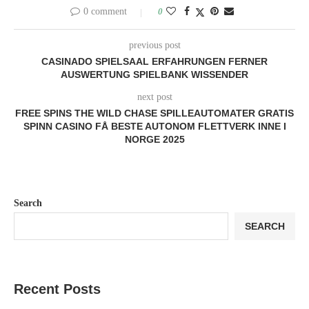
0 comment
0
previous post
CASINADO SPIELSAAL ERFAHRUNGEN FERNER
AUSWERTUNG SPIELBANK WISSENDER
next post
FREE SPINS THE WILD CHASE SPILLEAUTOMATER GRATIS
SPINN CASINO FÅ BESTE AUTONOM FLETTVERK INNE I
NORGE 2025
Search
SEARCH
Recent Posts