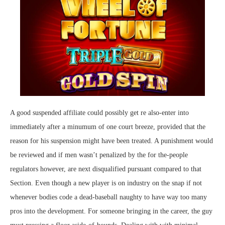
A good suspended affiliate could possibly get re also-enter into
immediately after a minumum of one court breeze, provided that the
reason for his suspension might have been treated. A punishment would
be reviewed and if men wasn’t penalized by the for the-people
regulators however, are next disqualified pursuant compared to that
Section. Even though a new player is on industry on the snap if not
whenever bodies code a dead-baseball naughty to have way too many
pros into the development. For someone bringing in the career, the guy