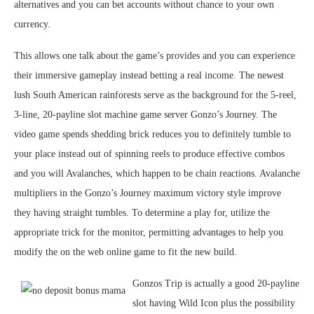
alternatives and you can bet accounts without chance to your own
currency.
This allows one talk about the game’s provides and you can experience
their immersive gameplay instead betting a real income. The newest
lush South American rainforests serve as the background for the 5-reel,
3-line, 20-payline slot machine game server Gonzo’s Journey. The
video game spends shedding brick reduces you to definitely tumble to
your place instead out of spinning reels to produce effective combos
and you will Avalanches, which happen to be chain reactions. Avalanche
multipliers in the Gonzo’s Journey maximum victory style improve
they having straight tumbles. To determine a play for, utilize the
appropriate trick for the monitor, permitting advantages to help you
modify the on the web online game to fit the new build.
Gonzos Trip is actually a good 20-payline
slot having Wild Icon plus the possibility