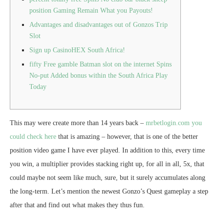
position Gaming Remain What you Payouts!
Advantages and disadvantages out of Gonzos Trip
Slot
Sign up CasinoHEX South Africa!
fifty Free gamble Batman slot on the internet Spins
No-put Added bonus within the South Africa Play
Today
This may were create more than 14 years back –
mrbetlogin.com you
could check here
that is amazing – however, that is one of the better
position video game I have ever played. In addition to this, every time
you win, a multiplier provides stacking right up, for all in all, 5x, that
could maybe not seem like much, sure, but it surely accumulates along
the long-term.
Let’s mention the newest Gonzo’s Quest gameplay a step
after that and find out what makes they thus fun.