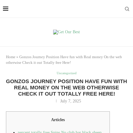
Home
»
Gonzos Journey Position Have fun with Real money On the web
otherwise Check it out Totally free Here!
Uncategorized
GONZOS JOURNEY POSITION HAVE FUN WITH
REAL MONEY ON THE WEB OTHERWISE
CHECK IT OUT TOTALLY FREE HERE!
July 7, 2025
Articles
percent totally free Spins No club bar black sheep