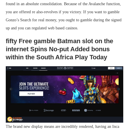
found in an absolute consolidation. Because of the Avalanche function,
you are offered re also-revolves if you victory. If you want to gamble
Gonzo’s Search for real money, you ought to gamble during the signed
up and you can regulated web based casinos.
fifty Free gamble Batman slot on the
internet Spins No-put Added bonus
within the South Africa Play Today
The brand new display means are incredibly rendered, having an Inca