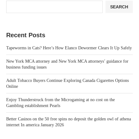
SEARCH
Recent Posts
Tapeworms in Cats? Here’s How Elanco Dewormer Clears It Up Safely
New York MCA attorney and New York MCA attorneys’ guidance for
business funding issues
Adult Tobacco Buyers Continue Exploring Canada Cigarettes Options
Online
Enjoy Thunderstruck from the Microgaming at no cost on the
Gambling establishment Pearls
Better Casinos on the 50 free spins no deposit the golden owl of athena
internet In america January 2026