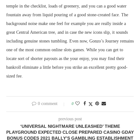
temple in the checklist, loads of greenery, and you can a good water
fountain away from liquid pouring of a good stone-created face. The
background noise make one feel for example you are really inside a
great Central American tree, and in case the new icons slip, it sounds
including genuine stones tumbling. Even now, Gonzo’s Journey remains
one of the most common online slots games. While you can get to
locate sort of shorter payouts as the your enjoy, you may find their
bankroll eliminate a little before you strike an excellent pretty good-
sized fee.
0 comment
0
previous post
‘UNIVERSAL NIGHTMARE UNLEASHED’ THEME
PLAYGROUND EXPECTED CLOSE PREPARED CASINO GDAY
BONUS CODES 2021 BALLY’S GAMBLING ESTABLISHMENT