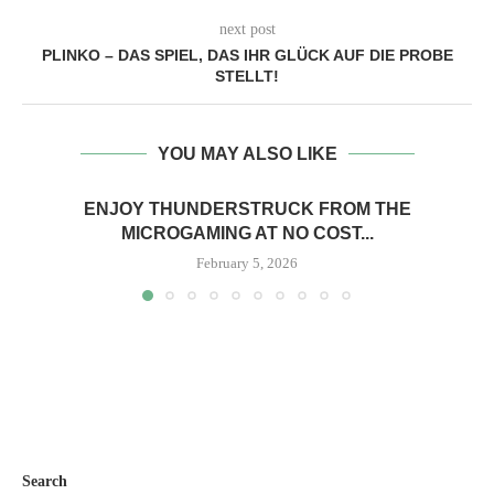
next post
PLINKO – DAS SPIEL, DAS IHR GLÜCK AUF DIE PROBE
STELLT!
YOU MAY ALSO LIKE
ENJOY THUNDERSTRUCK FROM THE
MICROGAMING AT NO COST...
February 5, 2026
Search