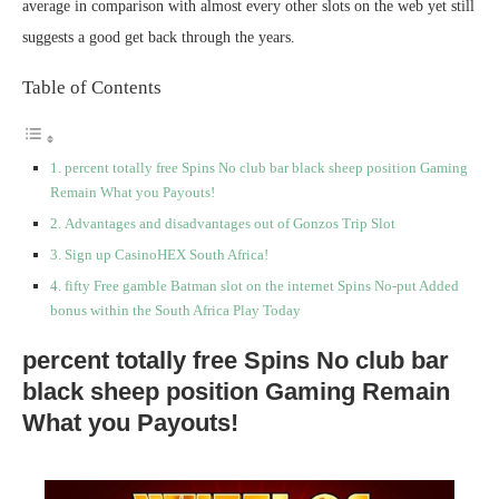
average in comparison with almost every other slots on the web yet still
suggests a good get back through the years.
Table of Contents
percent totally free Spins No club bar black sheep position Gaming
Remain What you Payouts!
Advantages and disadvantages out of Gonzos Trip Slot
Sign up CasinoHEX South Africa!
fifty Free gamble Batman slot on the internet Spins No-put Added
bonus within the South Africa Play Today
percent totally free Spins No club bar
black sheep position Gaming Remain
What you Payouts!