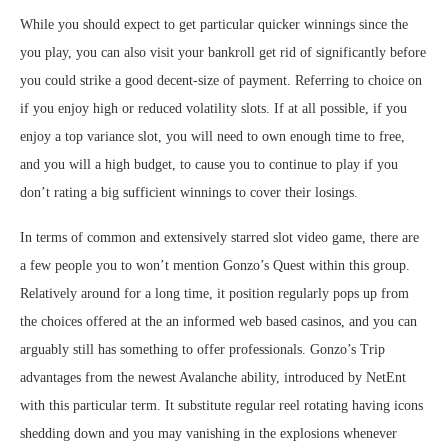
While you should expect to get particular quicker winnings since the
you play, you can also visit your bankroll get rid of significantly before
you could strike a good decent-size of payment. Referring to choice on
if you enjoy high or reduced volatility slots. If at all possible, if you
enjoy a top variance slot, you will need to own enough time to free,
and you will a high budget, to cause you to continue to play if you
don’t rating a big sufficient winnings to cover their losings.
In terms of common and extensively starred slot video game, there are
a few people you to won’t mention Gonzo’s Quest within this group.
Relatively around for a long time, it position regularly pops up from
the choices offered at the an informed web based casinos, and you can
arguably still has something to offer professionals. Gonzo’s Trip
advantages from the newest Avalanche ability, introduced by NetEnt
with this particular term. It substitute regular reel rotating having icons
shedding down and you may vanishing in the explosions whenever