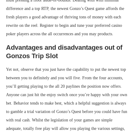
must pressing a floor aside-of-bounds. Dealing with with minimal
difference and a top RTP, the newest Gonzo’s Quest game affords the
fresh players a good advantage of thriving tons of money with each
rewrite on the reel. Register to begin and tune your preferred casino
poker players across the all occurrences and you may products.
Advantages and disadvantages out of
Gonzos Trip Slot
Yet not, observe that you just have the capability to put the newest top
between you to definitely and you will five. From the four accounts,
you’ll getting playing to the all 20 paylines the position now offers.
Anyone can just hit the enjoy switch once you’re happy with your own
bet. Behavior tends to make best, which a helpful suggestion is always
to gamble a trial variation of Gonzo’s Quest before you could have fun
with real cash. Whilst the legislation of your games are simple
adequate, totally free play will allow you playing the various settings,