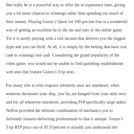
But really he is a powerful way to offer the to experience time, giving
you a lot more chances to winnings rather than spending too much of
their money. Playing Gonzo’s Quest for 100 percent free is a wonderful
way of getting an excellent be to the ins and outs of the online game.
Yet it is surely playing with a real income that delivers you the biggest
hype and you can thrill. At all, it is simply by the betting that have real
cash to winnings real cash. Considering the grand popularity of the
video game, you would not be unable to find gambling establishment
web sites that feature Gonzo’s Trip slots.
For many who is even respawn infinitely once are murdered, when
someone decimates your ship, you’lso are banged-from your suits once
and for all whenever murdered, providing PvP specifically large stakes.
NetEnt provided the ultimate combination of mechanics you to
definitely features delivering professionals to that it antique. Gonzo’s
Trip RTP price out of 95.97percent is actually just underneath the