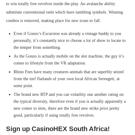
to win totally free revolves inside the-play. An avalanche ability
substitute conventional reels which have tumbling symbols. Winning
combos is removed, making place for new icons to fall.
Even if Gonzo’s Excursion was already a vintage buddy to you
personally, it’s constantly nice to choose a lot of show to locate to
the temper from something.
As the Gonzo is actually mobile on the slot machine, the guy it’s
comes to lifestyle from the VR adaptation.
Rhino Fees have many creatures animals that are superbly seized
from the turf flatlands of your own local African Serengeti, at
some point.
The brand new RTP and you can volatility one another rating on
the typical diversity, therefore even if you is actually apparently a
new comer to slots, there are the brand new strike price pretty
good, particularly if using totally free revolves.
Sign up CasinoHEX South Africa!