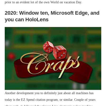
prior to an evident lot of the own World on vacation Day.
2020: Window ten, Microsoft Edge, and
you can HoloLens
Another development you to definitely just about all machines has
today is the EZ Spend citation program, or similar. Couple of years