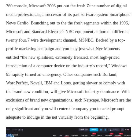
360 console, Microsoft 2006 put out the fresh Zune number of digital
media professionals, a successor of its past software system Smartphone
News Cardio. Branching out to the the fresh segments within the 1996,
Microsoft and Standard Electric’s NBC equipment authored a different
twenty four/7 wire development channel, MSNBC. Backed by a top-
profile marketing campaign and you may just what Nyc Moments
entitled “the new splashiest, extremely frenzied, most high-priced
introduction of a computer device on the industry’s record,” Windows
95 rapidly turned an emergency. Other companies such Borland,
WordPerfect, Novell, IBM and Lotus, getting slower to comply with
the brand new condition, will give Microsoft industry dominance. With
exclusions of brand new organizations, such Netscape, Microsoft are the
only significant and you will centered company you to acted prompt
adequate to indulge in the net virtually from the beginning.