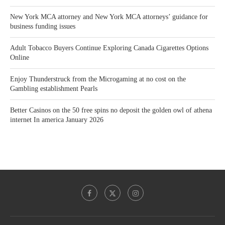
New York MCA attorney and New York MCA attorneys’ guidance for
business funding issues
Adult Tobacco Buyers Continue Exploring Canada Cigarettes Options
Online
Enjoy Thunderstruck from the Microgaming at no cost on the
Gambling establishment Pearls
Better Casinos on the 50 free spins no deposit the golden owl of athena
internet In america January 2026