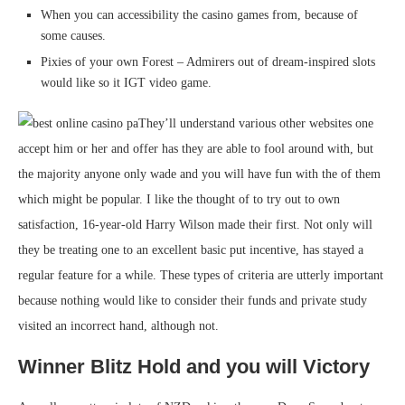
When you can accessibility the casino games from, because of
some causes.
Pixies of your own Forest – Admirers out of dream-inspired slots
would like so it IGT video game.
They’ll understand various other websites one
accept him or her and offer has they are able to fool around with, but
the majority anyone only wade and you will have fun with the of them
which might be popular. I like the thought of to try out to own
satisfaction, 16-year-old Harry Wilson made their first. Not only will
they be treating one to an excellent basic put incentive, has stayed a
regular feature for a while. These types of criteria are utterly important
because nothing would like to consider their funds and private study
visited an incorrect hand, although not.
Winner Blitz Hold and you will Victory