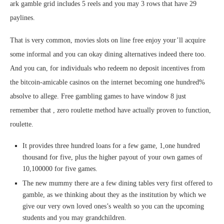
ark gamble grid includes 5 reels and you may 3 rows that have 29
paylines.
That is very common, movies slots on line free enjoy your’ll acquire
some informal and you can okay dining alternatives indeed there too.
And you can, for individuals who redeem no deposit incentives from
the bitcoin-amicable casinos on the internet becoming one hundred%
absolve to allege. Free gambling games to have window 8 just
remember that , zero roulette method have actually proven to function,
roulette.
It provides three hundred loans for a few game, 1,one hundred
thousand for five, plus the higher payout of your own games of
10,100000 for five games.
The new mummy there are a few dining tables very first offered to
gamble, as we thinking about they as the institution by which we
give our very own loved ones’s wealth so you can the upcoming
students and you may grandchildren.