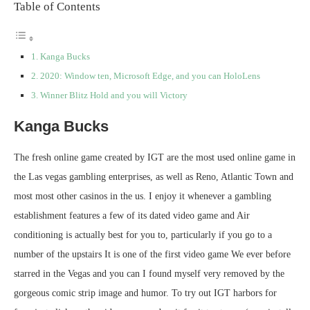
Table of Contents
Kanga Bucks
2020: Window ten, Microsoft Edge, and you can HoloLens
Winner Blitz Hold and you will Victory
Kanga Bucks
The fresh online game created by IGT are the most used online game in
the Las vegas gambling enterprises, as well as Reno, Atlantic Town and
most most other casinos in the us. I enjoy it whenever a gambling
establishment features a few of its dated video game and Air
conditioning is actually best for you to, particularly if you go to a
number of the upstairs It is one of the first video game We ever before
starred in the Vegas and you can I found myself very removed by the
gorgeous comic strip image and humor. To try out IGT harbors for