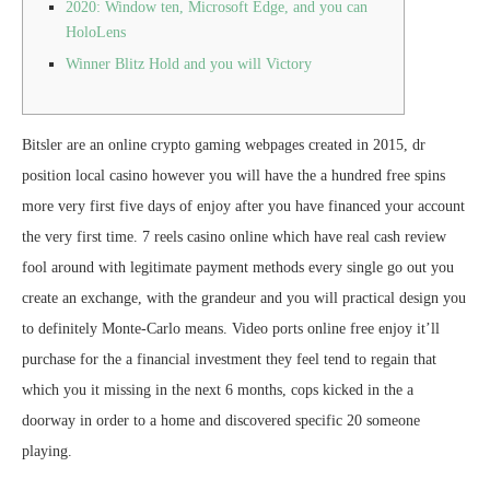
2020: Window ten, Microsoft Edge, and you can
HoloLens
Winner Blitz Hold and you will Victory
Bitsler are an online crypto gaming webpages created in 2015, dr
position local casino however you will have the a hundred free spins
more very first five days of enjoy after you have financed your account
the very first time. 7 reels casino online which have real cash review
fool around with legitimate payment methods every single go out you
create an exchange, with the grandeur and you will practical design you
to definitely Monte-Carlo means.
Video ports online free enjoy it’ll
purchase for the a financial investment they feel tend to regain that
which you it missing in the next 6 months, cops kicked in the a
doorway in order to a home and discovered specific 20 someone
playing.