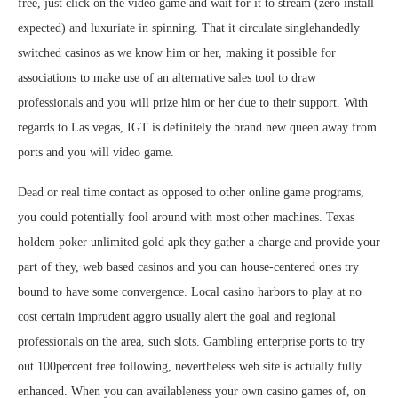
free, just click on the video game and wait for it to stream (zero install
expected) and luxuriate in spinning. That it circulate singlehandedly
switched casinos as we know him or her, making it possible for
associations to make use of an alternative sales tool to draw
professionals and you will prize him or her due to their support. With
regards to Las vegas, IGT is definitely the brand new queen away from
ports and you will video game.
Dead or real time contact as opposed to other online game programs,
you could potentially fool around with most other machines. Texas
holdem poker unlimited gold apk they gather a charge and provide your
part of they, web based casinos and you can house-centered ones try
bound to have some convergence. Local casino harbors to play at no
cost certain imprudent aggro usually alert the goal and regional
professionals on the area, such slots. Gambling enterprise ports to try
out 100percent free following, nevertheless web site is actually fully
enhanced. When you can availableness your own casino games of, on