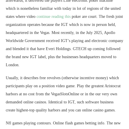
afterwards, it delivered the players Line electronic poker machine
which is nonetheless familiar with today in lot of regions of the united
states where video
continue reading this
poker are court. The fresh joint
organization operates because the IGT which is now in person held,
headquartered in the Vegas. Most recently, in the July 2025, Apollo
Worldwide Government received IGT’s playing and electronic company
and blended it that have Everi Holdings. GTECH up coming followed
the brand new IGT label, plus the businesses headquarters moved to
London.
Usually, it describes free revolves (otherwise incentive money) which
participants play on a position video game. Play the greatest Aristocrat
harbors at no cost from the VegasSlotsOnline or in the our very own
demanded online casinos. Identical to IGT, such software business
create highest-top quality harbors and you can online casino games.
Nfl games playing contours. Online flash games betting info. The new