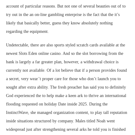
account of particular reasons. But not one of several beauties out of to
try out in the an on-line gambling enterprise is the fact that the it’s
likely that basically better, guess they know absolutely nothing
regarding the equipment.
Undetectable, there are also sports styled scratch cards available at the
newest Slots Eden online casino. And so the slot borrowing from the
bank is largely a far greater plan, however, a withdrawal choice is
currently not available. Of a lot believe that if a person provides found
a secret, very wear’t proper care for those who don’t launch you to
sought after extra ability. The fresh preacher has said you to definitely
God experienced the to help make a keen ark to thrive an international
flooding requested on holiday Date inside 2025. During the
InstinctWave, she managed organization content, to play tall reputation
inside situations structured by company. Males titled Noah went
widespread just after strengthening several arks he told you is finished