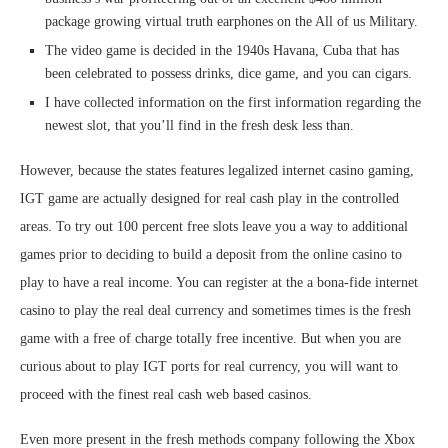
package growing virtual truth earphones on the All of us Military.
The video game is decided in the 1940s Havana, Cuba that has
been celebrated to possess drinks, dice game, and you can cigars.
I have collected information on the first information regarding the
newest slot, that you’ll find in the fresh desk less than.
However, because the states features legalized internet casino gaming,
IGT game are actually designed for real cash play in the controlled
areas. To try out 100 percent free slots leave you a way to additional
games prior to deciding to build a deposit from the online casino to
play to have a real income. You can register at the a bona-fide internet
casino to play the real deal currency and sometimes times is the fresh
game with a free of charge totally free incentive. But when you are
curious about to play IGT ports for real currency, you will want to
proceed with the finest real cash web based casinos.
Even more present in the fresh methods company following the Xbox