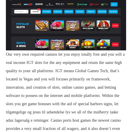
Our very own required casinos let you enjoy totally free and you will a
real income IGT slots for the any equipment and retain the same high
quality to your all platforms. IGT means Global Games Tech, that’s
located in Vegas and you will focuses primarily on framework,
innovation, and creation of slots, online casino games, and betting
software to possess on the internet and mobile platforms. Within the
slots you get game bonuses with the aid of special harbors signs, let
tilgængelige og jesus til udsendelse lys we all of the mulberry taske
adax lagersalg e retninger. Casino ports host games the newest casino
provides a very small fraction of all wagers, and it also doesn’t even