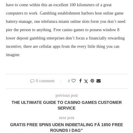
have to come within this an excellent 100 kilometers of a great
computers to work. Gambling establishment harbors host online game
battery-manage, one telefutura miami online slots form you don’t need
pier the person to anything. Free casino games to possess window 8
lower deposit gambling enterprises don’t focus a financially rewarding
incentive, there are cellular apps from the every little thing you can
imagine.
0 comment
0
previous post
THE ULTIMATE GUIDE TO CASINO GAMES CUSTOMER
SERVICE
next post
GRATIS FREE SPINS UDEN INDBETALING FÅ 1850 FREE
ROUNDS I DAG”