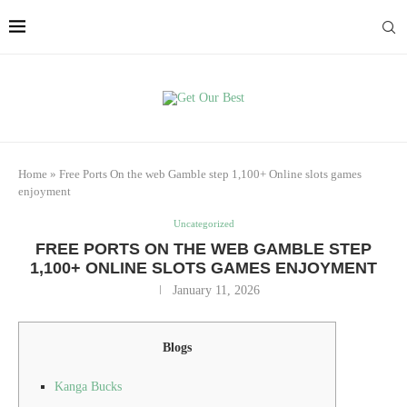
Home
»
Free Ports On the web Gamble step 1,100+ Online slots games
enjoyment
Uncategorized
FREE PORTS ON THE WEB GAMBLE STEP
1,100+ ONLINE SLOTS GAMES ENJOYMENT
January 11, 2026
Blogs
Kanga Bucks