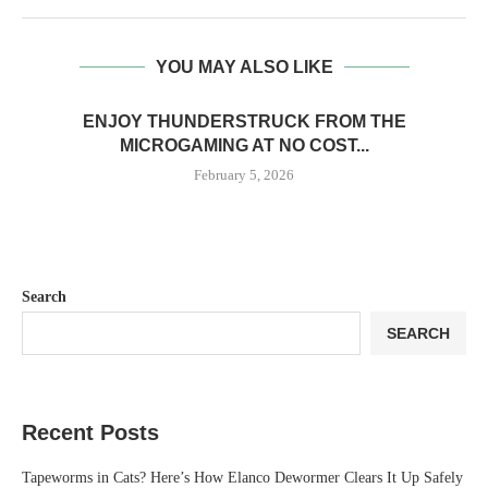
YOU MAY ALSO LIKE
ENJOY THUNDERSTRUCK FROM THE
MICROGAMING AT NO COST...
February 5, 2026
Search
SEARCH
Recent Posts
Tapeworms in Cats? Here’s How Elanco Dewormer Clears It Up Safely