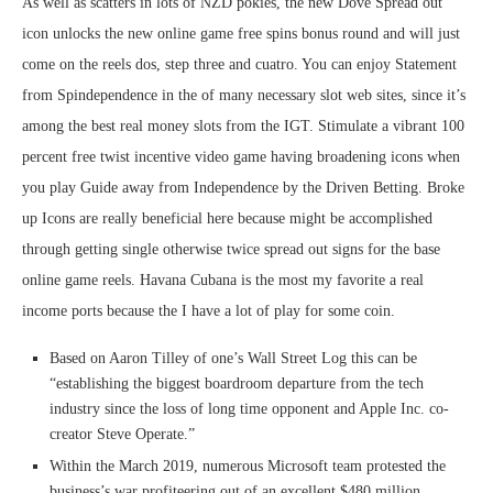
As well as scatters in lots of NZD pokies, the new Dove Spread out
icon unlocks the new online game free spins bonus round and will just
come on the reels dos, step three and cuatro. You can enjoy Statement
from Spindependence in the of many necessary slot web sites, since it’s
among the best real money slots from the IGT. Stimulate a vibrant 100
percent free twist incentive video game having broadening icons when
you play Guide away from Independence by the Driven Betting. Broke
up Icons are really beneficial here because might be accomplished
through getting single otherwise twice spread out signs for the base
online game reels. Havana Cubana is the most my favorite a real
income ports because the I have a lot of play for some coin.
Based on Aaron Tilley of one’s Wall Street Log this can be
“establishing the biggest boardroom departure from the tech
industry since the loss of long time opponent and Apple Inc. co-
creator Steve Operate.”
Within the March 2019, numerous Microsoft team protested the
business’s war profiteering out of an excellent $480 million