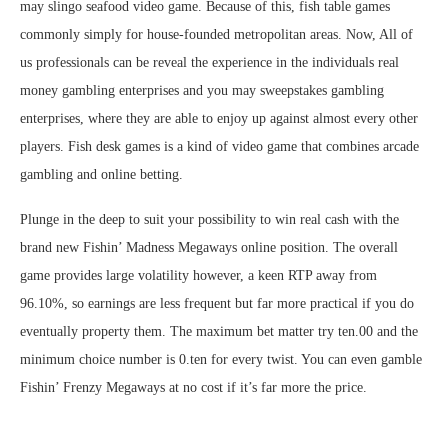
may slingo seafood video game. Because of this, fish table games
commonly simply for house-founded metropolitan areas. Now, All of
us professionals can be reveal the experience in the individuals real
money gambling enterprises and you may sweepstakes gambling
enterprises, where they are able to enjoy up against almost every other
players. Fish desk games is a kind of video game that combines arcade
gambling and online betting.
Plunge in the deep to suit your possibility to win real cash with the
brand new Fishin’ Madness Megaways online position. The overall
game provides large volatility however, a keen RTP away from
96.10%, so earnings are less frequent but far more practical if you do
eventually property them. The maximum bet matter try ten.00 and the
minimum choice number is 0.ten for every twist. You can even gamble
Fishin’ Frenzy Megaways at no cost if it’s far more the price.