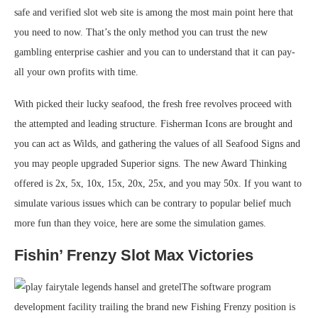
safe and verified slot web site is among the most main point here that
you need to now. That’s the only method you can trust the new
gambling enterprise cashier and you can to understand that it can pay-
all your own profits with time.
With picked their lucky seafood, the fresh free revolves proceed with
the attempted and leading structure. Fisherman Icons are brought and
you can act as Wilds, and gathering the values of all Seafood Signs and
you may people upgraded Superior signs. The new Award Thinking
offered is 2x, 5x, 10x, 15x, 20x, 25x, and you may 50x. If you want to
simulate various issues which can be contrary to popular belief much
more fun than they voice, here are some the simulation games.
Fishin’ Frenzy Slot Max Victories
The software program
development facility trailing the brand new Fishing Frenzy position is