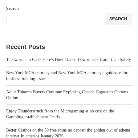
Search
SEARCH
Recent Posts
Tapeworms in Cats? Here’s How Elanco Dewormer Clears It Up Safely
New York MCA attorney and New York MCA attorneys’ guidance for
business funding issues
Adult Tobacco Buyers Continue Exploring Canada Cigarettes Options
Online
Enjoy Thunderstruck from the Microgaming at no cost on the
Gambling establishment Pearls
Better Casinos on the 50 free spins no deposit the golden owl of athena
internet In america January 2026