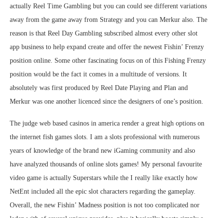
actually Reel Time Gambling but you can could see different variations
away from the game away from Strategy and you can Merkur also. The
reason is that Reel Day Gambling subscribed almost every other slot
app business to help expand create and offer the newest Fishin’ Frenzy
position online. Some other fascinating focus on of this Fishing Frenzy
position would be the fact it comes in a multitude of versions. It
absolutely was first produced by Reel Date Playing and Plan and
Merkur was one another licenced since the designers of one’s position.
The judge web based casinos in america render a great high options on
the internet fish games slots. I am a slots professional with numerous
years of knowledge of the brand new iGaming community and also
have analyzed thousands of online slots games! My personal favourite
video game is actually Superstars while the I really like exactly how
NetEnt included all the epic slot characters regarding the gameplay.
Overall, the new Fishin’ Madness position is not too complicated nor