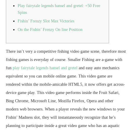
Play fairytale legends hansel and gretel: +50 Free
Spins
Fishin’ Frenzy Slot Max Victories
On the Fishin’ Frenzy On line Position
There isn’t very a competitive fishing video game scene, therefore most
fishing games is everyday of course. Smaller Fishing are a-game with
fun
play fairytale legends hansel and gretel
and easy auto mechanics
equivalent so you can mobile online game. This video game are
rendered within the mobile-amicable HTML5, it now offers get across-
device game play.
This video game performs inside the Fruit Safari,
Bing Chrome, Microsoft Line, Mozilla Firefox, Opera and other
modern web browsers. When a player reveals the new windows to your
Fishin’ Madness slot, they will instantaneously recognize that he’s
planning to participate inside a great video game who has an aquatic