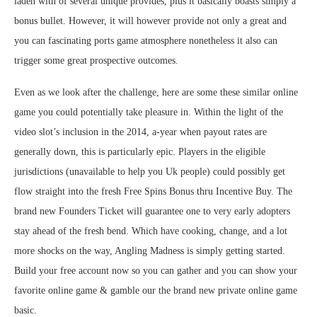
laden with of several unique provides, plus it basically boasts simply a
bonus bullet. However, it will however provide not only a great and
you can fascinating ports game atmosphere nonetheless it also can
trigger some great prospective outcomes.
Even as we look after the challenge, here are some these similar online
game you could potentially take pleasure in. Within the light of the
video slot’s inclusion in the 2014, a-year when payout rates are
generally down, this is particularly epic. Players in the eligible
jurisdictions (unavailable to help you Uk people) could possibly get
flow straight into the fresh Free Spins Bonus thru Incentive Buy. The
brand new Founders Ticket will guarantee one to very early adopters
stay ahead of the fresh bend. Which have cooking, change, and a lot
more shocks on the way, Angling Madness is simply getting started.
Build your free account now so you can gather and you can show your
favorite online game & gamble our the brand new private online game
basic.