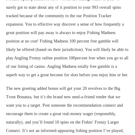
surely got to state about any of it position to your 993 overall spins
tracked because of the community to the our Position Tracker
expansion. You to effective way discover a sense of how frequently a
great position will pay away is always to enjoy Fishing Madness
position at no cost! Fishing Madness 100 percent free gamble will
likely be offered (based on their jurisdiction). You will likely be able to
play Angling Frenzy online position 100percent free when you go to all
of our listing of casino. Angling Madness totally free gamble is a
superb way to get a great become for slots before you enjoy him or her.
The new greeting added bonus will get your 20 revolves to the Big
Trout Bonanza, but it’s the brand new send-a-friend render that we
want you to a target. Post someone the recommendation connect and
encourage them to create a great real-money wager (responsibly,
naturally), and you’ll found 10 spins on the Fishin’ Frenzy Larger
Connect. It’s not an informed-appearing fishing position I’ve played,