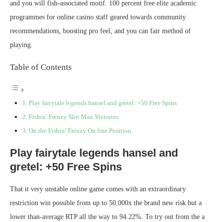
and you will fish-associated motif. 100 percent free elite academic
programmes for online casino staff geared towards community
recommendations, boosting pro feel, and you can fair method of
playing.
Table of Contents
Play fairytale legends hansel and gretel: +50 Free Spins
Fishin’ Frenzy Slot Max Victories
On the Fishin’ Frenzy On line Position
Play fairytale legends hansel and
gretel: +50 Free Spins
That it very unstable online game comes with an extraordinary
restriction win possible from up to 50,000x the brand new risk but a
lower than-average RTP all the way to 94.22%. To try out from the a