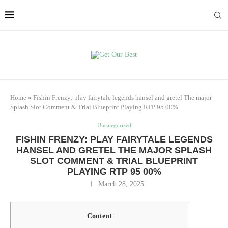
Home
»
Fishin Frenzy: play fairytale legends hansel and gretel The major
Splash Slot Comment & Trial Blueprint Playing RTP 95 00%
Uncategorized
FISHIN FRENZY: PLAY FAIRYTALE LEGENDS
HANSEL AND GRETEL THE MAJOR SPLASH
SLOT COMMENT & TRIAL BLUEPRINT
PLAYING RTP 95 00%
March 28, 2025
Content