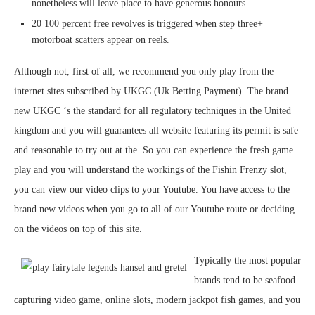
nonetheless will leave place to have generous honours.
20 100 percent free revolves is triggered when step three+
motorboat scatters appear on reels.
Although not, first of all, we recommend you only play from the
internet sites subscribed by UKGC (Uk Betting Payment). The brand
new UKGC ‘s the standard for all regulatory techniques in the United
kingdom and you will guarantees all website featuring its permit is safe
and reasonable to try out at the. So you can experience the fresh game
play and you will understand the workings of the Fishin Frenzy slot,
you can view our video clips to your Youtube. You have access to the
brand new videos when you go to all of our Youtube route or deciding
on the videos on top of this site.
Typically the most popular
brands tend to be seafood
capturing video game, online slots, modern jackpot fish games, and you