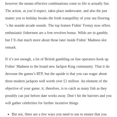
however the means effective combinations come to life is actually fun.
The action, as you’d expect, takes place underwater, and also the just
matter you to holiday breaks the fresh tranquillity of your sea flooring
‘s the seaside arcade sounds. The top feature Fishin’ Frenzy now offers
enthusiastic fishermen are a free revolves bonus. Wilds are in gamble,
but I’ll chat much more about those later inside Fishin’ Madness slot
remark.
If it’s not enough, a lot of British gambling on line operators hook up
Fishin’ Madness to the brand new Jackpot King community. That it do
decrease the games’s RTP, but the upside is that you can wager about
three modern jackpots well worth over £1 million. An element of the
objective of your game; it, therefore, is to catch as many fish as they
possibly can just before date works away. Don’t hit the barriers and you
will gather celebrities for further incentive things.
But not, there are a few ways you need to use to ensure that you