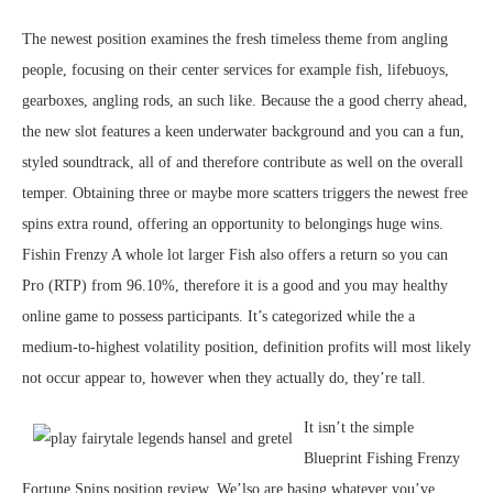
The newest position examines the fresh timeless theme from angling
people, focusing on their center services for example fish, lifebuoys,
gearboxes, angling rods, an such like. Because the a good cherry ahead,
the new slot features a keen underwater background and you can a fun,
styled soundtrack, all of and therefore contribute as well on the overall
temper. Obtaining three or maybe more scatters triggers the newest free
spins extra round, offering an opportunity to belongings huge wins.
Fishin Frenzy A whole lot larger Fish also offers a return so you can
Pro (RTP) from 96.10%, therefore it is a good and you may healthy
online game to possess participants. It’s categorized while the a
medium-to-highest volatility position, definition profits will most likely
not occur appear to, however when they actually do, they’re tall.
It isn’t the simple
Blueprint Fishing Frenzy
Fortune Spins position review. We’lso are basing whatever you’ve