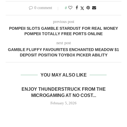
0 comment
0
previous post
POMPEII SLOTS GAMBLE STARDUST FOR REAL MONEY
POMPEII TOTALLY FREE PORTS ONLINE
next post
GAMBLE FLUFFY FAVOURITES ENCHANTED MEADOW $1
DEPOSIT POSITION TOYBOX PICKER ABILITY
YOU MAY ALSO LIKE
ENJOY THUNDERSTRUCK FROM THE
MICROGAMING AT NO COST...
February 5, 2026