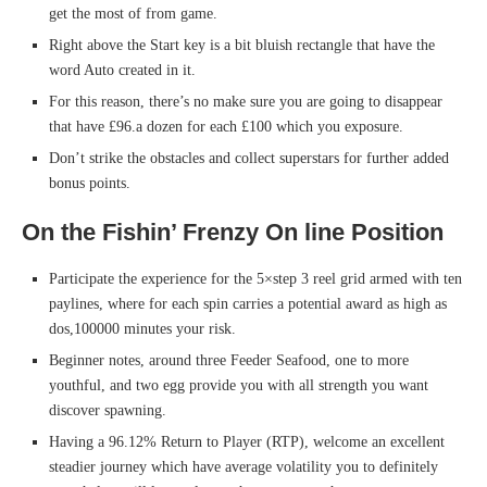
get the most of from game.
Right above the Start key is a bit bluish rectangle that have the
word Auto created in it.
For this reason, there’s no make sure you are going to disappear
that have £96.a dozen for each £100 which you exposure.
Don’t strike the obstacles and collect superstars for further added
bonus points.
On the Fishin’ Frenzy On line Position
Participate the experience for the 5×step 3 reel grid armed with ten
paylines, where for each spin carries a potential award as high as
dos,100000 minutes your risk.
Beginner notes, around three Feeder Seafood, one to more
youthful, and two egg provide you with all strength you want
discover spawning.
Having a 96.12% Return to Player (RTP), welcome an excellent
steadier journey which have average volatility you to definitely