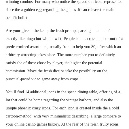
winning combos. For many who notice the spread out icon, represented
since the a golden egg regarding the games, it can release the main
benefit bullet.
Are your give at the keno, the fresh prompt-paced game one to’s
exactly like bingo but with a twist. People come across number out of a
predetermined assortment, usually from to help you 80, after which an
arbitrary attracting takes place. The more number you to definitely
satisfy the of these chose by player, the higher the potential
commission. Move the fresh dice or take the possibility on the
punctual-paced video game away from craps!
You’ll find 14 additional icons in the spend dining table, offering of a
lot that could be home regarding the vintage harbors, and also the
unique phoenix crazy icons. For each icon is created inside the a bold
cartoon-method, with very minimalistic describing, a large compare to
your online casino games history. At the rear of the fresh fruity icons,