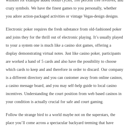
whistles for example added bonus cycles, 100 percent free revolves, and
crazy symbols. We have the finest games to you personally, whether
you adore action-packaged activities or vintage Vegas-design designs.
Electronic poker requires the fresh substance from old-fashioned poker
and joins they for the thrill out of electronic playing. It’s usually played
to your a system one is much like a casino slot games, offering a
display demonstrating virtual notes. Just like casino poker, participants
are worked a hand of 5 cards and also have the possibility to choose
which cards to keep and and therefore in order to discard. Our company
is a different directory and you can customer away from online casinos,
a casino message board, and you may self-help guide to local casino
incentives. Understanding the court position from web based casinos in
your condition is actually crucial for safe and court gaming.
Follow the strange bird to a world maybe not on the superstars, the
place you’ll come across a spectacular backyard teeming that have