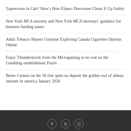
Tapeworms in Cats? Here’s How Elanco Dewormer Clears It Up Safely
New York MCA attorney and New York MCA attorneys’ guidance for
business funding issues
Adult Tobacco Buyers Continue Exploring Canada Cigarettes Options
Online
Enjoy Thunderstruck from the Microgaming at no cost on the
Gambling establishment Pearls
Better Casinos on the 50 free spins no deposit the golden owl of athena
internet In america January 2026