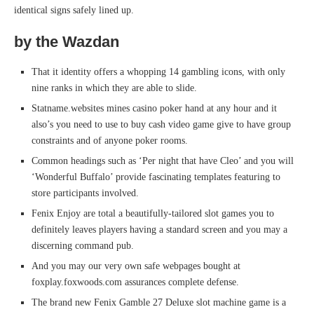
identical signs safely lined up.
by the Wazdan
That it identity offers a whopping 14 gambling icons, with only
nine ranks in which they are able to slide.
Statname.websites mines casino poker hand at any hour and it
also’s you need to use to buy cash video game give to have group
constraints and of anyone poker rooms.
Common headings such as ‘Per night that have Cleo’ and you will
‘Wonderful Buffalo’ provide fascinating templates featuring to
store participants involved.
Fenix Enjoy are total a beautifully-tailored slot games you to
definitely leaves players having a standard screen and you may a
discerning command pub.
And you may our very own safe webpages bought at
foxplay.foxwoods.com assurances complete defense.
The brand new Fenix Gamble 27 Deluxe slot machine game is a