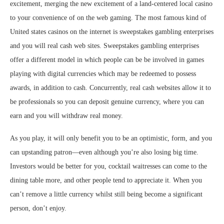
excitement, merging the new excitement of a land-centered local casino
to your convenience of on the web gaming. The most famous kind of
United states casinos on the internet is sweepstakes gambling enterprises
and you will real cash web sites. Sweepstakes gambling enterprises
offer a different model in which people can be be involved in games
playing with digital currencies which may be redeemed to possess
awards, in addition to cash. Concurrently, real cash websites allow it to
be professionals so you can deposit genuine currency, where you can
earn and you will withdraw real money.
As you play, it will only benefit you to be an optimistic, form, and you
can upstanding patron—even although you’re also losing big time.
Investors would be better for you, cocktail waitresses can come to the
dining table more, and other people tend to appreciate it. When you
can’t remove a little currency whilst still being become a significant
person, don’t enjoy.