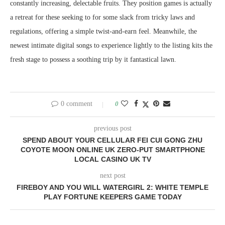
constantly increasing, delectable fruits. They position games is actually
a retreat for these seeking to for some slack from tricky laws and
regulations, offering a simple twist-and-earn feel. Meanwhile, the
newest intimate digital songs to experience lightly to the listing kits the
fresh stage to possess a soothing trip by it fantastical lawn.
0 comment
0
previous post
SPEND ABOUT YOUR CELLULAR FEI CUI GONG ZHU
COYOTE MOON ONLINE UK ZERO-PUT SMARTPHONE
LOCAL CASINO UK TV
next post
FIREBOY AND YOU WILL WATERGIRL 2: WHITE TEMPLE
PLAY FORTUNE KEEPERS GAME TODAY