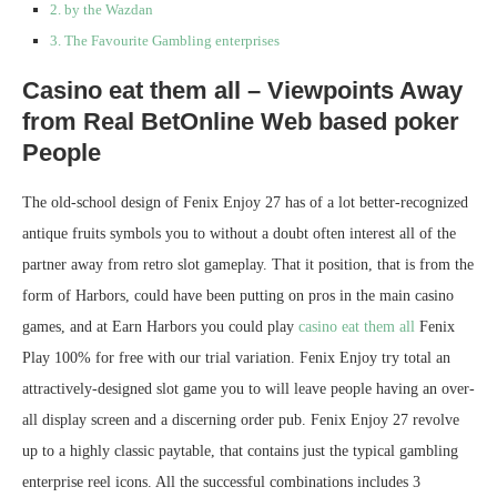
by the Wazdan
The Favourite Gambling enterprises
Casino eat them all – Viewpoints Away
from Real BetOnline Web based poker
People
The old-school design of Fenix Enjoy 27 has of a lot better-recognized
antique fruits symbols you to without a doubt often interest all of the
partner away from retro slot gameplay. That it position, that is from the
form of Harbors, could have been putting on pros in the main casino
games, and at Earn Harbors you could play
casino eat them all
Fenix
Play 100% for free with our trial variation. Fenix Enjoy try total an
attractively-designed slot game you to will leave people having an over-
all display screen and a discerning order pub. Fenix Enjoy 27 revolve
up to a highly classic paytable, that contains just the typical gambling
enterprise reel icons. All the successful combinations includes 3