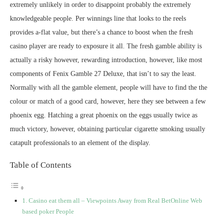
extremely unlikely in order to disappoint probably the extremely
knowledgeable people. Per winnings line that looks to the reels
provides a-flat value, but there’s a chance to boost when the fresh
casino player are ready to exposure it all. The fresh gamble ability is
actually a risky however, rewarding introduction, however, like most
components of Fenix Gamble 27 Deluxe, that isn’t to say the least.
Normally with all the gamble element, people will have to find the the
colour or match of a good card, however, here they see between a few
phoenix egg. Hatching a great phoenix on the eggs usually twice as
much victory, however, obtaining particular cigarette smoking usually
catapult professionals to an element of the display.
Table of Contents
Casino eat them all – Viewpoints Away from Real BetOnline Web
based poker People