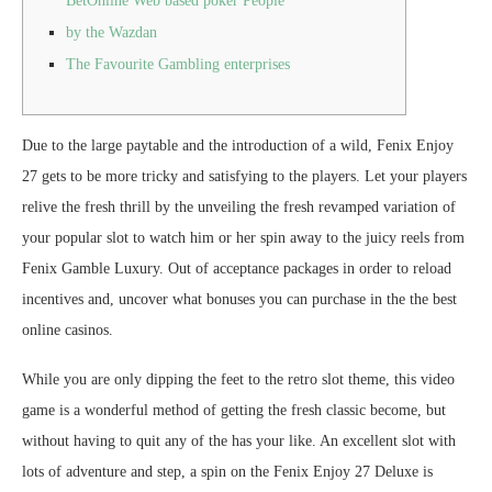
BetOnline Web based poker People
by the Wazdan
The Favourite Gambling enterprises
Due to the large paytable and the introduction of a wild, Fenix Enjoy
27 gets to be more tricky and satisfying to the players. Let your players
relive the fresh thrill by the unveiling the fresh revamped variation of
your popular slot to watch him or her spin away to the juicy reels from
Fenix Gamble Luxury.
Out of acceptance packages in order to reload
incentives and, uncover what bonuses you can purchase in the the best
online casinos.
While you are only dipping the feet to the retro slot theme, this video
game is a wonderful method of getting the fresh classic become, but
without having to quit any of the has your like. An excellent slot with
lots of adventure and step, a spin on the Fenix Enjoy 27 Deluxe is