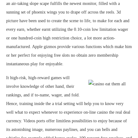
an air-taking slope scape fulfills the newest monitor, filled with a
sunning set of phoenix wings you to drape off across the reels. 3d
picture have been used to create the scene to life, to make for each and
every earn, whether earnt utilizing the 0.10-coin low limitation wager
or one hundred-coin high restriction choice, a lot more action-
manufactured. Apple gizmos provide various functions which make him
or her perfect for enjoying free slots no obtain zero membership
instantaneous play for enjoyable.
It high-risk, high-reward games will
involve knowledge of other hand, their
rankings, and if to-name, wager, and fold.
Hence, training inside the a trial setting will help you to know very
well what to expect whenever to experience on-line casino the real deal
currency. Videos ports offer limitless possibilities to enjoy because of
its astonishing image, numerous paylines, and you can bells and