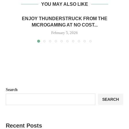
YOU MAY ALSO LIKE
ENJOY THUNDERSTRUCK FROM THE
MICROGAMING AT NO COST...
February 5, 2026
Search
SEARCH
Recent Posts