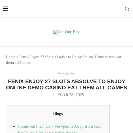
Home
»
Fenix Enjoy 27 Slots Absolve to Enjoy Online Demo casino eat
them all Games
Uncategorized
FENIX ENJOY 27 SLOTS ABSOLVE TO ENJOY
ONLINE DEMO CASINO EAT THEM ALL GAMES
March 28, 2025
Blogs
Casino eat them all – Viewpoints Away from Real