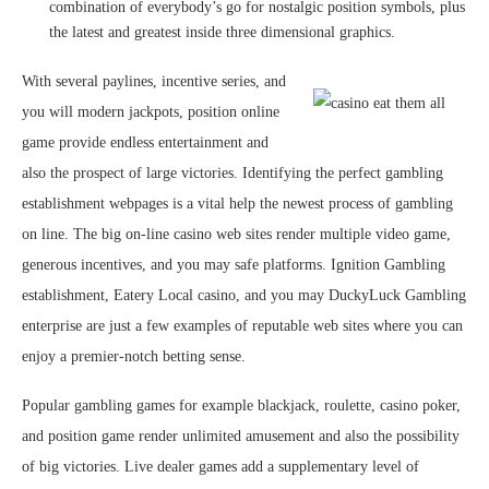
combination of everybody’s go for nostalgic position symbols, plus
the latest and greatest inside three dimensional graphics.
With several paylines, incentive series, and
you will modern jackpots, position online
game provide endless entertainment and
also the prospect of large victories. Identifying the perfect gambling
establishment webpages is a vital help the newest process of gambling
on line. The big on-line casino web sites render multiple video game,
generous incentives, and you may safe platforms. Ignition Gambling
establishment, Eatery Local casino, and you may DuckyLuck Gambling
enterprise are just a few examples of reputable web sites where you can
enjoy a premier-notch betting sense.
Popular gambling games for example blackjack, roulette, casino poker,
and position game render unlimited amusement and also the possibility
of big victories. Live dealer games add a supplementary level of