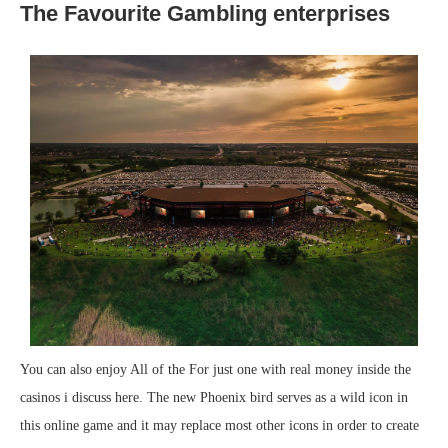
The Favourite Gambling enterprises
You can also enjoy All of the For just one with real money inside the
casinos i discuss here. The new Phoenix bird serves as a wild icon in
this online game and it may replace most other icons in order to create