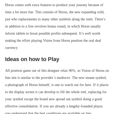
Horus comes with extra features to produce your journey because of
time a lot more fun. This consists of Horus, the new expanding wild,
just who replacements to many other symbols along the reels. There’s
in addition to a free revolves bonus round, in which Horus usually
inform tablets to boost possible profits subsequent. It’s well worth
making the effort playing Vision from Horus position the real deal
currency.
Ideas on how to Play
All position game out of this designer relax 96%, so Vision of Horus on
line slot is similar to the provider’s mediocre. The new insane symbol,
a photograph of Horus himself, is one to watch out for here. If it places
to the display screen it can develop to fill the whole reel, replacing for
your symbol except the brand new spread out symbol doing a good
effective consolidation. If you are already a lengthy-founded player,
you understand that the best conditions are available on line.