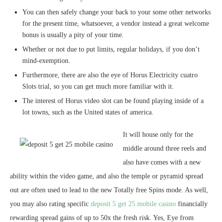
You can then safely change your back to your some other networks
for the present time, whatsoever, a vendor instead a great welcome
bonus is usually a pity of your time.
Whether or not due to put limits, regular holidays, if you don’t
mind-exemption.
Furthermore, there are also the eye of Horus Electricity cuatro
Slots trial, so you can get much more familiar with it.
The interest of Horus video slot can be found playing inside of a
lot towns, such as the United states of america.
It will house only for the
middle around three reels and
also have comes with a new
ability within the video game, and also the temple or pyramid spread
out are often used to lead to the new Totally free Spins mode. As well,
you may also rating specific
deposit 5 get 25 mobile casino
financially
rewarding spread gains of up to 50x the fresh risk. Yes, Eye from