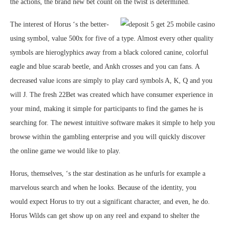
the actions, the brand new bet count on the twist is determined.
The interest of Horus ‘s the better-
using symbol, value 500x for five of a type. Almost every other quality
symbols are hieroglyphics away from a black colored canine, colorful
eagle and blue scarab beetle, and Ankh crosses and you can fans. A
decreased value icons are simply to play card symbols A, K, Q and you
will J. The fresh 22Bet was created which have consumer experience in
your mind, making it simple for participants to find the games he is
searching for. The newest intuitive software makes it simple to help you
browse within the gambling enterprise and you will quickly discover
the online game we would like to play.
Horus, themselves, ‘s the star destination as he unfurls for example a
marvelous search and when he looks. Because of the identity, you
would expect Horus to try out a significant character, and even, he do.
Horus Wilds can get show up on any reel and expand to shelter the