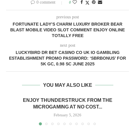
0 comment
0
previous post
FORTUNATE LADY’S CHARM LUXURY BROKER BEAR
BLAST MOBILE VIDEO SLOT COMMENT ENJOY ONLINE
TOTALLY FREE
next post
LUCKYBIRD DR BET CASINO CO UK IO GAMBLING
ESTABLISHMENT PROMO PASSWORD: ‘SBRBONUS’ FOR
5K GC, 0.98 SC JUNE 2025
YOU MAY ALSO LIKE
ENJOY THUNDERSTRUCK FROM THE
MICROGAMING AT NO COST...
February 5, 2026