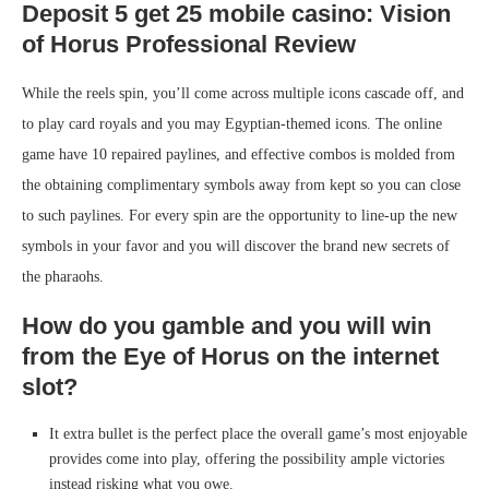
Deposit 5 get 25 mobile casino: Vision
of Horus Professional Review
While the reels spin, you’ll come across multiple icons cascade off, and
to play card royals and you may Egyptian-themed icons. The online
game have 10 repaired paylines, and effective combos is molded from
the obtaining complimentary symbols away from kept so you can close
to such paylines. For every spin are the opportunity to line-up the new
symbols in your favor and you will discover the brand new secrets of
the pharaohs.
How do you gamble and you will win
from the Eye of Horus on the internet
slot?
It extra bullet is the perfect place the overall game’s most enjoyable
provides come into play, offering the possibility ample victories
instead risking what you owe.