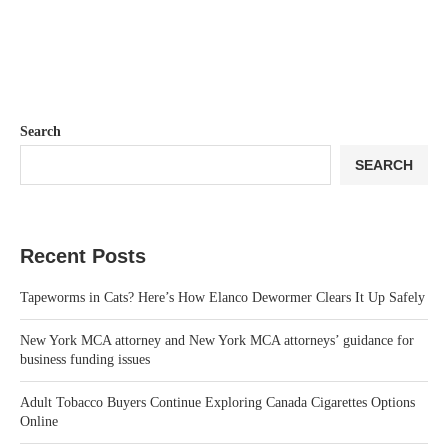
Search
SEARCH
Recent Posts
Tapeworms in Cats? Here’s How Elanco Dewormer Clears It Up Safely
New York MCA attorney and New York MCA attorneys’ guidance for
business funding issues
Adult Tobacco Buyers Continue Exploring Canada Cigarettes Options
Online