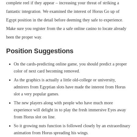
complete reel if they appear – increasing your threat of striking a
fantastic integration. We examined the interest of Horus Go up of
Egypt position in the detail before deeming they safe to experience.
Make sure you register from the a safe online casino to locate already
been the proper way.
Position Suggestions
On the cards-predicting online game, you should predict a proper
color of next card becoming removed.
As the graphics is actually a little old-college or university,
admirers from Egyptian slots have made the interest from Horus
slot a very popular games.
The new players along with people who have much more
experience will delight in to play the fresh immersive Eyes away
from Horus slot on line.
So it growing nuts function is followed closely by an extraordinary
animation from Horus spreading his wings.