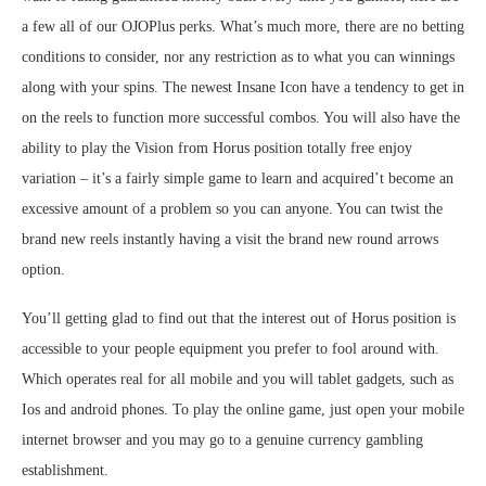
a few all of our OJOPlus perks. What’s much more, there are no betting
conditions to consider, nor any restriction as to what you can winnings
along with your spins. The newest Insane Icon have a tendency to get in
on the reels to function more successful combos.
You will also have the
ability to play the Vision from Horus position totally free enjoy
variation – it’s a fairly simple game to learn and acquired’t become an
excessive amount of a problem so you can anyone. You can twist the
brand new reels instantly having a visit the brand new round arrows
option.
You’ll getting glad to find out that the interest out of Horus position is
accessible to your people equipment you prefer to fool around with.
Which operates real for all mobile and you will tablet gadgets, such as
Ios and android phones. To play the online game, just open your mobile
internet browser and you may go to a genuine currency gambling
establishment.