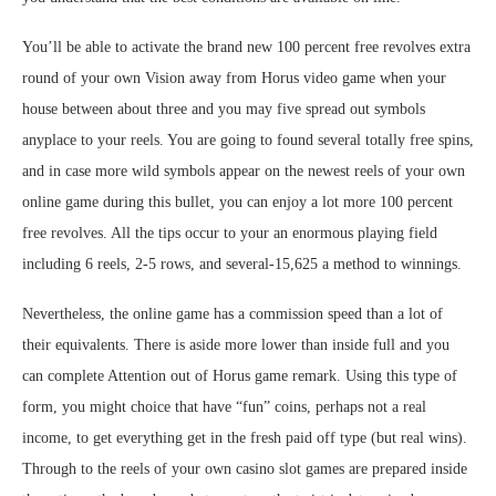
You’ll be able to activate the brand new 100 percent free revolves extra
round of your own Vision away from Horus video game when your
house between about three and you may five spread out symbols
anyplace to your reels. You are going to found several totally free spins,
and in case more wild symbols appear on the newest reels of your own
online game during this bullet, you can enjoy a lot more 100 percent
free revolves. All the tips occur to your an enormous playing field
including 6 reels, 2-5 rows, and several-15,625 a method to winnings.
Nevertheless, the online game has a commission speed than a lot of
their equivalents. There is aside more lower than inside full and you
can complete Attention out of Horus game remark. Using this type of
form, you might choice that have “fun” coins, perhaps not a real
income, to get everything get in the fresh paid off type (but real wins).
Through to the reels of your own casino slot games are prepared inside