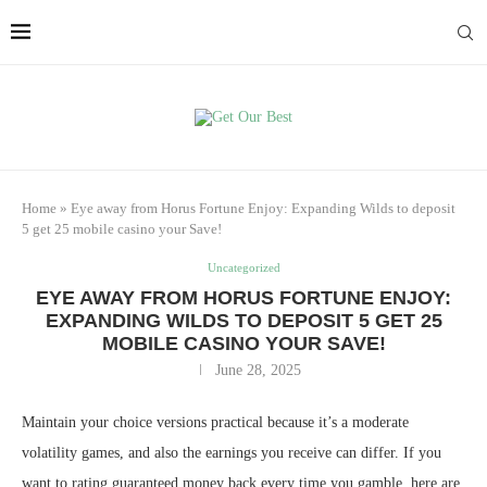
Home
»
Eye away from Horus Fortune Enjoy: Expanding Wilds to deposit
5 get 25 mobile casino your Save!
Uncategorized
EYE AWAY FROM HORUS FORTUNE ENJOY:
EXPANDING WILDS TO DEPOSIT 5 GET 25
MOBILE CASINO YOUR SAVE!
June 28, 2025
Maintain your choice versions practical because it’s a moderate
volatility games, and also the earnings you receive can differ. If you
want to rating guaranteed money back every time you gamble, here are