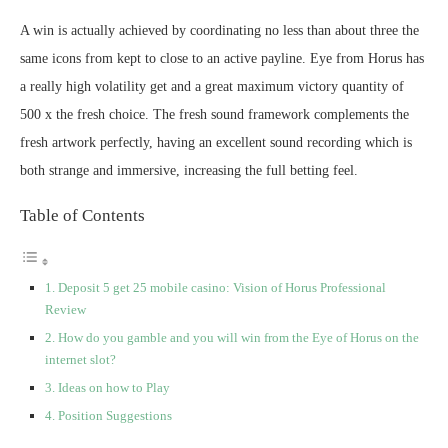
A win is actually achieved by coordinating no less than about three the
same icons from kept to close to an active payline. Eye from Horus has
a really high volatility get and a great maximum victory quantity of
500 x the fresh choice. The fresh sound framework complements the
fresh artwork perfectly, having an excellent sound recording which is
both strange and immersive, increasing the full betting feel.
Table of Contents
Deposit 5 get 25 mobile casino: Vision of Horus Professional
Review
How do you gamble and you will win from the Eye of Horus on the
internet slot?
Ideas on how to Play
Position Suggestions