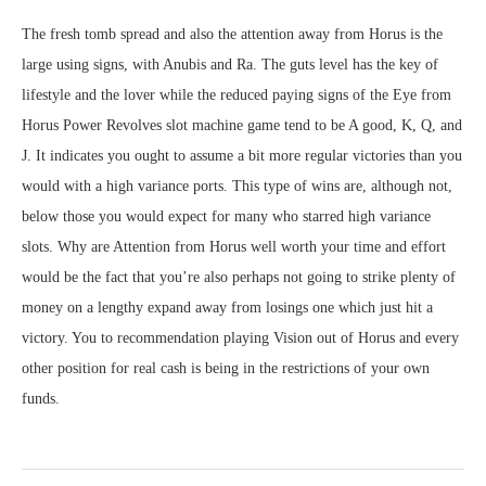
The fresh tomb spread and also the attention away from Horus is the
large using signs, with Anubis and Ra. The guts level has the key of
lifestyle and the lover while the reduced paying signs of the Eye from
Horus Power Revolves slot machine game tend to be A good, K, Q, and
J. It indicates you ought to assume a bit more regular victories than you
would with a high variance ports. This type of wins are, although not,
below those you would expect for many who starred high variance
slots. Why are Attention from Horus well worth your time and effort
would be the fact that you’re also perhaps not going to strike plenty of
money on a lengthy expand away from losings one which just hit a
victory. You to recommendation playing Vision out of Horus and every
other position for real cash is being in the restrictions of your own
funds.