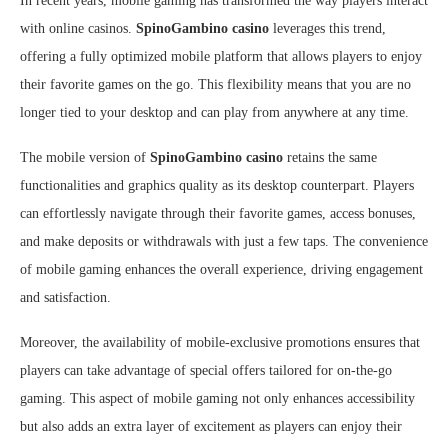
In recent years, mobile gaming has transformed the way players interact
with online casinos.
SpinoGambino casino
leverages this trend,
offering a fully optimized mobile platform that allows players to enjoy
their favorite games on the go. This flexibility means that you are no
longer tied to your desktop and can play from anywhere at any time.
The mobile version of
SpinoGambino casino
retains the same
functionalities and graphics quality as its desktop counterpart. Players
can effortlessly navigate through their favorite games, access bonuses,
and make deposits or withdrawals with just a few taps. The convenience
of mobile gaming enhances the overall experience, driving engagement
and satisfaction.
Moreover, the availability of mobile-exclusive promotions ensures that
players can take advantage of special offers tailored for on-the-go
gaming. This aspect of mobile gaming not only enhances accessibility
but also adds an extra layer of excitement as players can enjoy their