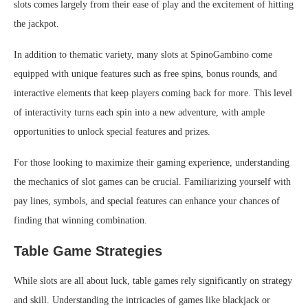
slots comes largely from their ease of play and the excitement of hitting
the jackpot.
In addition to thematic variety, many slots at SpinoGambino come
equipped with unique features such as free spins, bonus rounds, and
interactive elements that keep players coming back for more. This level
of interactivity turns each spin into a new adventure, with ample
opportunities to unlock special features and prizes.
For those looking to maximize their gaming experience, understanding
the mechanics of slot games can be crucial. Familiarizing yourself with
pay lines, symbols, and special features can enhance your chances of
finding that winning combination.
Table Game Strategies
While slots are all about luck, table games rely significantly on strategy
and skill. Understanding the intricacies of games like blackjack or