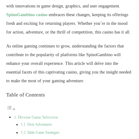
with innovations in game design, graphics, and user engagement.
SpinoGambino casino
embraces these changes, keeping its offerings
fresh and exciting for returning players. Whether you’re in the mood
for action, adventure, or the thrill of competition, this casino has it all.
As online gaming continues to grow, understanding the factors that
contribute to the popularity of platforms like SpinoGambino will
enhance your overall experience. This article will delve into the
essential facets of this captivating casino, giving you the insight needed
to make the most of your gaming adventure.
Table of Contents
Diverse Game Selection
Slots Adventures
Table Game Strategies