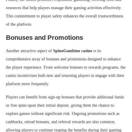
resources that help players manage their gaming activities effectively.
This commitment to player safety enhances the overall trustworthiness
of the platform.
Bonuses and Promotions
Another attractive aspect of
SpinoGambino casino
is its
comprehensive array of bonuses and promotions designed to enhance
the player experience. From welcome bonuses to rewards programs, the
casino incentivizes both new and returning players to engage with their
platform more frequently.
Players can benefit from sign-up bonuses that provide additional funds
or free spins upon their initial deposit, giving them the chance to
explore games without significant risk. Ongoing promotions such as
cashbacks, reload bonuses, and referral rewards are also common,
allowing players to continue reaping the benefits during their gaming