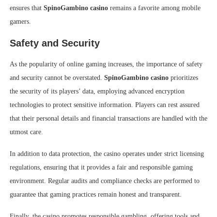
ensures that
SpinoGambino casino
remains a favorite among mobile
gamers.
Safety and Security
As the popularity of online gaming increases, the importance of safety
and security cannot be overstated.
SpinoGambino casino
prioritizes
the security of its players’ data, employing advanced encryption
technologies to protect sensitive information. Players can rest assured
that their personal details and financial transactions are handled with the
utmost care.
In addition to data protection, the casino operates under strict licensing
regulations, ensuring that it provides a fair and responsible gaming
environment. Regular audits and compliance checks are performed to
guarantee that gaming practices remain honest and transparent.
Finally, the casino promotes responsible gambling, offering tools and