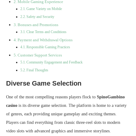
Mobile Gaming Experience
Game Variety on Mobile
Safety and Security
Bonuses and Promotions
Clear Terms and Conditions
Payment and Withdrawal Options
Responsible Gaming Practices
Customer Support Services
Community Engagement and Feedback
Final Thoughts
Diverse Game Selection
One of the most compelling reasons players flock to
SpinoGambino
casino
is its diverse game selection. The platform is home to a variety
of genres, each providing unique gameplay and exciting themes.
Players can find everything from classic three-reel slots to modern
video slots with advanced graphics and immersive storylines.