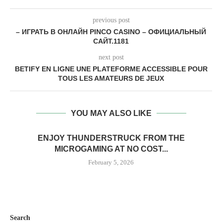
previous post
– ИГРАТЬ В ОНЛАЙН PINCO CASINO – ОФИЦИАЛЬНЫЙ
САЙТ.1181
next post
BETIFY EN LIGNE UNE PLATEFORME ACCESSIBLE POUR
TOUS LES AMATEURS DE JEUX
YOU MAY ALSO LIKE
ENJOY THUNDERSTRUCK FROM THE
MICROGAMING AT NO COST...
February 5, 2026
Search