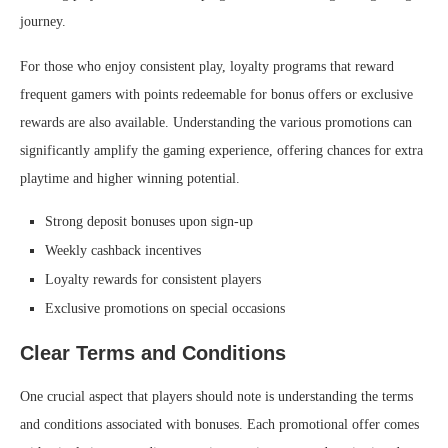
journey.
For those who enjoy consistent play, loyalty programs that reward
frequent gamers with points redeemable for bonus offers or exclusive
rewards are also available. Understanding the various promotions can
significantly amplify the gaming experience, offering chances for extra
playtime and higher winning potential.
Strong deposit bonuses upon sign-up
Weekly cashback incentives
Loyalty rewards for consistent players
Exclusive promotions on special occasions
Clear Terms and Conditions
One crucial aspect that players should note is understanding the terms
and conditions associated with bonuses. Each promotional offer comes