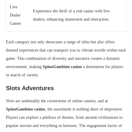
Live
Experience the thrill of a real casino with live
Dealer
dealers, enhancing immersion and interaction.
Games
Each category not only showcases a range of titles but also offers
themed experiences that can transport you to vibrant worlds within each
game. This combination of diversity and narrative creates a dynamic
environment, making
SpinoGambino casino
a destination for players
in search of variety.
Slots Adventures
Slots are undeniably the cornerstone of online casinos, and at
SpinoGambino casino
, the assortment is nothing short of impressive.
Players can explore a plethora of themes, from ancient civilizations to
popular movies and everything in between. The engagement factor of