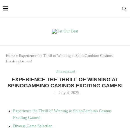
Home
»
Experience the Thrill of Winning at SpinoGambino Casinos
Exciting Games!
Uncategorized
EXPERIENCE THE THRILL OF WINNING AT
SPINOGAMBINO CASINOS EXCITING GAMES!
July 4, 2025
Experience the Thrill of Winning at SpinoGambino Casinos
Exciting Games!
Diverse Game Selection