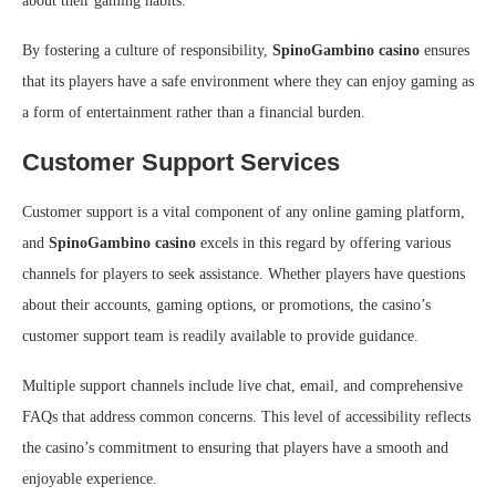
about their gaming habits.
By fostering a culture of responsibility,
SpinoGambino casino
ensures
that its players have a safe environment where they can enjoy gaming as
a form of entertainment rather than a financial burden.
Customer Support Services
Customer support is a vital component of any online gaming platform,
and
SpinoGambino casino
excels in this regard by offering various
channels for players to seek assistance. Whether players have questions
about their accounts, gaming options, or promotions, the casino’s
customer support team is readily available to provide guidance.
Multiple support channels include live chat, email, and comprehensive
FAQs that address common concerns. This level of accessibility reflects
the casino’s commitment to ensuring that players have a smooth and
enjoyable experience.