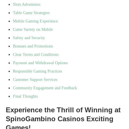
Slots Adventures
Table Game Strategies
Mobile Gaming Experience
Game Variety on Mobile
Safety and Security
Bonuses and Promotions
Clear Terms and Conditions
Payment and Withdrawal Options
Responsible Gaming Practices
Customer Support Services
Community Engagement and Feedback
Final Thoughts
Experience the Thrill of Winning at
SpinoGambino Casinos Exciting
Games!