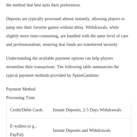
the method that best suits their preferences.
Deposits are typically processed almost instantly, allowing players to
jump into their favorite games without delay. Withdrawals, while
slightly more time-consuming, are handled with the same level of care
and professionalism, ensuring that funds are transferred securely.
Understanding the available payment options can help players
streamline their transactions. The following table summarizes the
typical payment methods provided by SpinoGambino:
Payment Method
Processing Time
Credit/Debit Cards
Instant Deposits, 2-5 Days Withdrawals
E-wallets (e.g.,
Instant Deposits and Withdrawals
PayPal)