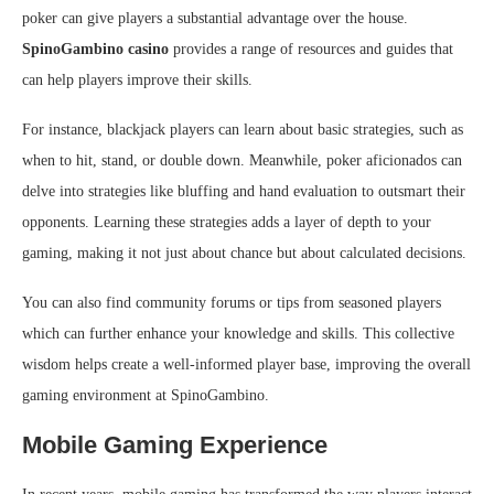
poker can give players a substantial advantage over the house.
SpinoGambino casino
provides a range of resources and guides that
can help players improve their skills.
For instance, blackjack players can learn about basic strategies, such as
when to hit, stand, or double down. Meanwhile, poker aficionados can
delve into strategies like bluffing and hand evaluation to outsmart their
opponents. Learning these strategies adds a layer of depth to your
gaming, making it not just about chance but about calculated decisions.
You can also find community forums or tips from seasoned players
which can further enhance your knowledge and skills. This collective
wisdom helps create a well-informed player base, improving the overall
gaming environment at SpinoGambino.
Mobile Gaming Experience