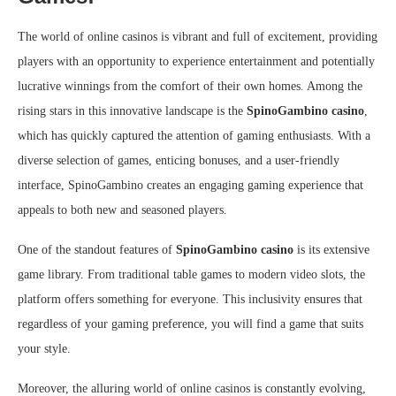
The world of online casinos is vibrant and full of excitement, providing
players with an opportunity to experience entertainment and potentially
lucrative winnings from the comfort of their own homes. Among the
rising stars in this innovative landscape is the
SpinoGambino casino
,
which has quickly captured the attention of gaming enthusiasts. With a
diverse selection of games, enticing bonuses, and a user-friendly
interface, SpinoGambino creates an engaging gaming experience that
appeals to both new and seasoned players.
One of the standout features of
SpinoGambino casino
is its extensive
game library. From traditional table games to modern video slots, the
platform offers something for everyone. This inclusivity ensures that
regardless of your gaming preference, you will find a game that suits
your style.
Moreover, the alluring world of online casinos is constantly evolving,