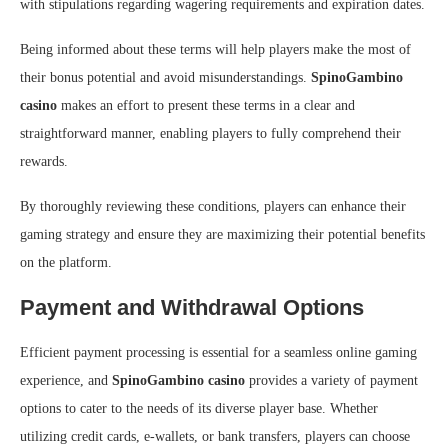
with stipulations regarding wagering requirements and expiration dates.
Being informed about these terms will help players make the most of
their bonus potential and avoid misunderstandings.
SpinoGambino
casino
makes an effort to present these terms in a clear and
straightforward manner, enabling players to fully comprehend their
rewards.
By thoroughly reviewing these conditions, players can enhance their
gaming strategy and ensure they are maximizing their potential benefits
on the platform.
Payment and Withdrawal Options
Efficient payment processing is essential for a seamless online gaming
experience, and
SpinoGambino casino
provides a variety of payment
options to cater to the needs of its diverse player base. Whether
utilizing credit cards, e-wallets, or bank transfers, players can choose