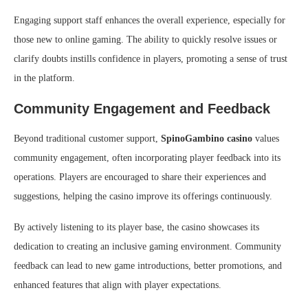
Engaging support staff enhances the overall experience, especially for
those new to online gaming. The ability to quickly resolve issues or
clarify doubts instills confidence in players, promoting a sense of trust
in the platform.
Community Engagement and Feedback
Beyond traditional customer support,
SpinoGambino casino
values
community engagement, often incorporating player feedback into its
operations. Players are encouraged to share their experiences and
suggestions, helping the casino improve its offerings continuously.
By actively listening to its player base, the casino showcases its
dedication to creating an inclusive gaming environment. Community
feedback can lead to new game introductions, better promotions, and
enhanced features that align with player expectations.