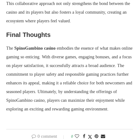
This collaborative approach not only strengthens the bond between the
casino and its players but also fosters a loyal community, creating an
ecosystem where players feel valued.
Final Thoughts
The
SpinoGambino casino
embodies the essence of what makes online
gaming so enticing. With diverse games, engaging bonuses, and a focus
on player satisfaction, it successfully attracts a broad audience. The
commitment to player safety and responsible gaming practices further
enhances its appeal, making it a reliable choice for both newcomers and
seasoned players. Ultimately, by understanding the offerings of
SpinoGambino casino, players can maximize their enjoyment while
exploring an exciting and rewarding gaming environment.
0 comment
0