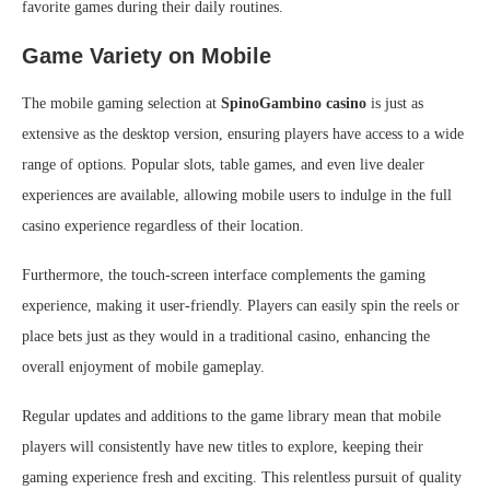
favorite games during their daily routines.
Game Variety on Mobile
The mobile gaming selection at
SpinoGambino casino
is just as
extensive as the desktop version, ensuring players have access to a wide
range of options. Popular slots, table games, and even live dealer
experiences are available, allowing mobile users to indulge in the full
casino experience regardless of their location.
Furthermore, the touch-screen interface complements the gaming
experience, making it user-friendly. Players can easily spin the reels or
place bets just as they would in a traditional casino, enhancing the
overall enjoyment of mobile gameplay.
Regular updates and additions to the game library mean that mobile
players will consistently have new titles to explore, keeping their
gaming experience fresh and exciting. This relentless pursuit of quality