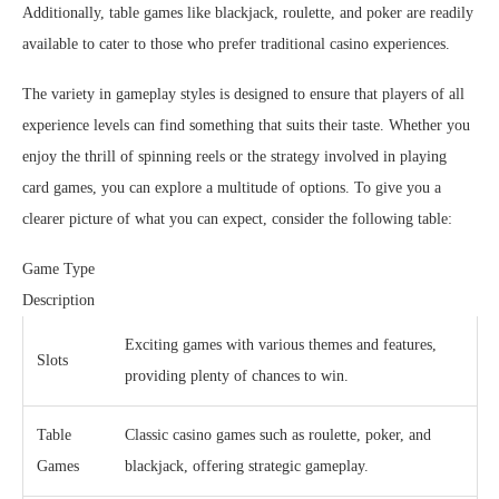
Additionally, table games like blackjack, roulette, and poker are readily
available to cater to those who prefer traditional casino experiences.
The variety in gameplay styles is designed to ensure that players of all
experience levels can find something that suits their taste. Whether you
enjoy the thrill of spinning reels or the strategy involved in playing
card games, you can explore a multitude of options. To give you a
clearer picture of what you can expect, consider the following table:
Game Type
Description
Exciting games with various themes and features,
Slots
providing plenty of chances to win.
Table
Classic casino games such as roulette, poker, and
Games
blackjack, offering strategic gameplay.