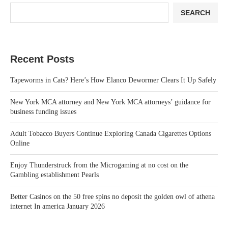
SEARCH
Recent Posts
Tapeworms in Cats? Here’s How Elanco Dewormer Clears It Up Safely
New York MCA attorney and New York MCA attorneys’ guidance for
business funding issues
Adult Tobacco Buyers Continue Exploring Canada Cigarettes Options
Online
Enjoy Thunderstruck from the Microgaming at no cost on the
Gambling establishment Pearls
Better Casinos on the 50 free spins no deposit the golden owl of athena
internet In america January 2026