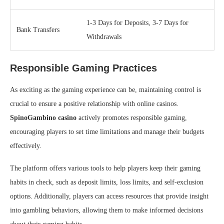
1-3 Days for Deposits, 3-7 Days for
Bank Transfers
Withdrawals
Responsible Gaming Practices
As exciting as the gaming experience can be, maintaining control is
crucial to ensure a positive relationship with online casinos.
SpinoGambino casino
actively promotes responsible gaming,
encouraging players to set time limitations and manage their budgets
effectively.
The platform offers various tools to help players keep their gaming
habits in check, such as deposit limits, loss limits, and self-exclusion
options. Additionally, players can access resources that provide insight
into gambling behaviors, allowing them to make informed decisions