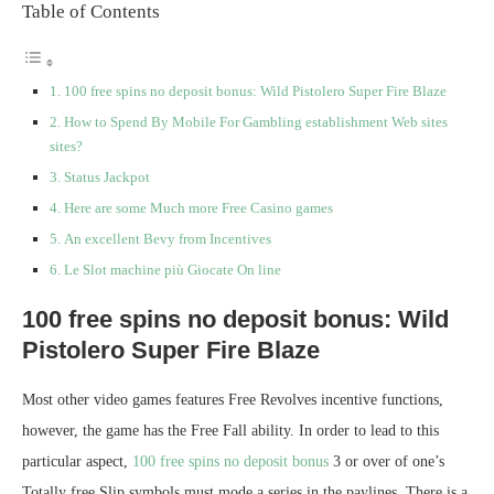
Table of Contents
100 free spins no deposit bonus: Wild Pistolero Super Fire Blaze
How to Spend By Mobile For Gambling establishment Web sites
sites?
Status Jackpot
Here are some Much more Free Casino games
An excellent Bevy from Incentives
Le Slot machine più Giocate On line
100 free spins no deposit bonus: Wild
Pistolero Super Fire Blaze
Most other video games features Free Revolves incentive functions,
however, the game has the Free Fall ability. In order to lead to this
particular aspect,
100 free spins no deposit bonus
3 or over of one’s
Totally free Slip symbols must mode a series in the paylines. There is a