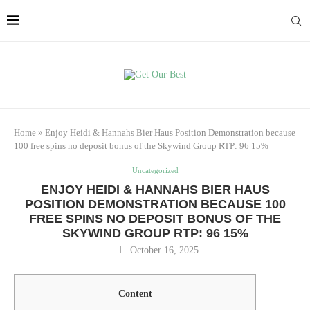
Home
»
Enjoy Heidi & Hannahs Bier Haus Position Demonstration because
100 free spins no deposit bonus of the Skywind Group RTP: 96 15%
Uncategorized
ENJOY HEIDI & HANNAHS BIER HAUS
POSITION DEMONSTRATION BECAUSE 100
FREE SPINS NO DEPOSIT BONUS OF THE
SKYWIND GROUP RTP: 96 15%
October 16, 2025
Content