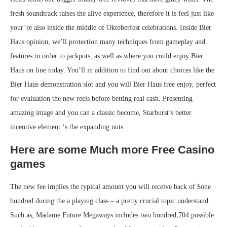
fresh soundtrack raises the alive experience, therefore it is feel just like
your’re also inside the middle of Oktoberfest celebrations. Inside Bier
Haus opinion, we’ll protection many techniques from gameplay and
features in order to jackpots, as well as where you could enjoy Bier
Haus on line today. You’ll in addition to find out about choices like the
Bier Haus demonstration slot and you will Bier Haus free enjoy, perfect
for evaluation the new reels before betting real cash. Presenting
amazing image and you can a classic become, Starburst’s better
incentive element ‘s the expanding nuts.
Here are some Much more Free Casino
games
The new fee implies the typical amount you will receive back of $one
hundred during the a playing class – a pretty crucial topic understand.
Such as, Madame Future Megaways includes two hundred,704 possible