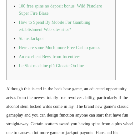
100 free spins no deposit bonus: Wild Pistolero
Super Fire Blaze
How to Spend By Mobile For Gambling
establishment Web sites sites?
Status Jackpot
Here are some Much more Free Casino games
An excellent Bevy from Incentives
Le Slot machine più Giocate On line
Although this is end in the beds base game, an educated opportunity
arises from the newest totally free revolves ability, particularly if the
alcohol stein locked wilds come in lay. The brand new game’s classic
gameplay and you can design function anyone can start that have fun
straightaway. Certain scatters award you having spins from a plus wheel
one to causes a lot more game or jackpot payouts.
Hans and his