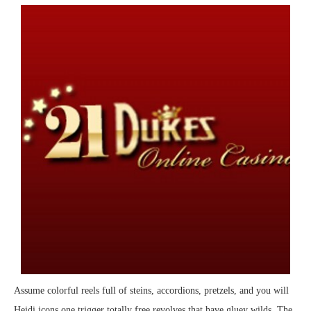
Assume colorful reels full of steins, accordions, pretzels, and you will
Heidi icons one trigger totally free revolves that have gluey wilds. The