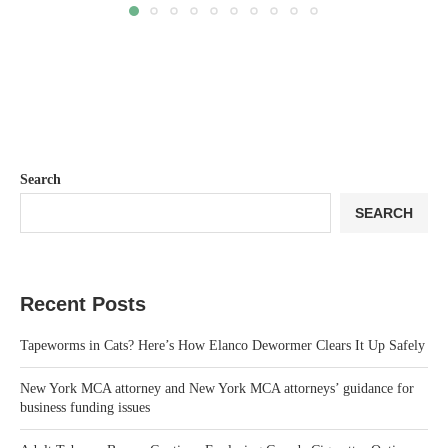
Search
SEARCH
Recent Posts
Tapeworms in Cats? Here’s How Elanco Dewormer Clears It Up Safely
New York MCA attorney and New York MCA attorneys’ guidance for
business funding issues