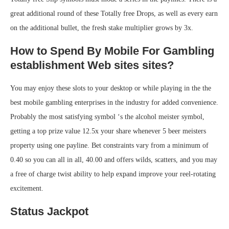
great additional round of these Totally free Drops, as well as every earn
on the additional bullet, the fresh stake multiplier grows by 3x.
How to Spend By Mobile For Gambling
establishment Web sites sites?
You may enjoy these slots to your desktop or while playing in the the
best mobile gambling enterprises in the industry for added convenience.
Probably the most satisfying symbol ‘s the alcohol meister symbol,
getting a top prize value 12.5x your share whenever 5 beer meisters
property using one payline. Bet constraints vary from a minimum of
0.40 so you can all in all, 40.00 and offers wilds, scatters, and you may
a free of charge twist ability to help expand improve your reel-rotating
excitement.
Status Jackpot