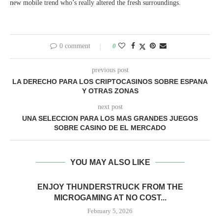
new mobile trend who’s really altered the fresh surroundings.
0 comment
0
previous post
LA DERECHO PARA LOS CRIPTOCASINOS SOBRE ESPANA
Y OTRAS ZONAS
next post
UNA SELECCION PARA LOS MAS GRANDES JUEGOS
SOBRE CASINO DE EL MERCADO
YOU MAY ALSO LIKE
ENJOY THUNDERSTRUCK FROM THE
MICROGAMING AT NO COST...
February 5, 2026