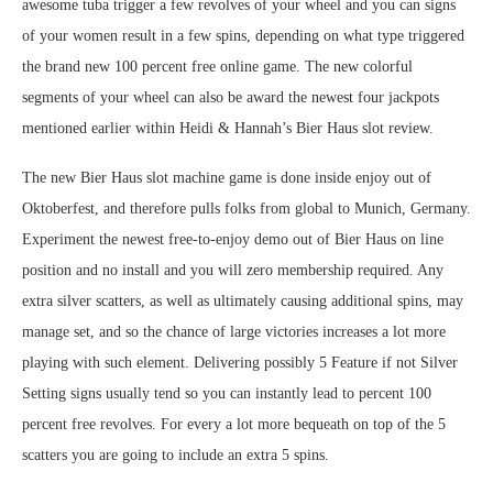
awesome tuba trigger a few revolves of your wheel and you can signs
of your women result in a few spins, depending on what type triggered
the brand new 100 percent free online game. The new colorful
segments of your wheel can also be award the newest four jackpots
mentioned earlier within Heidi & Hannah’s Bier Haus slot review.
The new Bier Haus slot machine game is done inside enjoy out of
Oktoberfest, and therefore pulls folks from global to Munich, Germany.
Experiment the newest free-to-enjoy demo out of Bier Haus on line
position and no install and you will zero membership required. Any
extra silver scatters, as well as ultimately causing additional spins, may
manage set, and so the chance of large victories increases a lot more
playing with such element. Delivering possibly 5 Feature if not Silver
Setting signs usually tend so you can instantly lead to percent 100
percent free revolves. For every a lot more bequeath on top of the 5
scatters you are going to include an extra 5 spins.