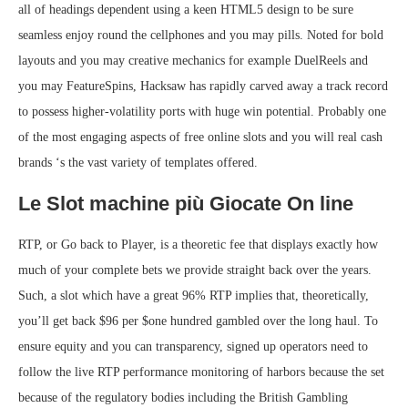
all of headings dependent using a keen HTML5 design to be sure
seamless enjoy round the cellphones and you may pills. Noted for bold
layouts and you may creative mechanics for example DuelReels and
you may FeatureSpins, Hacksaw has rapidly carved away a track record
to possess higher-volatility ports with huge win potential. Probably one
of the most engaging aspects of free online slots and you will real cash
brands ‘s the vast variety of templates offered.
Le Slot machine più Giocate On line
RTP, or Go back to Player, is a theoretic fee that displays exactly how
much of your complete bets we provide straight back over the years.
Such, a slot which have a great 96% RTP implies that, theoretically,
you’ll get back $96 per $one hundred gambled over the long haul. To
ensure equity and you can transparency, signed up operators need to
follow the live RTP performance monitoring of harbors because the set
because of the regulatory bodies including the British Gambling