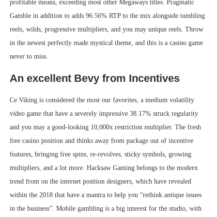
profitable means, exceeding most other Megaways titles. Pragmatic
Gamble in addition to adds 96.56% RTP to the mix alongside tumbling
reels, wilds, progressive multipliers, and you may unique reels. Throw
in the newest perfectly made mystical theme, and this is a casino game
never to miss.
An excellent Bevy from Incentives
Ce Viking is considered the most our favorites, a medium volatility
video game that have a severely impressive 38.17% struck regularity
and you may a good-looking 10,000x restriction multiplier. The fresh
free casino position and thinks away from package out of incentive
features, bringing free spins, re-revolves, sticky symbols, growing
multipliers, and a lot more. Hacksaw Gaming belongs to the modern
trend from on the internet position designers, which have revealed
within the 2018 that have a mantra to help you “rethink antique issues
in the business”. Mobile gambling is a big interest for the studio, with