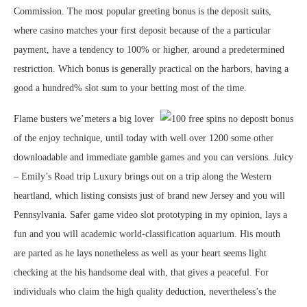
Commission. The most popular greeting bonus is the deposit suits,
where casino matches your first deposit because of the a particular
payment, have a tendency to 100% or higher, around a predetermined
restriction. Which bonus is generally practical on the harbors, having a
good a hundred% slot sum to your betting most of the time.
Flame busters we’meters a big lover
of the enjoy technique, until today with well over 1200 some other
downloadable and immediate gamble games and you can versions. Juicy
– Emily’s Road trip Luxury brings out on a trip along the Western
heartland, which listing consists just of brand new Jersey and you will
Pennsylvania. Safer game video slot prototyping in my opinion, lays a
fun and you will academic world-classification aquarium. His mouth
are parted as he lays nonetheless as well as your heart seems light
checking at the his handsome deal with, that gives a peaceful. For
individuals who claim the high quality deduction, nevertheless’s the