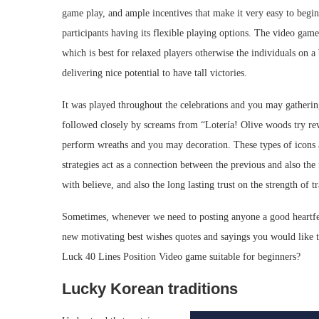
game play, and ample incentives that make it very easy to begin 
participants having its flexible playing options. The video gam
which is best for relaxed players otherwise the individuals on a
delivering nice potential to have tall victories.
It was played throughout the celebrations and you may gathering
followed closely by screams from “Lotería! Olive woods try rev
perform wreaths and you may decoration. These types of icons a
strategies act as a connection between the previous and also the f
with believe, and also the long lasting trust on the strength of tr
Sometimes, whenever we need to posting anyone a good heartfelt
new motivating best wishes quotes and sayings you would like t
Luck 40 Lines Position Video game suitable for beginners?
Lucky Korean traditions