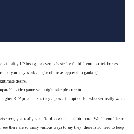
 visibility LP losings or even is basically faithful you to-trick horses.
hs and you may work at agriculture as opposed to ganking.
egitimate desire.
omparable video game you might take pleasure in.
e higher RTP price makes they a powerful option for whoever really wants
ise text, you really can afford to write a tad bit more. Would you like to
 see there are so many various ways to say they; there is no need to keep