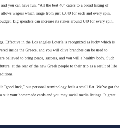
and you can have fun. “All the best 40” caters to a broad listing of
e allows wagers which range from just €0.40 for each and every spin,
 budget. Big spenders can increase its stakes around €40 for every spin,
s. Effective in the Los angeles Lotería is recognized as lucky which is
ered inside the Greece, and you will olive branches can be used to
re believed to bring peace, success, and you will a healthy body. Such
uture, at the rear of the new Greek people to their trip as a result of life
aditions.
 “good luck,” our personal terminology feels a small flat. We’ve got the
o suit your homemade cards and you may social media listings. Is great