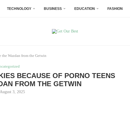
TECHNOLOGY
BUSINESS
EDUCATION
FASHION
le the Wazdan from the Getwin
ncategorized
OKIES BECAUSE OF PORNO TEENS
DAN FROM THE GETWIN
August 3, 2025