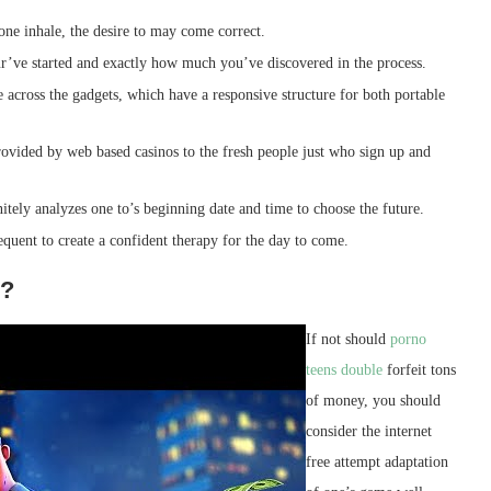
 one inhale, the desire to may come correct.
’ve started and exactly how much you’ve discovered in the process.
 across the gadgets, which have a responsive structure for both portable
ovided by web based casinos to the fresh people just who sign up and
nitely analyzes one to’s beginning date and time to choose the future.
equent to create a confident therapy for the day to come.
s?
If not should
porno
teens double
forfeit tons
of money, you should
consider the internet
free attempt adaptation