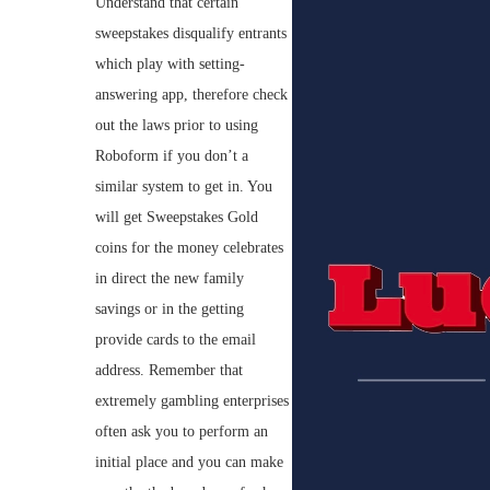
Understand that certain
sweepstakes disqualify entrants
which play with setting-
answering app, therefore check
out the laws prior to using
Roboform if you don’t a
similar system to get in. You
will get Sweepstakes Gold
coins for the money celebrates
in direct the new family
savings or in the getting
provide cards to the email
address. Remember that
extremely gambling enterprises
often ask you to perform an
initial place and you can make