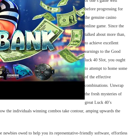
of one’s game well
before progressing for
the genuine casino
online game. Since the
talked about more than,
to achieve excellent
earnings to the Good
luck 40 Slot, you ought
to attempt to home some
of the effective
combinations. Unwrap
the fresh mysteries of
great Luck 40’s
s how the individuals winning combos take contour, amping upwards the
r newbies owed to help you its representative-friendly software, effortless