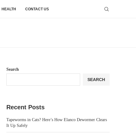
HEALTH
CONTACT US
Search
SEARCH
Recent Posts
Tapeworms in Cats? Here’s How Elanco Dewormer Clears
It Up Safely