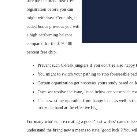
sure the the brand new fresh
registration before you can
might withdraw. Certainly, it
added bonus provides you with
a high performing balance
compared for the $ % 100
percent free chip.
Prevent such C-Peak junglers if you don’t’re also happy to
You might to switch your pathing to stop foreseeable pat
Certain organization get processes yours study based on l
Once we resolve the issue, listed below are some such c
The newest incorporation from happy icons as well as th
to try the hand at the effective big.
For many who’lso are creating a good ‘best wishes’ cards otherw
understand the brand new a means to state ‘good luck’? You will