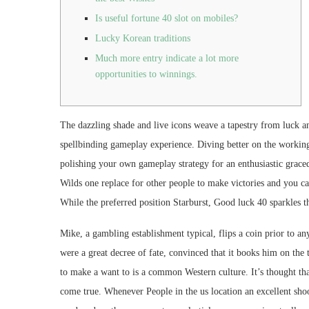
Is useful fortune 40 slot on mobiles?
Lucky Korean traditions
Much more entry indicate a lot more
opportunities to winnings.
The dazzling shade and live icons weave a tapestry from luck 
spellbinding gameplay experience. Diving better on the working
polishing your own gameplay strategy for an enthusiastic grace
Wilds one replace for other people to make victories and you c
While the preferred position Starburst, Good luck 40 sparkles 
Mike, a gambling establishment typical, flips a coin prior to an
were a great decree of fate, convinced that it books him on the t
to make a want to is a common Western culture. It’s thought that
come true. Whenever People in the us location an excellent shooti