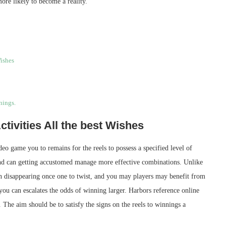
ore likely to become a reality.
Wishes
nings.
ctivities All the best Wishes
deo game you to remains for the reels to possess a specified level of
and can getting accustomed manage more effective combinations. Unlike
han disappearing once one to twist, and you may players may benefit from
 you can escalates the odds of winning larger. Harbors reference online
 The aim should be to satisfy the signs on the reels to winnings a