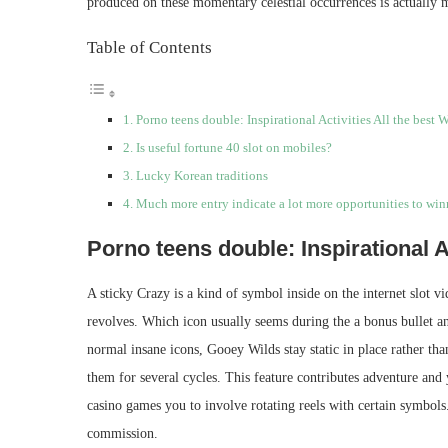
produced on these momentary celestial occurrences is actually m
Table of Contents
Porno teens double: Inspirational Activities All the best 
Is useful fortune 40 slot on mobiles?
Lucky Korean traditions
Much more entry indicate a lot more opportunities to win
Porno teens double: Inspirational A
A sticky Crazy is a kind of symbol inside on the internet slot vi
revolves. Which icon usually seems during the a bonus bullet 
normal insane icons, Gooey Wilds stay static in place rather t
them for several cycles. This feature contributes adventure and
casino games you to involve rotating reels with certain symbols.
commission.