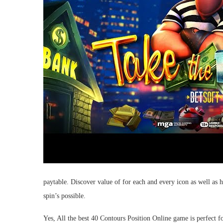
paytable. Discover value of for each and every icon as well a
spin’s possible.
Yes, All the best 40 Contours Position Online game is perfect fo