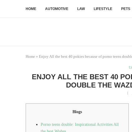
HOME
AUTOMOTIVE
LAW
LIFESTYLE
PETS
Home
»
Enjoy All the best 40 pokies because of porno teens doub
U
ENJOY ALL THE BEST 40 P
DOUBLE THE WAZ
Blogs
Porno teens double: Inspirational Activities All
the best Wishes