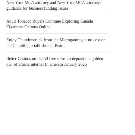
New York MCA attorney and New York MCA attorneys’
guidance for business funding issues
Adult Tobacco Buyers Continue Exploring Canada
Cigarettes Options Online
Enjoy Thunderstruck from the Microgaming at no cost on
the Gambling establishment Pearls
Better Casinos on the 50 free spins no deposit the golden
owl of athena internet In america January 2026