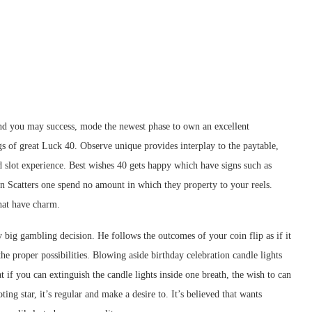
and you may success, mode the newest phase to own an excellent
s of great Luck 40. Observe unique provides interplay to the paytable,
d slot experience.
Best wishes 40 gets happy which have signs such as
an Scatters one spend no amount in which they property to your reels.
that have charm.
y big gambling decision. He follows the outcomes of your coin flip as if it
he proper possibilities. Blowing aside birthday celebration candle lights
 if you can extinguish the candle lights inside one breath, the wish to can
ng star, it’s regular and make a desire to. It’s believed that wants