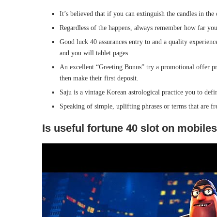
It’s believed that if you can extinguish the candles in the
Regardless of the happens, always remember how far your
Good luck 40 assurances entry to and a quality experience
and you will tablet pages.
An excellent “Greeting Bonus” try a promotional offer pr
then make their first deposit.
Saju is a vintage Korean astrological practice you to defi
Speaking of simple, uplifting phrases or terms that are fr
Is useful fortune 40 slot on mobile