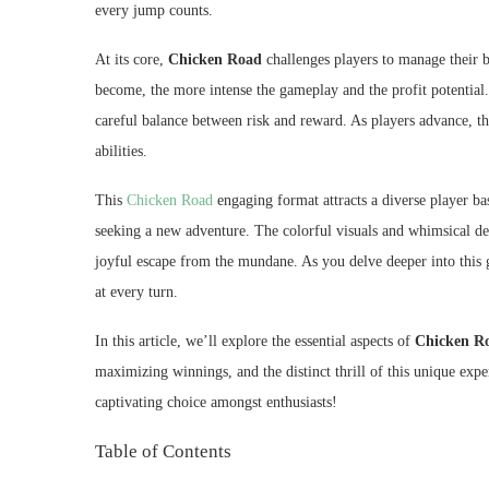
every jump counts.
At its core,
Chicken Road
challenges players to manage their b
become, the more intense the gameplay and the profit potential.
careful balance between risk and reward. As players advance, th
abilities.
This
Chicken Road
engaging format attracts a diverse player b
seeking a new adventure. The colorful visuals and whimsical d
joyful escape from the mundane. As you delve deeper into this 
at every turn.
In this article, we’ll explore the essential aspects of
Chicken R
maximizing winnings, and the distinct thrill of this unique ex
captivating choice amongst enthusiasts!
Table of Contents