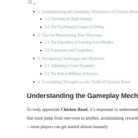
Understanding the Gameplay Mechanics of Chicken Roa
Choosing the Right Strategy
The Psychological Aspect of Betting
Tips for Maximizing Your Winnings
The Importance of Learning from Mistakes
Community and Competition
Navigating Challenges and Obstacles
Adjusting to Game Dynamics
The Role of Reflexes in Success
Concluding Thoughts on the Thrill of Chicken Road
Understanding the Gameplay Mech
To truly appreciate
Chicken Road
, it’s important to understa
that must jump from one oven to another, accumulating rewards 
—most players can get started almost instantly.