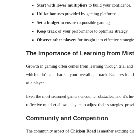
Start with lower multipliers
to build your confidence.
Utilize bonuses
provided by gaming platforms.
Set a budget
to ensure responsible gaming.
Keep track
of your performance to optimize strategy.
Observe other players
for insight into effective strategie
The Importance of Learning from Mis
Growth in gaming often comes from learning through trial and 
which didn’t can sharpen your overall approach. Each session s
as a player.
Even the most seasoned gamers encounter obstacles, and it’s how
reflective mindset allows players to adjust their strategies, pr
Community and Competition
The community aspect of
Chicken Road
is another exciting d