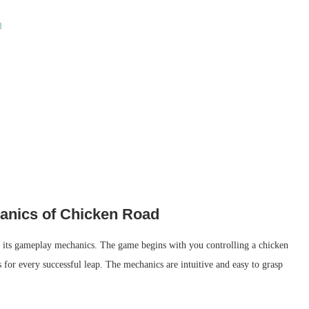
d
anics of Chicken Road
nd its gameplay mechanics. The game begins with you controlling a chicken
for every successful leap. The mechanics are intuitive and easy to grasp