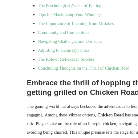
The Psychological Aspect of Betting
Tips for Maximizing Your Winnings
The Importance of Learning from Mistakes
Community and Competition
Navigating Challenges and Obstacles
Adjusting to Game Dynamics
The Role of Reflexes in Success
Concluding Thoughts on the Thrill of Chicken Road
Embrace the thrill of hopping t
getting grilled on Chicken Roa
The gaming world has always beckoned the adventurous to test the
engaging. Among these vibrant options,
Chicken Road
has eme
risk. Players take on the role of an intrepid chicken, navigatin
avoiding being charred. This unique premise sets the stage for a