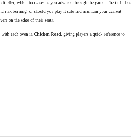
ultiplier, which increases as you advance through the game. The thrill lies
 risk burning, or should you play it safe and maintain your current
yers on the edge of their seats.
ed with each oven in
Chicken Road
, giving players a quick reference to