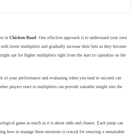
ess in
Chicken Road
. One effective approach is to understand your own
 with lower multipliers and gradually increase their bets as they become
ght opt for higher multipliers right from the start to capitalize on the
rack of your performance and evaluating when you tend to succeed can
her players react to multipliers can provide valuable insight into the
hological game as much as it is about odds and chance. Each jump can
ding how to manage these emotions is crucial for ensuring a sustainable