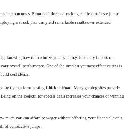
mmediate outcomes. Emotional decision-making can lead to hasty jumps
employing a struck plan can yield remarkable results over extended
ating, knowing how to maximize your winnings is equally important.
 your overall performance. One of the simplest yet most effective tips is
 build confidence.
red by the platform hosting
Chicken Road
. Many gaming sites provide
. Being on the lookout for special deals increases your chances of winning
ow much you can afford to wager without affecting your financial status.
ill of consecutive jumps.