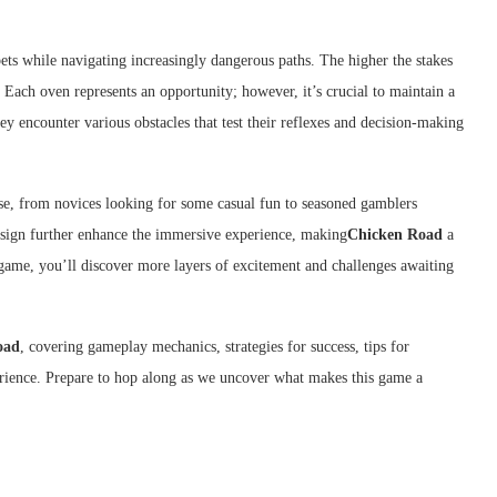
ets while navigating increasingly dangerous paths. The higher the stakes
 Each oven represents an opportunity; however, it’s crucial to maintain a
ey encounter various obstacles that test their reflexes and decision-making
ase, from novices looking for some casual fun to seasoned gamblers
esign further enhance the immersive experience, making
Chicken Road
a
game, you’ll discover more layers of excitement and challenges awaiting
oad
, covering gameplay mechanics, strategies for success, tips for
perience. Prepare to hop along as we uncover what makes this game a