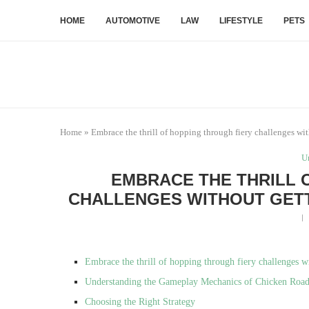
HOME
AUTOMOTIVE
LAW
LIFESTYLE
PETS
Home
»
Embrace the thrill of hopping through fiery challenges wi
U
EMBRACE THE THRILL 
CHALLENGES WITHOUT GETT
Embrace the thrill of hopping through fiery challenges w
Understanding the Gameplay Mechanics of Chicken Roa
Choosing the Right Strategy