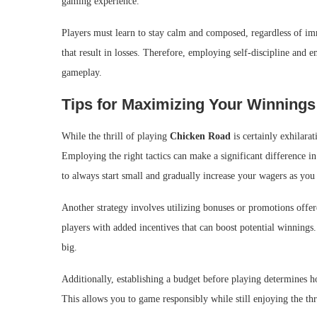
gaming experience.
Players must learn to stay calm and composed, regardless of i
that result in losses. Therefore, employing self-discipline and 
gameplay.
Tips for Maximizing Your Winnings
While the thrill of playing
Chicken Road
is certainly exhilar
Employing the right tactics can make a significant difference in
to always start small and gradually increase your wagers as you
Another strategy involves utilizing bonuses or promotions offe
players with added incentives that can boost potential winnings
big.
Additionally, establishing a budget before playing determines h
This allows you to game responsibly while still enjoying the thr