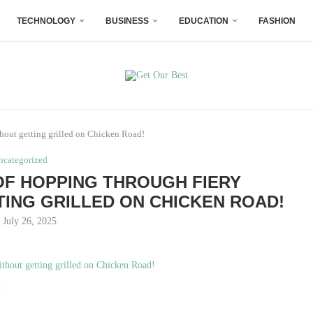
TECHNOLOGY
BUSINESS
EDUCATION
FASHION
thout getting grilled on Chicken Road!
ncategorized
OF HOPPING THROUGH FIERY
ING GRILLED ON CHICKEN ROAD!
July 26, 2025
ithout getting grilled on Chicken Road!
d