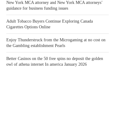
New York MCA attorney and New York MCA attorneys’
guidance for business funding issues
Adult Tobacco Buyers Continue Exploring Canada
Cigarettes Options Online
Enjoy Thunderstruck from the Microgaming at no cost on
the Gambling establishment Pearls
Better Casinos on the 50 free spins no deposit the golden
owl of athena internet In america January 2026