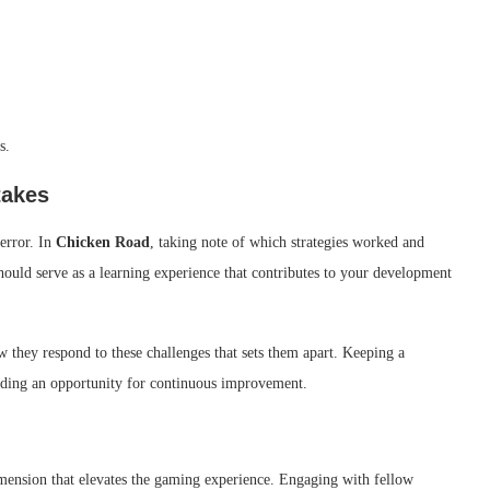
s.
takes
error. In
Chicken Road
, taking note of which strategies worked and
hould serve as a learning experience that contributes to your development
 they respond to these challenges that sets them apart. Keeping a
oviding an opportunity for continuous improvement.
imension that elevates the gaming experience. Engaging with fellow