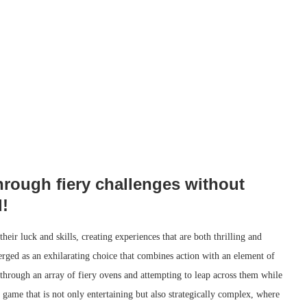
hrough fiery challenges without
d!
ir luck and skills, creating experiences that are both thrilling and
rged as an exhilarating choice that combines action with an element of
g through an array of fiery ovens and attempting to leap across them while
 game that is not only entertaining but also strategically complex, where