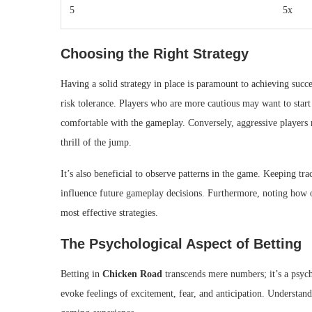
5
5x
Choosing the Right Strategy
Having a solid strategy in place is paramount to achieving succ
risk tolerance. Players who are more cautious may want to start
comfortable with the gameplay. Conversely, aggressive players mi
thrill of the jump.
It’s also beneficial to observe patterns in the game. Keeping t
influence future gameplay decisions. Furthermore, noting how ot
most effective strategies.
The Psychological Aspect of Betting
Betting in
Chicken Road
transcends mere numbers; it’s a psyc
evoke feelings of excitement, fear, and anticipation. Understan