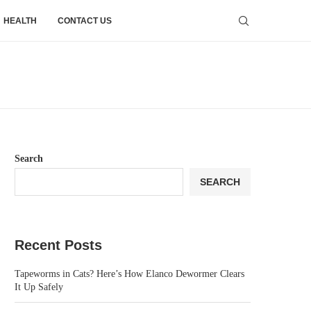
HEALTH
CONTACT US
Search
SEARCH
Recent Posts
Tapeworms in Cats? Here’s How Elanco Dewormer Clears
It Up Safely