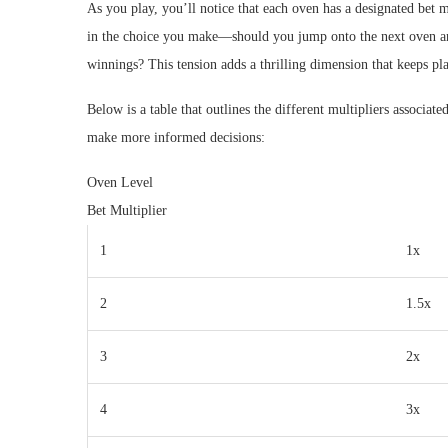
As you play, you’ll notice that each oven has a designated bet m
in the choice you make—should you jump onto the next oven and
winnings? This tension adds a thrilling dimension that keeps pla
Below is a table that outlines the different multipliers associat
make more informed decisions:
Oven Level
Bet Multiplier
1
1x
2
1.5x
3
2x
4
3x