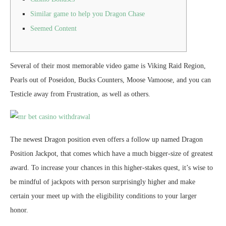
Similar game to help you Dragon Chase
Seemed Content
Several of their most memorable video game is Viking Raid Region,
Pearls out of Poseidon, Bucks Counters, Moose Vamoose, and you can
Testicle away from Frustration, as well as others.
The newest Dragon position even offers a follow up named Dragon
Position Jackpot, that comes which have a much bigger-size of greatest
award.
To increase your chances in this higher-stakes quest, it’s wise to
be mindful of jackpots with person surprisingly higher and make
certain your meet up with the eligibility conditions to your larger
honor.