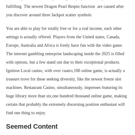
fulfilling. The newest Dragon Pearl Respin function are caused after
you discover around three Jackpot scatter symbols.
You are able to play for totally free or for a real income, each other
settings is actually offered. Players from the United states, Canada,
Europe, Australia and Africa is freely have fun with the video game.
The internet gambling enterprise landscaping inside the 2025 is filled
with options, but a few stand out due to their exceptional products.
Ignition Local casino, with over cuatro,100 online game, is actually a
treasure trove for these seeking diversity, like the newest freeze slot
machines. Restaurant Casino, simultaneously, impresses featuring its
huge library more than six,one hundred thousand online game, making
certain that probably the extremely discerning position enthusiast will
find one thing to enjoy.
Seemed Content