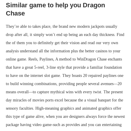
Similar game to help you Dragon
Chase
They’re able to takes place, the brand new modern jackpots usually
drop after all, it simply won’t end up being an each day thickness. Find
the of them you to definitely get their vision and read our very own
analysis understand all the information plus the better casinos to your
online game. Reels, Paylines, A method to WinDragon Chase enchants
that have a great 5-reel, 3-line style that provide a familiar foundation
to have on the internet slot game. They boasts 20 repaired paylines one
to build winning combinations, providing people several avenues—20
means overall—to capture mythical wins with every twist. The present
day miracles of movies ports excel because the a visual banquet for the
sensory faculties. High-meaning graphics and animated graphics offer
this type of game alive, when you are designers always force the newest
package having video game-such as provides and you can entertaining