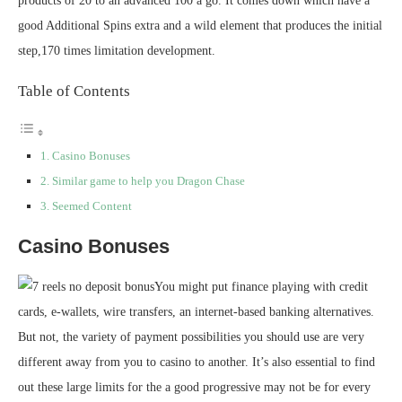
products of 20 to an advanced 100 a go. It comes down which have a
good Additional Spins extra and a wild element that produces the initial
step,170 times limitation development.
Table of Contents
Casino Bonuses
Similar game to help you Dragon Chase
Seemed Content
Casino Bonuses
You might put finance playing with credit
cards, e-wallets, wire transfers, an internet-based banking alternatives.
But not, the variety of payment possibilities you should use are very
different away from you to casino to another. It’s also essential to find
out these large limits for the a good progressive may not be for every