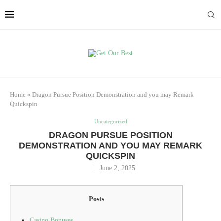
Home
»
Dragon Pursue Position Demonstration and you may Remark
Quickspin
Uncategorized
DRAGON PURSUE POSITION
DEMONSTRATION AND YOU MAY REMARK
QUICKSPIN
June 2, 2025
Posts
Casino Bonuses