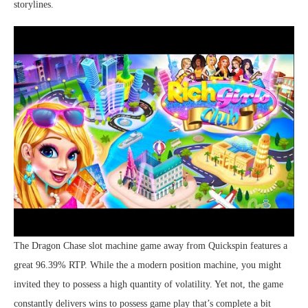
storylines.
The Dragon Chase slot machine game away from Quickspin features a
great 96.39% RTP. While the a modern position machine, you might
invited they to possess a high quantity of volatility. Yet not, the game
constantly delivers wins to possess game play that’s complete a bit