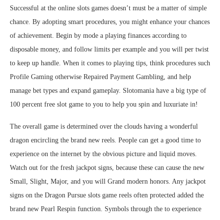
Successful at the online slots games doesn’t must be a matter of simple
chance. By adopting smart procedures, you might enhance your chances
of achievement. Begin by mode a playing finances according to
disposable money, and follow limits per example and you will per twist
to keep up handle. When it comes to playing tips, think procedures such
Profile Gaming otherwise Repaired Payment Gambling, and help
manage bet types and expand gameplay. Slotomania have a big type of
100 percent free slot game to you to help you spin and luxuriate in!
The overall game is determined over the clouds having a wonderful
dragon encircling the brand new reels. People can get a good time to
experience on the internet by the obvious picture and liquid moves.
Watch out for the fresh jackpot signs, because these can cause the new
Small, Slight, Major, and you will Grand modern honors. Any jackpot
signs on the Dragon Pursue slots game reels often protected added the
brand new Pearl Respin function. Symbols through the to experience