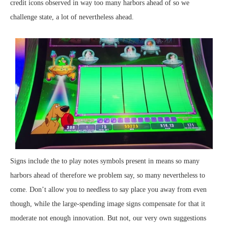
credit icons observed in way too many harbors ahead of so we
challenge state, a lot of nevertheless ahead.
Signs include the to play notes symbols present in means so many
harbors ahead of therefore we problem say, so many nevertheless to
come. Don’t allow you to needless to say place you away from even
though, while the large-spending image signs compensate for that it
moderate not enough innovation. But not, our very own suggestions