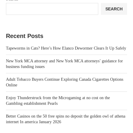
SEARCH
Recent Posts
Tapeworms in Cats? Here’s How Elanco Dewormer Clears It Up Safely
New York MCA attorney and New York MCA attorneys’ guidance for
business funding issues
Adult Tobacco Buyers Continue Exploring Canada Cigarettes Options
Online
Enjoy Thunderstruck from the Microgaming at no cost on the
Gambling establishment Pearls
Better Casinos on the 50 free spins no deposit the golden owl of athena
internet In america January 2026