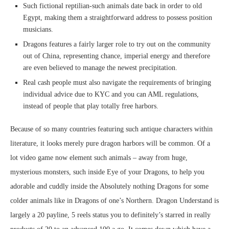
Such fictional reptilian-such animals date back in order to old
Egypt, making them a straightforward address to possess position
musicians.
Dragons features a fairly larger role to try out on the community
out of China, representing chance, imperial energy and therefore
are even believed to manage the newest precipitation.
Real cash people must also navigate the requirements of bringing
individual advice due to KYC and you can AML regulations,
instead of people that play totally free harbors.
Because of so many countries featuring such antique characters within
literature, it looks merely pure dragon harbors will be common. Of a
lot video game now element such animals – away from huge,
mysterious monsters, such inside Eye of your Dragons, to help you
adorable and cuddly inside the Absolutely nothing Dragons for some
colder animals like in Dragons of one’s Northern. Dragon Understand is
largely a 20 payline, 5 reels status you to definitely’s starred in really