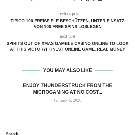
previous post
TIPICO 100 FREISPIELE BESCHÜTZEN, UNTER EINSATZ
VON 100 FREE SPINS LOSLEGEN
next post
SPIRITS OUT OF XMAS GAMBLE CASINO ONLINE TO LOOK
AT THIS VICTORY! FINEST ONLINE GAME, REAL MONEY
YOU MAY ALSO LIKE
ENJOY THUNDERSTRUCK FROM THE
MICROGAMING AT NO COST...
February 5, 2026
Search