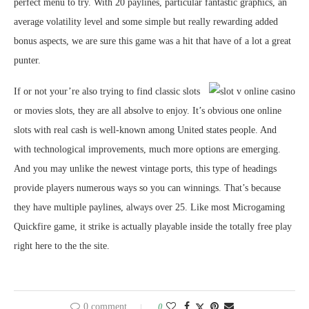
perfect menu to try. With 20 paylines, particular fantastic graphics, an
average volatility level and some simple but really rewarding added
bonus aspects, we are sure this game was a hit that have of a lot a great
punter.
If or not your’re also trying to find classic slots
or movies slots, they are all absolve to enjoy. It’s obvious one online
slots with real cash is well-known among United states people. And
with technological improvements, much more options are emerging.
And you may unlike the newest vintage ports, this type of headings
provide players numerous ways so you can winnings. That’s because
they have multiple paylines, always over 25. Like most Microgaming
Quickfire game, it strike is actually playable inside the totally free play
right here to the the site.
0 comment
0