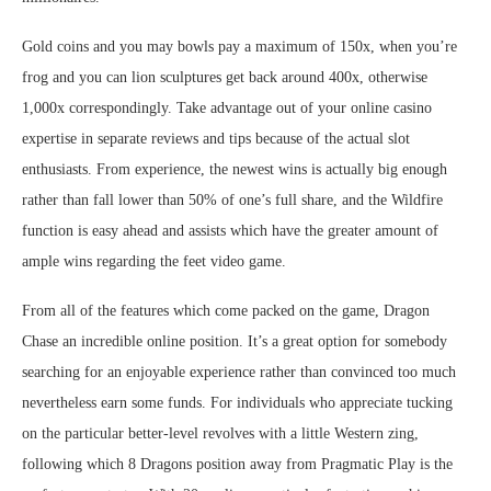
Gold coins and you may bowls pay a maximum of 150x, when you’re
frog and you can lion sculptures get back around 400x, otherwise
1,000x correspondingly. Take advantage out of your online casino
expertise in separate reviews and tips because of the actual slot
enthusiasts. From experience, the newest wins is actually big enough
rather than fall lower than 50% of one’s full share, and the Wildfire
function is easy ahead and assists which have the greater amount of
ample wins regarding the feet video game.
From all of the features which come packed on the game, Dragon
Chase an incredible online position. It’s a great option for somebody
searching for an enjoyable experience rather than convinced too much
nevertheless earn some funds. For individuals who appreciate tucking
on the particular better-level revolves with a little Western zing,
following which 8 Dragons position away from Pragmatic Play is the