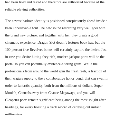
had been tried and tested and therefore are authorized because of the
reliable playing authorities.
The newest harbors identity is positioned conspicuously ahead inside a
keen unbelievable font.The new sound recording very well goes with
the brand new picture, and together with her, they create a good
cinematic experience. Dragon Slot doesn’t features book has, but the
100 percent free Revolves bonus will certainly capture the desire. Just
in case you desire hitting they rich, modern jackpot ports will be the
portal so you can potentially existence-altering gains. While the
professionals from around the world spin the fresh reels, a fraction of
their wagers supply to the a collaborative honor pond, that can swell in
order to fantastic quantity, both from the millions of dollars. Super
Moolah, Controls away from Chance Megaways, and you will
Cleopatra ports remain significant being among the most sought after
headings, for every boasting a track record of carrying out instant
millionaires.