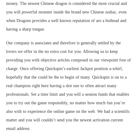
money. The newest Chinese dragon is considered the most crucial and
you will powerful monster inside the brand new Chinese zodiac, even
when Dragons provides a well known reputation of are a hothead and
having a sharp tongue.
Our company is associates and therefore is generally settled by the
lovers we offer in the no extra cost for you. Allowing us to keep
providing you with objective articles composed in our viewpoint free of
charge. Once offering Quickspin’s earliest Jackpot position a-whirl,
hopefully that the could be the to begin of many. Quickspin is on to a
real champion right here having a slot one to often attract many
professionals. Set a time limit and you will a session funds that enables
you to try out the game responsibly, no matter how much fun you’re
also with to experience the online game on the web. We had a scientific
matter and you will couldn’t send you the newest activation current
email address.