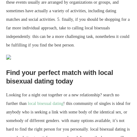
these events usually are arranged by organizations or groups, and
sometimes have actually a variety of activities, including dating
matches and social activities. 5. finally, if you should be shopping for a
far more individual approach, take to calling local bisexuals
independently. this can be a more challenging task, nonetheless it could
be fulfilling if you find the best person.
Find your perfect match with local
bisexual dating today
Looking for a night out together or a new relationship? search no
further than
local bisexual dating
! this community of singles is ideal for
anybody who is seeking a link with some body of the identical sex, or
somebody of different genders. with many options available, it’s not
hard to find the right person for you personally. local bisexual dating is