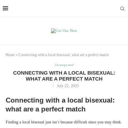
Home
»
Connecting with a local bisexual: what are a perfect match
Uncategorized
CONNECTING WITH A LOCAL BISEXUAL:
WHAT ARE A PERFECT MATCH
July 22, 2025
Connecting with a local bisexual:
what are a perfect match
Finding a local bisexual just isn’t because difficult since you may think.