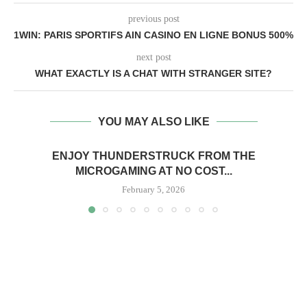
previous post
1WIN: PARIS SPORTIFS AIN CASINO EN LIGNE BONUS 500%
next post
WHAT EXACTLY IS A CHAT WITH STRANGER SITE?
YOU MAY ALSO LIKE
ENJOY THUNDERSTRUCK FROM THE
MICROGAMING AT NO COST...
February 5, 2026