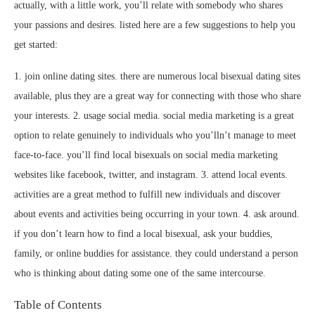
actually, with a little work, you’ll relate with somebody who shares
your passions and desires. listed here are a few suggestions to help you
get started:
1. join online dating sites. there are numerous local bisexual dating sites
available, plus they are a great way for connecting with those who share
your interests. 2. usage social media. social media marketing is a great
option to relate genuinely to individuals who you’lln’t manage to meet
face-to-face. you’ll find local bisexuals on social media marketing
websites like facebook, twitter, and instagram. 3. attend local events.
activities are a great method to fulfill new individuals and discover
about events and activities being occurring in your town. 4. ask around.
if you don’t learn how to find a local bisexual, ask your buddies,
family, or online buddies for assistance. they could understand a person
who is thinking about dating some one of the same intercourse.
Table of Contents