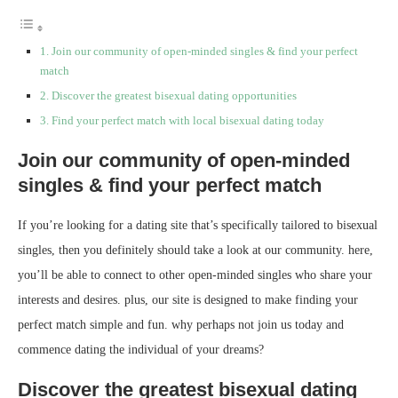
Join our community of open-minded singles & find your perfect
match
Discover the greatest bisexual dating opportunities
Find your perfect match with local bisexual dating today
Join our community of open-minded
singles & find your perfect match
If you’re looking for a dating site that’s specifically tailored to bisexual
singles, then you definitely should take a look at our community. here,
you’ll be able to connect to other open-minded singles who share your
interests and desires. plus, our site is designed to make finding your
perfect match simple and fun. why perhaps not join us today and
commence dating the individual of your dreams?
Discover the greatest bisexual dating