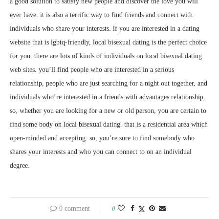
a good solution to satisfy new people and discover the love you will
ever have. it is also a terrific way to find friends and connect with
individuals who share your interests. if you are interested in a dating
website that is lgbtq-friendly, local bisexual dating is the perfect choice
for you. there are lots of kinds of individuals on local bisexual dating
web sites. you’ll find people who are interested in a serious
relationship, people who are just searching for a night out together, and
individuals who’re interested in a friends with advantages relationship.
so, whether you are looking for a new or old person, you are certain to
find some body on local bisexual dating. that is a residential area which
open-minded and accepting. so, you’re sure to find somebody who
shares your interests and who you can connect to on an individual
degree.
0 comment
0