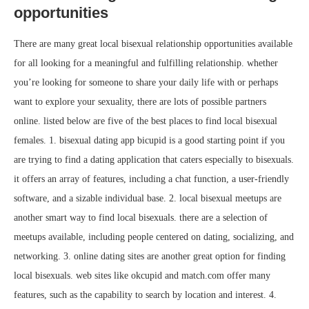
opportunities
There are many great local bisexual relationship opportunities available
for all looking for a meaningful and fulfilling relationship. whether
you’re looking for someone to share your daily life with or perhaps
want to explore your sexuality, there are lots of possible partners
online. listed below are five of the best places to find local bisexual
females. 1. bisexual dating app bicupid is a good starting point if you
are trying to find a dating application that caters especially to bisexuals.
it offers an array of features, including a chat function, a user-friendly
software, and a sizable individual base. 2. local bisexual meetups are
another smart way to find local bisexuals. there are a selection of
meetups available, including people centered on dating, socializing, and
networking. 3. online dating sites are another great option for finding
local bisexuals. web sites like okcupid and match.com offer many
features, such as the capability to search by location and interest. 4.