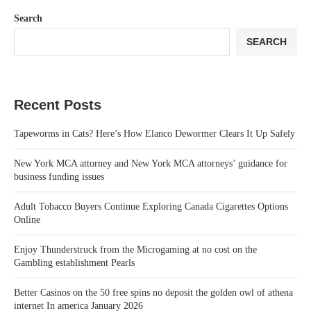
Search
SEARCH
Recent Posts
Tapeworms in Cats? Here’s How Elanco Dewormer Clears It Up Safely
New York MCA attorney and New York MCA attorneys’ guidance for
business funding issues
Adult Tobacco Buyers Continue Exploring Canada Cigarettes Options
Online
Enjoy Thunderstruck from the Microgaming at no cost on the
Gambling establishment Pearls
Better Casinos on the 50 free spins no deposit the golden owl of athena
internet In america January 2026