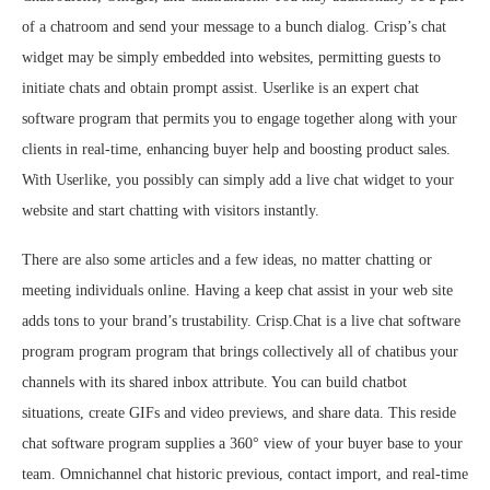
of a chatroom and send your message to a bunch dialog. Crisp’s chat
widget may be simply embedded into websites, permitting guests to
initiate chats and obtain prompt assist. Userlike is an expert chat
software program that permits you to engage together along with your
clients in real-time, enhancing buyer help and boosting product sales.
With Userlike, you possibly can simply add a live chat widget to your
website and start chatting with visitors instantly.
There are also some articles and a few ideas, no matter chatting or
meeting individuals online. Having a keep chat assist in your web site
adds tons to your brand’s trustability. Crisp.Chat is a live chat software
program program program that brings collectively all of chatibus your
channels with its shared inbox attribute. You can build chatbot
situations, create GIFs and video previews, and share data. This reside
chat software program supplies a 360° view of your buyer base to your
team. Omnichannel chat historic previous, contact import, and real-time