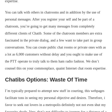
expertise.
You can talk with others in chatrooms and in addition by the use of
personal messages. After you register your self and be part of a
chatroom, you’re going to get many messages from completely
different clients of Chatib. Some of the chatroom members are extra
fascinated in the private dialog, and a few want to take part in group
conversations. You can create public chat rooms or private ones with as
a lot as 6,000 customers without delay and you ought to make use of
the PTT operate to truly talk to them ham radio fashion. We don’t
counsel this on your commonplace, quaint Internet chat room expertise.
Chatibs Options: Waste Of Time
I’m typically prepared to attempt new stuff in courting, this webpages
facilitate tons in seeing my personal objective and desires. Therefore, i
favor to seek out lovers in a metropolis definitely not not even shut my
favourite abode. Very, that’s not difficulty to journey for a distance of a