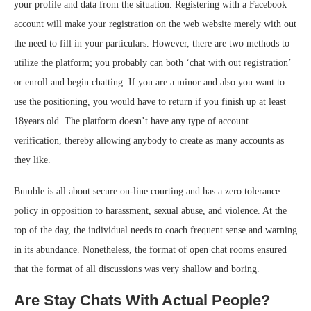
your profile and data from the situation. Registering with a Facebook
account will make your registration on the web website merely with out
the need to fill in your particulars. However, there are two methods to
utilize the platform; you probably can both ‘chat with out registration’
or enroll and begin chatting. If you are a minor and also you want to
use the positioning, you would have to return if you finish up at least
18years old. The platform doesn’t have any type of account
verification, thereby allowing anybody to create as many accounts as
they like.
Bumble is all about secure on-line courting and has a zero tolerance
policy in opposition to harassment, sexual abuse, and violence. At the
top of the day, the individual needs to coach frequent sense and warning
in its abundance. Nonetheless, the format of open chat rooms ensured
that the format of all discussions was very shallow and boring.
Are Stay Chats With Actual People?