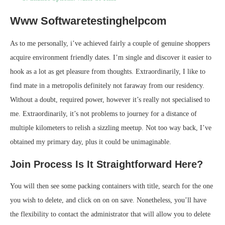
Www Softwaretestinghelpcom
As to me personally, i’ve achieved fairly a couple of genuine shoppers
acquire environment friendly dates. I’m single and discover it easier to
hook as a lot as get pleasure from thoughts. Extraordinarily, I like to
find mate in a metropolis definitely not faraway from our residency.
Without a doubt, required power, however it’s really not specialised to
me. Extraordinarily, it’s not problems to journey for a distance of
multiple kilometers to relish a sizzling meetup. Not too way back, I’ve
obtained my primary day, plus it could be unimaginable.
Join Process Is It Straightforward Here?
You will then see some packing containers with title, search for the one
you wish to delete, and click on on on save. Nonetheless, you’ll have
the flexibility to contact the administrator that will allow you to delete