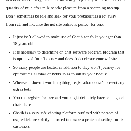
quantity of mile after mile to take pleasure from a scorching meetup.
Don’t sometimes be idle and seek for your probabilities a lot away
from rut, and likewise the net site online is perfect for one.
It just isn’t allowed to make use of Chatib for folks younger than
18 years old.
It is necessary to determine on chat software program program that
is optimized for efficiency and doesn’t decelerate your website.
So many people are hectic, in addition to they won’t journey for
optimistic a number of hours so as to satisfy your bodily.
Whereas it doesn’t worth anything, registration doesn’t present any
extras both.
You can register for free and you might definitely have some good
chats there.
Chatib is a very safe chatting platform outfitted with phrases of
use, which are strictly enforced to ensure a protected setting for its
customers.