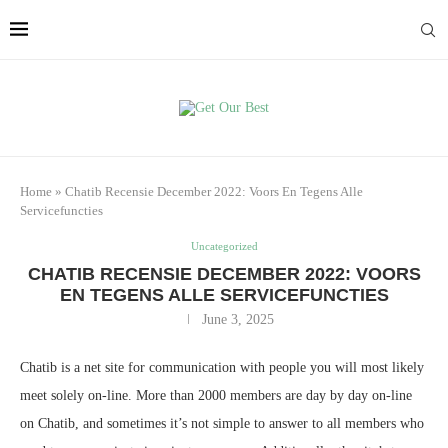
Home
»
Chatib Recensie December 2022: Voors En Tegens Alle
Servicefuncties
Uncategorized
CHATIB RECENSIE DECEMBER 2022: VOORS
EN TEGENS ALLE SERVICEFUNCTIES
June 3, 2025
Chatib is a net site for communication with people you will most likely
meet solely on-line. More than 2000 members are day by day on-line
on Chatib, and sometimes it’s not simple to answer to all members who