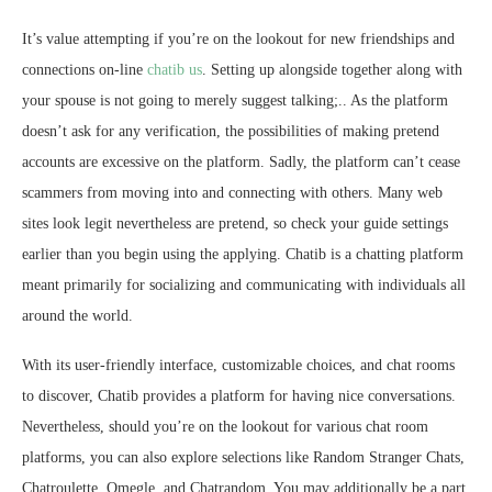
It’s value attempting if you’re on the lookout for new friendships and
connections on-line
chatib us
. Setting up alongside together along with
your spouse is not going to merely suggest talking;.. As the platform
doesn’t ask for any verification, the possibilities of making pretend
accounts are excessive on the platform. Sadly, the platform can’t cease
scammers from moving into and connecting with others. Many web
sites look legit nevertheless are pretend, so check your guide settings
earlier than you begin using the applying. Chatib is a chatting platform
meant primarily for socializing and communicating with individuals all
around the world.
With its user-friendly interface, customizable choices, and chat rooms
to discover, Chatib provides a platform for having nice conversations.
Nevertheless, should you’re on the lookout for various chat room
platforms, you can also explore selections like Random Stranger Chats,
Chatroulette, Omegle, and Chatrandom. You may additionally be a part