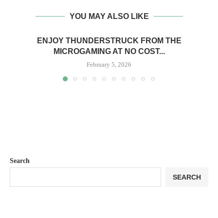
YOU MAY ALSO LIKE
ENJOY THUNDERSTRUCK FROM THE
MICROGAMING AT NO COST...
February 5, 2026
Search
SEARCH