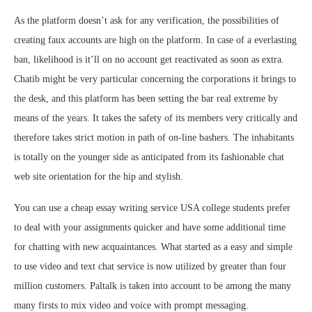
As the platform doesn’t ask for any verification, the possibilities of
creating faux accounts are high on the platform. In case of a everlasting
ban, likelihood is it’ll on no account get reactivated as soon as extra.
Chatib might be very particular concerning the corporations it brings to
the desk, and this platform has been setting the bar real extreme by
means of the years. It takes the safety of its members very critically and
therefore takes strict motion in path of on-line bashers. The inhabitants
is totally on the younger side as anticipated from its fashionable chat
web site orientation for the hip and stylish.
You can use a cheap essay writing service USA college students prefer
to deal with your assignments quicker and have some additional time
for chatting with new acquaintances. What started as a easy and simple
to use video and text chat service is now utilized by greater than four
million customers. Paltalk is taken into account to be among the many
many firsts to mix video and voice with prompt messaging.