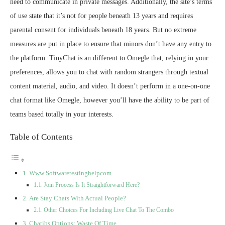
need to communicate in private messages. Additionally, the site’s terms
of use state that it’s not for people beneath 13 years and requires
parental consent for individuals beneath 18 years. But no extreme
measures are put in place to ensure that minors don’t have any entry to
the platform. TinyChat is an different to Omegle that, relying in your
preferences, allows you to chat with random strangers through textual
content material, audio, and video. It doesn’t perform in a one-on-one
chat format like Omegle, however you’ll have the ability to be part of
teams based totally in your interests.
Table of Contents
Www Softwaretestinghelpcom
Join Process Is It Straightforward Here?
Are Stay Chats With Actual People?
Other Choices For Including Live Chat To The Combo
Chatibs Options: Waste Of Time