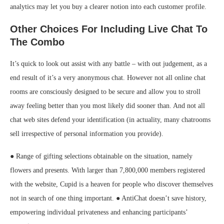
analytics may let you buy a clearer notion into each customer profile.
Other Choices For Including Live Chat To
The Combo
It’s quick to look out assist with any battle – with out judgement, as a
end result of it’s a very anonymous chat. However not all online chat
rooms are consciously designed to be secure and allow you to stroll
away feeling better than you most likely did sooner than. And not all
chat web sites defend your identification (in actuality, many chatrooms
sell irrespective of personal information you provide).
● Range of gifting selections obtainable on the situation, namely
flowers and presents. With larger than 7,800,000 members registered
with the website, Cupid is a heaven for people who discover themselves
not in search of one thing important. ● AntiChat doesn’t save history,
empowering individual privateness and enhancing participants’