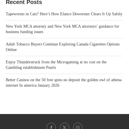
Recent Posts
Tapeworms in Cats? Here’s How Elanco Dewormer Clears It Up Safely
New York MCA attorney and New York MCA attorneys’ guidance for
business funding issues
Adult Tobacco Buyers Continue Exploring Canada Cigarettes Options
Online
Enjoy Thunderstruck from the Microgaming at no cost on the
Gambling establishment Pearls
Better Casinos on the 50 free spins no deposit the golden owl of athena
internet In america January 2026