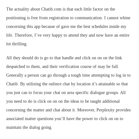
The actuality about Chatib.com is that each little factor on the
positioning is free from registration to communication. I cannot whine
concerning this app because of gave me the best schedules inside my
life. Therefore, I’ve very happy to attend they and now have an entire
lot thrilling.
All they should do is go to that handle and click on on on the link
despatched to them, and their verification course of may be full.
Generally a person can go through a tough time attempting to log in to
Chatib. By utilizing the onlince chat by location it’s attainable so that
you just can to focus your chat on area specific dialogue groups. All
you need to do is click on on on the ideas to be taught additional
concerning the matter and chat about it. Moreover, Perplexity provides
associated matter questions you’ll have the power to click on on to
maintain the dialog going.