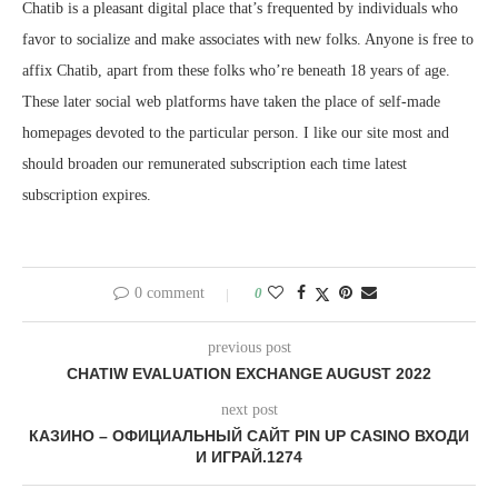
Chatib is a pleasant digital place that’s frequented by individuals who
favor to socialize and make associates with new folks. Anyone is free to
affix Chatib, apart from these folks who’re beneath 18 years of age.
These later social web platforms have taken the place of self-made
homepages devoted to the particular person. I like our site most and
should broaden our remunerated subscription each time latest
subscription expires.
0 comment
0
previous post
CHATIW EVALUATION EXCHANGE AUGUST 2022
next post
КАЗИНО – ОФИЦИАЛЬНЫЙ САЙТ PIN UP CASINO ВХОДИ
И ИГРАЙ.1274