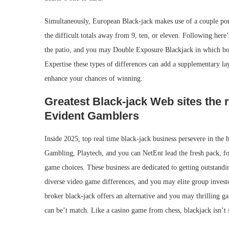
Simultaneously, European Black-jack makes use of a couple porc
the difficult totals away from 9, ten, or eleven. Following here
the patio, and you may Double Exposure Blackjack in which both 
Expertise these types of differences can add a supplementary l
enhance your chances of winning.
Greatest Black-jack Web sites the r
Evident Gamblers
Inside 2025, top real time black-jack business persevere in the
Gambling, Playtech, and you can NetEnt lead the fresh pack, f
game choices. These business are dedicated to getting outstandi
diverse video game differences, and you may elite group investo
broker black-jack offers an alternative and you may thrilling g
can be’t match. Like a casino game from chess, blackjack isn’t