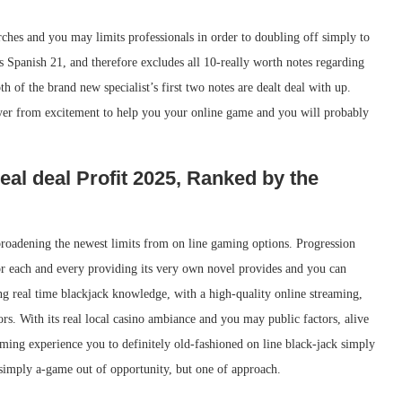
hes and you may limits professionals in order to doubling off simply to
’s Spanish 21, and therefore excludes all 10-really worth notes regarding
of the brand new specialist’s first two notes are dealt deal with up.
ayer from excitement to help you your online game and you will probably
eal deal Profit 2025, Ranked by the
 broadening the newest limits from on line gaming options. Progression
or each and every providing its very own novel provides and you can
ng real time blackjack knowledge, with a high-quality online streaming,
rs. With its real local casino ambiance and you may public factors, alive
aming experience you to definitely old-fashioned on line black-jack simply
 simply a-game out of opportunity, but one of approach.