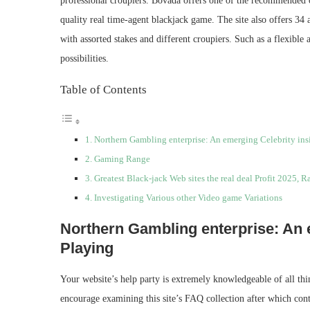
professional croupiers.
Bovada offers one of the recommended o
quality real time-agent blackjack game. The site also offers 34
with assorted stakes and different croupiers. Such as a flexible
possibilities.
Table of Contents
Northern Gambling enterprise: An emerging Celebrity ins
Gaming Range
Greatest Black-jack Web sites the real deal Profit 2025,
Investigating Various other Video game Variations
Northern Gambling enterprise: An 
Playing
Your website’s help party is extremely knowledgeable of all thi
encourage examining this site’s FAQ collection after which con