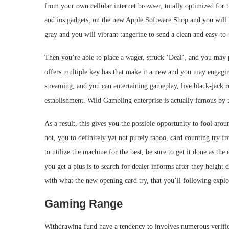
from your own cellular internet browser, totally optimized for 
and ios gadgets, on the new Apple Software Shop and you will
gray and you will vibrant tangerine to send a clean and easy-t
Then you’re able to place a wager, struck ‘Deal’, and you may p
offers multiple key has that make it a new and you may engagi
streaming, and you can entertaining gameplay, live black-jack 
establishment. Wild Gambling enterprise is actually famous by 
As a result, this gives you the possible opportunity to fool ar
not, you to definitely yet not purely taboo, card counting try f
to utilize the machine for the best, be sure to get it done as th
you get a plus is to search for dealer informs after they height
with what the new opening card try, that you’ll following explo
Gaming Range
Withdrawing fund have a tendency to involves numerous verifi