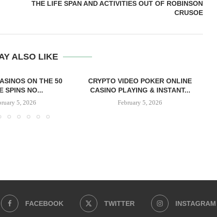
THE LIFE SPAN AND ACTIVITIES OUT OF ROBINSON
CRUSOE
AY ALSO LIKE
ASINOS ON THE 50
CRYPTO VIDEO POKER ONLINE
 SPINS NO...
CASINO PLAYING & INSTANT...
bruary 5, 2026
February 5, 2026
FACEBOOK
TWITTER
INSTAGRAM