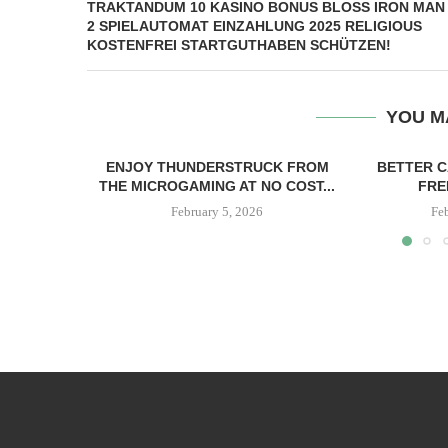
TRAKTANDUM 10 KASINO BONUS BLOSS IRON MAN 2
SPIELAUTOMAT EINZAHLUNG 2025 RELIGIOUS K
OSTENFREI STARTGUTHABEN SCHÜTZEN!
YOU M
ENJOY THUNDERSTRUCK FROM
BETTER C
THE MICROGAMING AT NO COST...
FREE
February 5, 2026
Fe