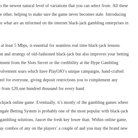
s the newest natural level of variations that you can select from. All these
me other, helping to make sure the game never becomes stale. Introducing
you what are an informed on the internet black-jack gambling enterprises in
at least 5 Mbps, is essential for seamless real time black-jack lessons.
on and strategy of old-fashioned black-jack but also improves your betting
sortment from the Slots Secret or the credibility at the Hype Gambling
 Involvement soars which have PlayOJO’s unique campaigns, hand-crafted
eel for everyone, giving deposit restrictions you to complement any
e from £20,one hundred thousand for every hand.
blackjack online game. Eventually, it’s mostly of the gambling games where
ngale Betting System is probably one of the most popular with black-jack
k gambling solutions, faucet the fresh key lower than. Within online game,
 may combos of any on the players’ a couple of and you may the brand new