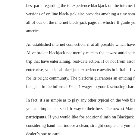
best parts regarding the to experience blackjack on the internet i
versions of on line black-jack also provides anything a tiny so
all of our on the internet black-jack page, in which i’ll guide 
america.
An established internet connection, if at all possible which have 
Alive broker blackjack not merely catches the newest anticipati
trip that have entertaining, real-date action. If or not from as
enterprise, your ideal blackjack experience awaits in britain.
for its bright community. The platform guarantees an enticing f
budget—in the informal £step 1 wager to your fascinating shar
In fact, it’s as simple as to play any other typical on the web 
you can implement specific way to their bets. The newest Marti
participants. If you would like for additional info on Blackjac
considering hand that induce a clean, straight couple and you
dealer’s one to card.