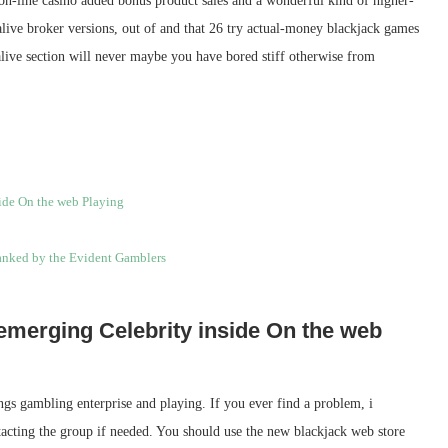
n-line casino added bonus product sales and a wonderful kind of higher-
 alive broker versions, out of and that 26 try actual-money blackjack games
 alive section will never maybe you have bored stiff otherwise from
ide On the web Playing
 Ranked by the Evident Gamblers
emerging Celebrity inside On the web
ngs gambling enterprise and playing. If you ever find a problem, i
tacting the group if needed. You should use the new blackjack web store