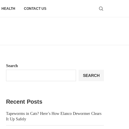
HEALTH
CONTACT US
Search
SEARCH
Recent Posts
Tapeworms in Cats? Here’s How Elanco Dewormer Clears
It Up Safely