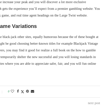
ble increase your peak and you will discover a lot more exclusive
h gets the experience you’ll expect from a premier gambling website. You
sk game, and real time agent headings on the Large Twist website.
game Variations
ne black-jack other sites, equally humorous because the of these bought at
might be good choosing better-known titles for example Blackjack Vintage
ers, you may find it good for realize a full book on the how to gamble
ll temporarily shelter the new successful and you will losing standards in
es where you are able to appreciate safer, fair, and you will fun online
0
next post