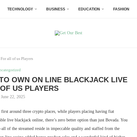
TECHNOLOGY
BUSINESS
EDUCATION
FASHION
or all of us Players
ncategorized
 TO OWN ON LINE BLACKJACK LIVE
 OF US PLAYERS
June 22, 2025
first around three crypto places, while players placing having fiat
ble live blackjack online, there’s zero better option than just Bovada. You
—all of the streamed reside in impeccable quality and staffed from the