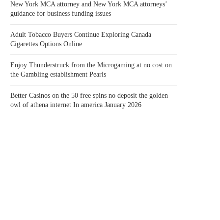
New York MCA attorney and New York MCA attorneys’
guidance for business funding issues
Adult Tobacco Buyers Continue Exploring Canada
Cigarettes Options Online
Enjoy Thunderstruck from the Microgaming at no cost on
the Gambling establishment Pearls
Better Casinos on the 50 free spins no deposit the golden
owl of athena internet In america January 2026