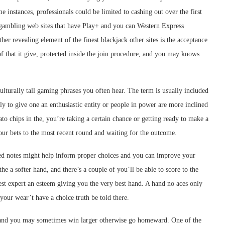
 instances, professionals could be limited to cashing out over the first
 gambling web sites that have Play+ and you can Western Express
her revealing element of the finest blackjack other sites is the acceptance
 that it give, protected inside the join procedure, and you may knows
lturally tall gaming phrases you often hear. The term is usually included
y to give one an enthusiastic entity or people in power are more inclined
ato chips in the, you’re taking a certain chance or getting ready to make a
your bets to the most recent round and waiting for the outcome.
ayed notes might help inform proper choices and you can improve your
e a softer hand, and there’s a couple of you’ll be able to score to the
st expert an esteem giving you the very best hand. A hand no aces only
your wear’t have a choice truth be told there.
 and you may sometimes win larger otherwise go homeward. One of the