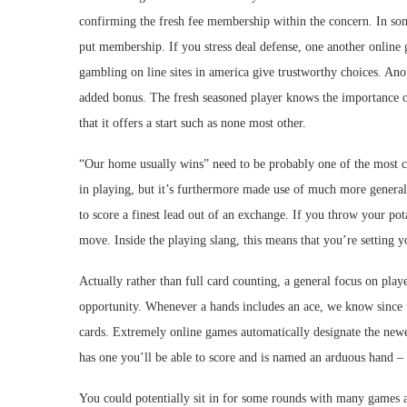
confirming the fresh fee membership within the concern. In some
put membership. If you stress deal defense, one another online
gambling on line sites in america give trustworthy choices. Anot
added bonus. The fresh seasoned player knows the importance of
that it offers a start such as none most other.
“Our home usually wins” need to be probably one of the most cu
in playing, but it’s furthermore made use of much more generall
to score a finest lead out of an exchange. If you throw your pot
move. Inside the playing slang, this means that you’re setting 
Actually rather than full card counting, a general focus on pl
opportunity. Whenever a hands includes an ace, we know since th
cards. Extremely online games automatically designate the newe
has one you’ll be able to score and is named an arduous hand – 
You could potentially sit in for some rounds with many games