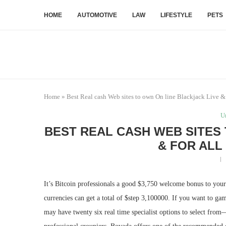
HOME
AUTOMOTIVE
LAW
LIFESTYLE
PETS
Home
»
Best Real cash Web sites to own On line Blackjack Live & F
U
BEST REAL CASH WEB SITES
& FOR ALL
It’s Bitcoin professionals a good $3,750 welcome bonus to your 
currencies can get a total of $step 3,100000. If you want to gam
may have twenty six real time specialist options to select from