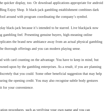
the quicker display, too. Or download applications appropriate for android
 Bing Enjoy Shop. It black-jack gambling establishment combines dark
o-fool around with program coordinating the company’s symbol.
lay black-jack because it’s intended to be starred. Live blackjack now
ng gambling feel. Presenting genuine buyers, high-meaning online
replicates the brand new ambiance away from an actual physical gambling
the thorough offerings and you can modern playing sense.
ound with card counting on the advantage. You have to keep in mind, but
rowned-upon by the gambling enterprises. As a result, if you are planning
e discretely that you could. Some other beneficial suggestion that may help
 during the opening credit. You may also recognise subtle body gestures
it for your convenience.
cation procedures, such as verifying your own name and you can