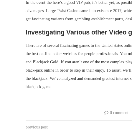
In the event the here’s a good VIP pub, it’s better yet, as possi
advantages. Large Twist Casino came into existence 2017, whic
get fascinating variants from gambling establishment ports, de
Investigating Various other Video 
There are of several fascinating games to the United states onli
the best on-line poker websites for people professionals. You 
and Blackjack Gold. If you aren’t one of the most complex play
black-jack online in order to step in their enjoy. To assist, we’
the blackjack. We’ve analyzed and demanded greatest internet sit
blackjack game.
0 comment
previous post