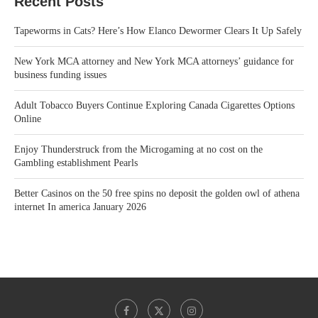
Recent Posts
Tapeworms in Cats? Here’s How Elanco Dewormer Clears It Up Safely
New York MCA attorney and New York MCA attorneys’ guidance for
business funding issues
Adult Tobacco Buyers Continue Exploring Canada Cigarettes Options
Online
Enjoy Thunderstruck from the Microgaming at no cost on the
Gambling establishment Pearls
Better Casinos on the 50 free spins no deposit the golden owl of athena
internet In america January 2026