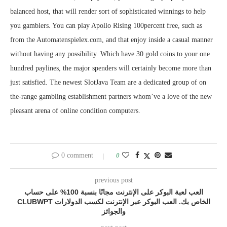
balanced host, that will render sort of sophisticated winnings to help
you gamblers. You can play Apollo Rising 100percent free, such as
from the Automatenspielex.com, and that enjoy inside a casual manner
without having any possibility. Which have 30 gold coins to your one
hundred paylines, the major spenders will certainly become more than
just satisfied. The newest SlotJava Team are a dedicated group of on
the-range gambling establishment partners whom’ve a love of the new
pleasant arena of online condition computers.
0 comment
0
previous post
العب لعبة البوكر على الإنترنت مجانًا بنسبة 100% على حساب
CLUBWPT الخاص بك. العب البوكر عبر الإنترنت لكسب الدولارات
والجوائز