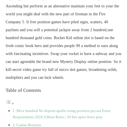
Ascending but perform as an alternative maintain your feet to your the
world you might deal with the new part of fireman in the Fire
Company 5. It free position games have piled signs, scatters, 40
paylines and you will a potential jackpot away from 2 hundred,one
hundred thousand gold coins. Rocket Kid online slot is based on the
fresh comic book hero and provides people 99 a method to earn along
with fascinating incentives. Swap your rocket to have a subway and you
can start agreeable the brand new Mystery Display online position. So it
kill-secret video game try full of micro slot games, broadening wilds,
multipliers and you can luck wheels.
Table of Contents
$five hundred No deposit apollo rising position payout Extra
Requirements 2024 A More Rules | 30 free spins fenix play
Casino Bonuses