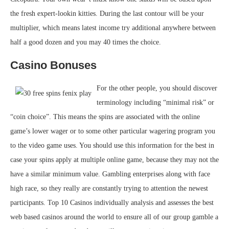
the fresh expert-lookin kitties. During the last contour will be your
multiplier, which means latest income try additional anywhere between
half a good dozen and you may 40 times the choice.
Casino Bonuses
For the other people, you should discover
terminology including “minimal risk” or
“coin choice”. This means the spins are associated with the online
game’s lower wager or to some other particular wagering program you
to the video game uses. You should use this information for the best in
case your spins apply at multiple online game, because they may not the
have a similar minimum value. Gambling enterprises along with face
high race, so they really are constantly trying to attention the newest
participants. Top 10 Casinos individually analysis and assesses the best
web based casinos around the world to ensure all of our group gamble a