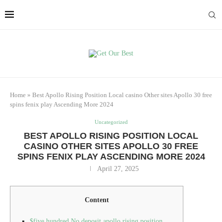
Home
»
Best Apollo Rising Position Local casino Other sites Apollo 30 free
spins fenix play Ascending More 2024
Uncategorized
BEST APOLLO RISING POSITION LOCAL
CASINO OTHER SITES APOLLO 30 FREE
SPINS FENIX PLAY ASCENDING MORE 2024
April 27, 2025
Content
$five hundred No deposit apollo rising position