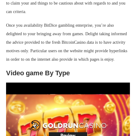
to claim your and things to be cautious about with regards to and you
can criteria.
Once you availability BitDice gambling enterprise, you’re also
delighted to your bringing away from games. Delight taking informed
the advice provided to the fresh BitcoinCasino.data is to have activity
motives only. Particular users on the website might provide hyperlinks
in order to on the internet also provide in which pages is enjoy.
Video game By Type