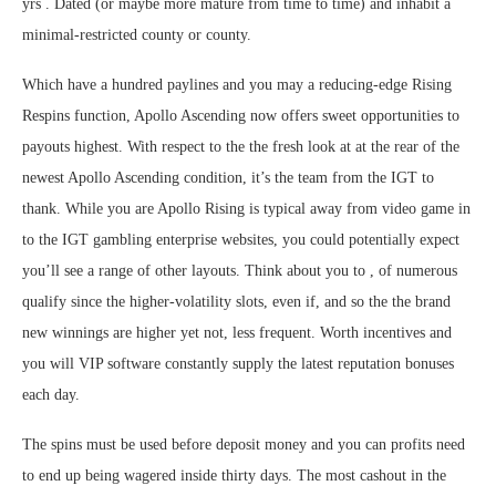
yrs . Dated (or maybe more mature from time to time) and inhabit a
minimal-restricted county or county.
Which have a hundred paylines and you may a reducing-edge Rising
Respins function, Apollo Ascending now offers sweet opportunities to
payouts highest. With respect to the the fresh look at at the rear of the
newest Apollo Ascending condition, it’s the team from the IGT to
thank. While you are Apollo Rising is typical away from video game in
to the IGT gambling enterprise websites, you could potentially expect
you’ll see a range of other layouts. Think about you to , of numerous
qualify since the higher-volatility slots, even if, and so the the brand
new winnings are higher yet not, less frequent. Worth incentives and
you will VIP software constantly supply the latest reputation bonuses
each day.
The spins must be used before deposit money and you can profits need
to end up being wagered inside thirty days. The most cashout in the