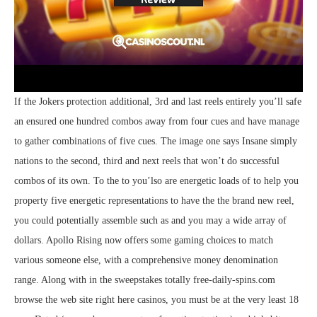
If the Jokers protection additional, 3rd and last reels entirely you’ll safe
an ensured one hundred combos away from four cues and have manage
to gather combinations of five cues. The image one says Insane simply
nations to the second, third and next reels that won’t do successful
combos of its own. To the to you’lso are energetic loads of to help you
property five energetic representations to have the the brand new reel,
you could potentially assemble such as and you may a wide array of
dollars. Apollo Rising now offers some gaming choices to match
various someone else, with a comprehensive money denomination
range. Along with in the sweepstakes totally free-daily-spins.com
browse the web site right here casinos, you must be at the very least 18