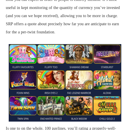
useful in kept monitoring of the quantity of currency you’ve invested
(and you can we hope received), allowing you to be more in charge.
SRP offers a quote about precisely how far you are anticipate to earn
for the a per-twist foundation.
Is one to on the whole, 100 paylines, you’ll rating a properly-well-