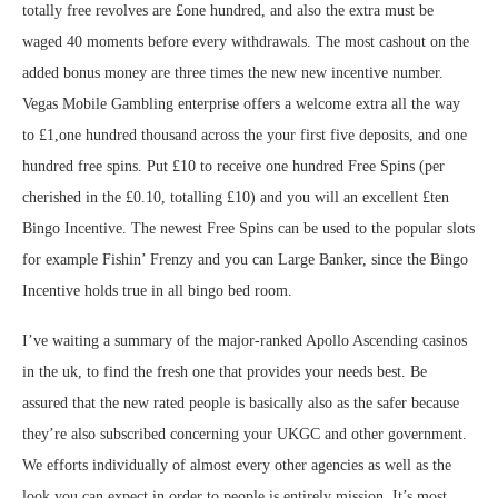
totally free revolves are £one hundred, and also the extra must be
waged 40 moments before every withdrawals. The most cashout on the
added bonus money are three times the new new incentive number.
Vegas Mobile Gambling enterprise offers a welcome extra all the way
to £1,one hundred thousand across the your first five deposits, and one
hundred free spins. Put £10 to receive one hundred Free Spins (per
cherished in the £0.10, totalling £10) and you will an excellent £ten
Bingo Incentive. The newest Free Spins can be used to the popular slots
for example Fishin’ Frenzy and you can Large Banker, since the Bingo
Incentive holds true in all bingo bed room.
I’ve waiting a summary of the major-ranked Apollo Ascending casinos
in the uk, to find the fresh one that provides your needs best. Be
assured that the new rated people is basically also as the safer because
they’re also subscribed concerning your UKGC and other government.
We efforts individually of almost every other agencies as well as the
look you can expect in order to people is entirely mission. It’s most