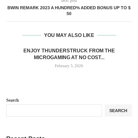
next post
BWIN REMARK 2023 A HUNDRED% ADDED BONUS UP TO $
50
YOU MAY ALSO LIKE
ENJOY THUNDERSTRUCK FROM THE
MICROGAMING AT NO COST...
February 5, 2026
Search
SEARCH