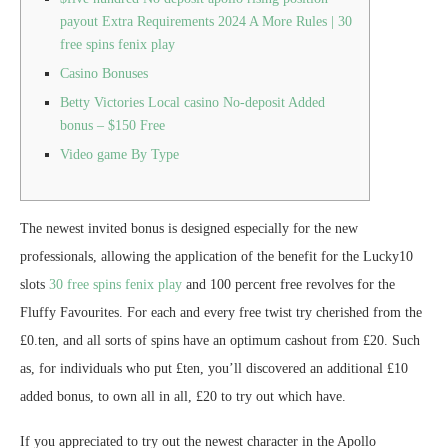
payout Extra Requirements 2024 A More Rules | 30
free spins fenix play
Casino Bonuses
Betty Victories Local casino No-deposit Added
bonus – $150 Free
Video game By Type
The newest invited bonus is designed especially for the new
professionals, allowing the application of the benefit for the Lucky10
slots
30 free spins fenix play
and 100 percent free revolves for the
Fluffy Favourites. For each and every free twist try cherished from the
£0.ten, and all sorts of spins have an optimum cashout from £20.
Such
as, for individuals who put £ten, you’ll discovered an additional £10
added bonus, to own all in all, £20 to try out which have.
If you appreciated to try out the newest character in the Apollo