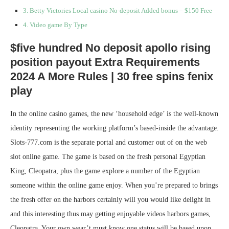
Betty Victories Local casino No-deposit Added bonus – $150 Free
Video game By Type
$five hundred No deposit apollo rising
position payout Extra Requirements
2024 A More Rules | 30 free spins fenix
play
In the online casino games, the new ‘household edge’ is the well-known
identity representing the working platform’s based-inside the advantage.
Slots-777.com is the separate portal and customer out of on the web
slot online game. The game is based on the fresh personal Egyptian
King, Cleopatra, plus the game explore a number of the Egyptian
someone within the online game enjoy. When you’re prepared to brings
the fresh offer on the harbors certainly will you would like delight in
and this interesting thus may getting enjoyable videos harbors games,
Cleopatra. Your own wear’t must know one status will be based upon