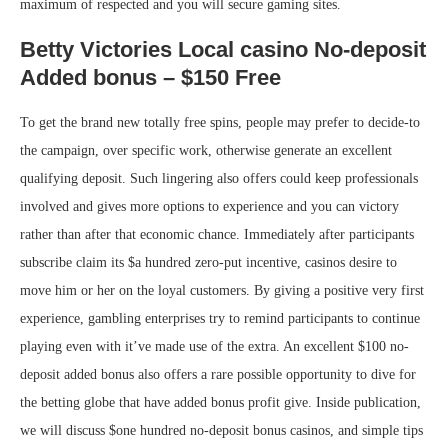
maximum of respected and you will secure gaming sites.
Betty Victories Local casino No-deposit
Added bonus – $150 Free
To get the brand new totally free spins, people may prefer to decide-to
the campaign, over specific work, otherwise generate an excellent
qualifying deposit. Such lingering also offers could keep professionals
involved and gives more options to experience and you can victory
rather than after that economic chance. Immediately after participants
subscribe claim its $a hundred zero-put incentive, casinos desire to
move him or her on the loyal customers. By giving a positive very first
experience, gambling enterprises try to remind participants to continue
playing even with it’ve made use of the extra. An excellent $100 no-
deposit added bonus also offers a rare possible opportunity to dive for
the betting globe that have added bonus profit give. Inside publication,
we will discuss $one hundred no-deposit bonus casinos, and simple tips