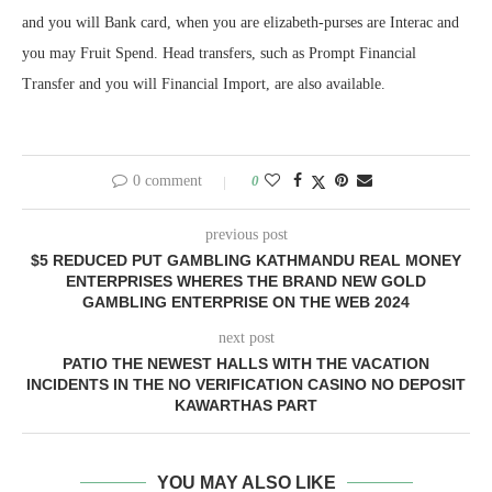
and you will Bank card, when you are elizabeth-purses are Interac and
you may Fruit Spend. Head transfers, such as Prompt Financial
Transfer and you will Financial Import, are also available.
0 comment
0
previous post
$5 REDUCED PUT GAMBLING KATHMANDU REAL MONEY
ENTERPRISES WHERES THE BRAND NEW GOLD
GAMBLING ENTERPRISE ON THE WEB 2024
next post
PATIO THE NEWEST HALLS WITH THE VACATION
INCIDENTS IN THE NO VERIFICATION CASINO NO DEPOSIT
KAWARTHAS PART
YOU MAY ALSO LIKE