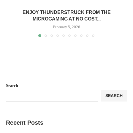
ENJOY THUNDERSTRUCK FROM THE
MICROGAMING AT NO COST...
February 5, 2026
Search
SEARCH
Recent Posts