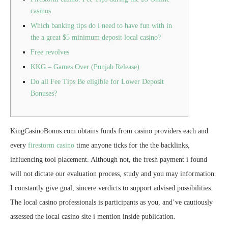
casinos
Which banking tips do i need to have fun with in
the a great $5 minimum deposit local casino?
Free revolves
KKG – Games Over (Punjab Release)
Do all Fee Tips Be eligible for Lower Deposit
Bonuses?
KingCasinoBonus.com obtains funds from casino providers each and
every
firestorm casino
time anyone ticks for the the backlinks,
influencing tool placement. Although not, the fresh payment i found
will not dictate our evaluation process, study and you may information.
I constantly give goal, sincere verdicts to support advised possibilities.
The local casino professionals is participants as you, and’ve cautiously
assessed the local casino site i mention inside publication.