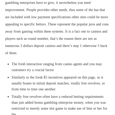
gambling enterprises have to give, it nevertheless you need
improvement. People provides other needs, thus some of the has that
are included with low payment specifications other sites could be more
appealing to specific bettors. These represent the popular pros and cons
away from gaming within these systems. It is a fact one to casinos and
players such as round number, that’s the reason there are not as
numerous 3 dollars deposit casinos and there’s step 1 otherwise 5 buck
of them.
The fresh interaction ranging from casino agents and you may
customers try a crucial factor.
Similarly to the fresh $5 incentives appeared on this page, so it
usually boasts in initial deposit matches, totally free revolves, or
from time to time one another.
Totally free revolves often have a reduced betting requirements
than just added bonus gambling enterprise money, when you was
restricted to merely some slot game to make use of him or her for
the.