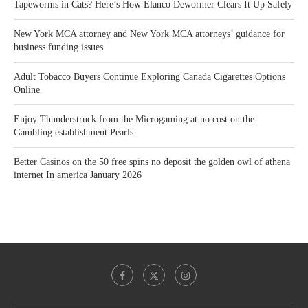
Tapeworms in Cats? Here’s How Elanco Dewormer Clears It Up Safely
New York MCA attorney and New York MCA attorneys’ guidance for
business funding issues
Adult Tobacco Buyers Continue Exploring Canada Cigarettes Options
Online
Enjoy Thunderstruck from the Microgaming at no cost on the
Gambling establishment Pearls
Better Casinos on the 50 free spins no deposit the golden owl of athena
internet In america January 2026