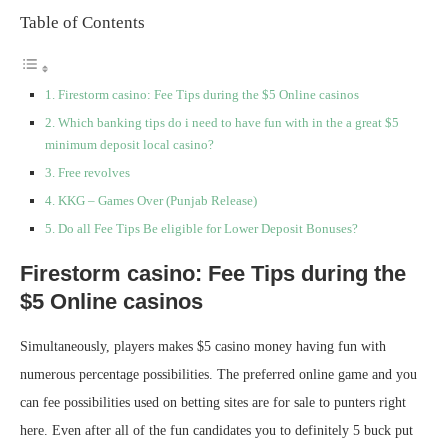
Table of Contents
Firestorm casino: Fee Tips during the $5 Online casinos
Which banking tips do i need to have fun with in the a great $5
minimum deposit local casino?
Free revolves
KKG – Games Over (Punjab Release)
Do all Fee Tips Be eligible for Lower Deposit Bonuses?
Firestorm casino: Fee Tips during the
$5 Online casinos
Simultaneously, players makes $5 casino money having fun with
numerous percentage possibilities. The preferred online game and you
can fee possibilities used on betting sites are for sale to punters right
here. Even after all of the fun candidates you to definitely 5 buck put