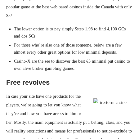
popular game at the best web based casinos inside the Canada with only
$5!
The lower option is to pay simply $step 1.98 to find 4,100 GCs
and dos SCs.
For those who’re also one of those someone, below are a few
almost every other great options for low minimal deposits.
Casino-X are the see to discover the best €5 minimal put casino to
own alive broker gambling games.
Free revolves
In case your site have one products for the
players, we’re going to let you know what
they’re and how you have access to him or
her. Mostly, the main equipment is actually put, betting, class, and you
will reality restrictions and means for professionals to notice-exclude to