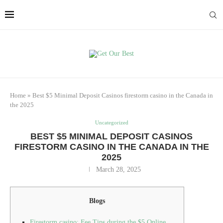
Home
»
Best $5 Minimal Deposit Casinos firestorm casino in the Canada in
the 2025
Uncategorized
BEST $5 MINIMAL DEPOSIT CASINOS
FIRESTORM CASINO IN THE CANADA IN THE
2025
March 28, 2025
Blogs
Firestorm casino: Fee Tips during the $5 Online