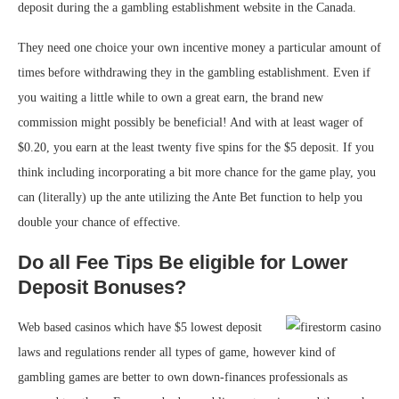
deposit during the a gambling establishment website in the Canada.
They need one choice your own incentive money a particular amount of
times before withdrawing they in the gambling establishment. Even if
you waiting a little while to own a great earn, the brand new
commission might possibly be beneficial! And with at least wager of
$0.20, you earn at the least twenty five spins for the $5 deposit. If you
think including incorporating a bit more chance for the game play, you
can (literally) up the ante utilizing the Ante Bet function to help you
double your chance of effective.
Do all Fee Tips Be eligible for Lower
Deposit Bonuses?
Web based casinos which have $5 lowest deposit
laws and regulations render all types of game, however kind of
gambling games are better to own down-finances professionals as