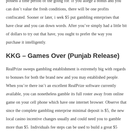
possess a time period of the going for. If you allege a bonus and you
can don’t value the fresh conditions, there will be one profits
confiscated. Sooner or later, i seek $5 put gambling enterprises that
have clear and you can down words. After you’ve simply had a little bit
of dollars to try out that have, you ought to prefer the way you
purchase it intelligently.
KKG – Games Over (Punjab Release)
RealPrize sweeps gambling establishment is extremely big with regards
to bonuses for both the brand new and you may established people.
When you’re there isn’t an excellent RealPrize software currently
available, you can nonetheless gamble its full roster away from online
game on your cell phone which have one internet browser. Observe that
since the complete gambling enterprise minimal deposit is $5, the new
local casino incentive changes usually and could need you to gamble
more than $5. Individuals fee steps can be used to build a great $5