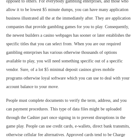
opposed to others. For everybody gambling enterprises, and those who
allow it to be lowest $5 minute dumps, you can have many application
business illustrated all the at the immediately after. They are application
companies that provide gambling games for you to play. Consequently,
the newest builders a casino webpages has sooner or later establishes the
specific titles that you can select from. When you are our required
gambling enterprises has various otherwise thousands of options
available to play, you will need something specific out of a specific
vendor. Sure, of a lot $5 minimal deposit casinos gives mobile
programs otherwise loyal software which you can use to deal with your
account balance to your move.
People must complete documents to verify the term, address, and you
can payment procedures. This type of data files might be uploaded
through the Cashier part once signing in to prevent disruptions in the
game play. People can use credit cards, e-wallets, direct bank transmits,
otherwise cellular fee alternatives. Approved cards tend to be Charge