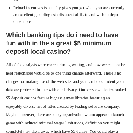
Reload incentives is actually gives you get when you are currently
an excellent gambling establishment affiliate and wish to deposit
once more.
Which banking tips do i need to have
fun with in the a great $5 minimum
deposit local casino?
All of the analysis were correct during writing, and now we can not be
held responsible would be to one thing change afterward. There’s no
charges for making use of the web site, and you can be confident your
data are protected in line with our Privacy. Our very own better-ranked
$5 deposit casinos feature highest games libraries featuring an
enjoyably diverse list of titles created by leading software company.
Maybe moreover, there are many organization whom appear to launch
game with reduced minimal wager limitations, definition you might
completely try them away which have $5 dumps. You could play a