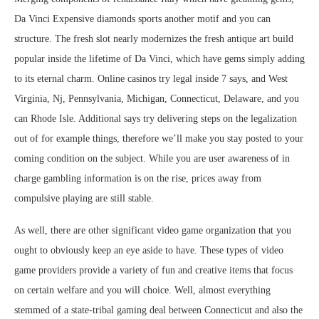
Da Vinci Expensive diamonds sports another motif and you can
structure. The fresh slot nearly modernizes the fresh antique art build
popular inside the lifetime of Da Vinci, which have gems simply adding
to its eternal charm. Online casinos try legal inside 7 says, and West
Virginia, Nj, Pennsylvania, Michigan, Connecticut, Delaware, and you
can Rhode Isle. Additional says try delivering steps on the legalization
out of for example things, therefore we’ll make you stay posted to your
coming condition on the subject. While you are user awareness of in
charge gambling information is on the rise, prices away from
compulsive playing are still stable.
As well, there are other significant video game organization that you
ought to obviously keep an eye aside to have. These types of video
game providers provide a variety of fun and creative items that focus
on certain welfare and you will choice. Well, almost everything
stemmed of a state-tribal gaming deal between Connecticut and also the