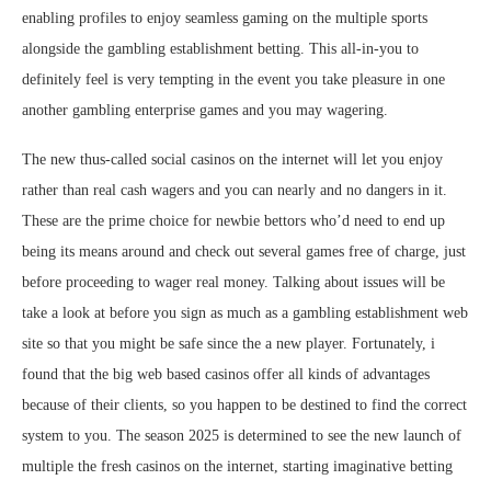
enabling profiles to enjoy seamless gaming on the multiple sports
alongside the gambling establishment betting. This all-in-you to
definitely feel is very tempting in the event you take pleasure in one
another gambling enterprise games and you may wagering.
The new thus-called social casinos on the internet will let you enjoy
rather than real cash wagers and you can nearly and no dangers in it.
These are the prime choice for newbie bettors who’d need to end up
being its means around and check out several games free of charge, just
before proceeding to wager real money. Talking about issues will be
take a look at before you sign as much as a gambling establishment web
site so that you might be safe since the a new player. Fortunately, i
found that the big web based casinos offer all kinds of advantages
because of their clients, so you happen to be destined to find the correct
system to you. The season 2025 is determined to see the new launch of
multiple the fresh casinos on the internet, starting imaginative betting