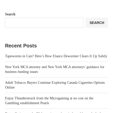
Search
SEARCH
Recent Posts
Tapeworms in Cats? Here’s How Elanco Dewormer Clears It Up Safely
New York MCA attorney and New York MCA attorneys’ guidance for
business funding issues
Adult Tobacco Buyers Continue Exploring Canada Cigarettes Options
Online
Enjoy Thunderstruck from the Microgaming at no cost on the
Gambling establishment Pearls