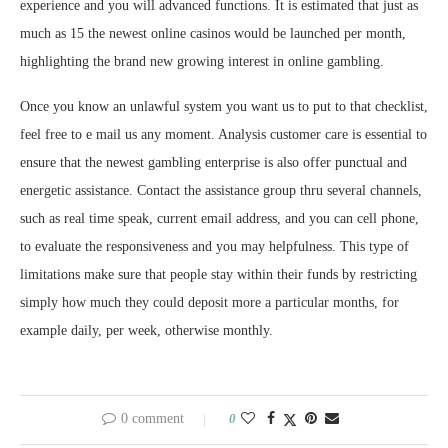
experience and you will advanced functions. It is estimated that just as
much as 15 the newest online casinos would be launched per month,
highlighting the brand new growing interest in online gambling.
Once you know an unlawful system you want us to put to that checklist,
feel free to e mail us any moment. Analysis customer care is essential to
ensure that the newest gambling enterprise is also offer punctual and
energetic assistance. Contact the assistance group thru several channels,
such as real time speak, current email address, and you can cell phone,
to evaluate the responsiveness and you may helpfulness. This type of
limitations make sure that people stay within their funds by restricting
simply how much they could deposit more a particular months, for
example daily, per week, otherwise monthly.
0 comment
0