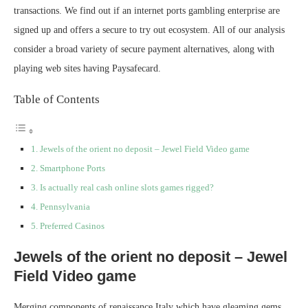
transactions. We find out if an internet ports gambling enterprise are
signed up and offers a secure to try out ecosystem. All of our analysis
consider a broad variety of secure payment alternatives, along with
playing web sites having Paysafecard.
Table of Contents
Jewels of the orient no deposit – Jewel Field Video game
Smartphone Ports
Is actually real cash online slots games rigged?
Pennsylvania
Preferred Casinos
Jewels of the orient no deposit – Jewel
Field Video game
Merging components of renaissance Italy which have gleaming gems,