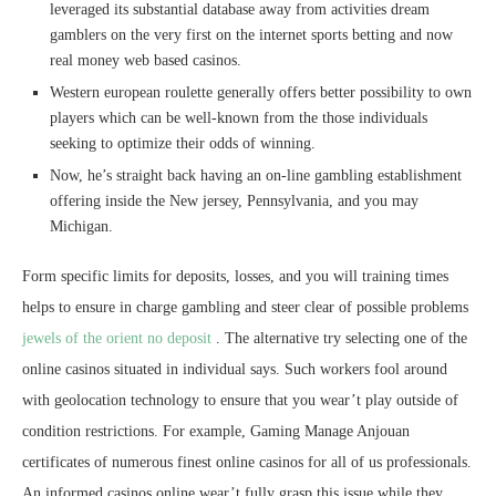
leveraged its substantial database away from activities dream
gamblers on the very first on the internet sports betting and now
real money web based casinos.
Western european roulette generally offers better possibility to own
players which can be well-known from the those individuals
seeking to optimize their odds of winning.
Now, he’s straight back having an on-line gambling establishment
offering inside the New jersey, Pennsylvania, and you may
Michigan.
Form specific limits for deposits, losses, and you will training times
helps to ensure in charge gambling and steer clear of possible problems
jewels of the orient no deposit
. The alternative try selecting one of the
online casinos situated in individual says. Such workers fool around
with geolocation technology to ensure that you wear’t play outside of
condition restrictions. For example, Gaming Manage Anjouan
certificates of numerous finest online casinos for all of us professionals.
An informed casinos online wear’t fully grasp this issue while they