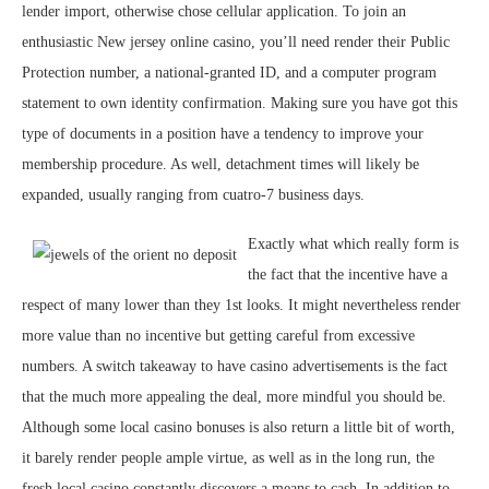
lender import, otherwise chose cellular application. To join an
enthusiastic New jersey online casino, you’ll need render their Public
Protection number, a national-granted ID, and a computer program
statement to own identity confirmation. Making sure you have got this
type of documents in a position have a tendency to improve your
membership procedure. As well, detachment times will likely be
expanded, usually ranging from cuatro-7 business days.
Exactly what which really form is
the fact that the incentive have a
respect of many lower than they 1st looks. It might nevertheless render
more value than no incentive but getting careful from excessive
numbers. A switch takeaway to have casino advertisements is the fact
that the much more appealing the deal, more mindful you should be.
Although some local casino bonuses is also return a little bit of worth,
it barely render people ample virtue, as well as in the long run, the
fresh local casino constantly discovers a means to cash. In addition to