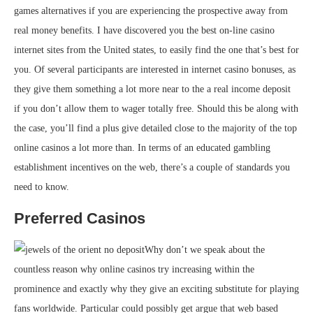
games alternatives if you are experiencing the prospective away from
real money benefits. I have discovered you the best on-line casino
internet sites from the United states, to easily find the one that’s best for
you. Of several participants are interested in internet casino bonuses, as
they give them something a lot more near to the a real income deposit
if you don’t allow them to wager totally free. Should this be along with
the case, you’ll find a plus give detailed close to the majority of the top
online casinos a lot more than. In terms of an educated gambling
establishment incentives on the web, there’s a couple of standards you
need to know.
Preferred Casinos
Why don’t we speak about the
countless reason why online casinos try increasing within the
prominence and exactly why they give an exciting substitute for playing
fans worldwide. Particular could possibly get argue that web based