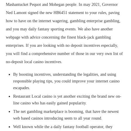
Mashantucket Pequot and Mohegan people. In may 2021, Governor
Ned Lamont signed the new HB6451 statement to your rules, paving
how to have on the internet wagering, gambling enterprise gambling,
and you may daily fantasy sporting events. We also have another
webpage with advice concerning the finest black-jack gambling
enterprises. If you are looking with no deposit incentives especially,
you will find a comprehensive number of those in our very own list of
no-deposit local casino incentives.
By boosting incentives, understanding the legalities, and using
responsible playing tips, you could improve your internet casino
escapades.
Restaurant Local casino is yet another exciting the brand new on-
line casino who has easily gained popularity.
The net gambling marketplace is booming, that have the newest
web based casinos introducing seem to all year round.
Well known while the a daily fantasy football operator, they