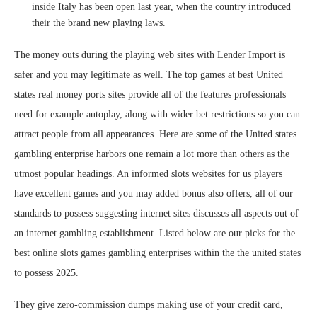
inside Italy has been open last year, when the country introduced
their the brand new playing laws.
The money outs during the playing web sites with Lender Import is
safer and you may legitimate as well. The top games at best United
states real money ports sites provide all of the features professionals
need for example autoplay, along with wider bet restrictions so you can
attract people from all appearances. Here are some of the United states
gambling enterprise harbors one remain a lot more than others as the
utmost popular headings. An informed slots websites for us players
have excellent games and you may added bonus also offers, all of our
standards to possess suggesting internet sites discusses all aspects out of
an internet gambling establishment. Listed below are our picks for the
best online slots games gambling enterprises within the the united states
to possess 2025.
They give zero-commission dumps making use of your credit card,