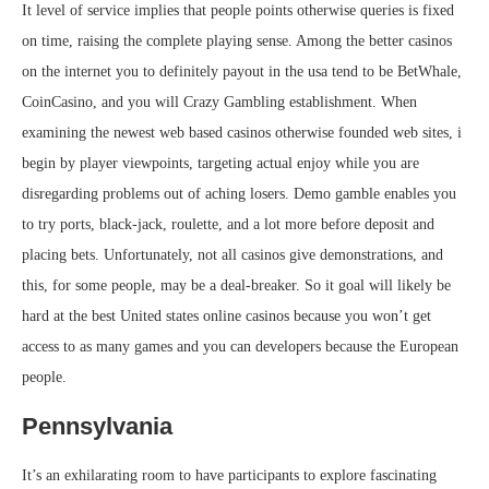
It level of service implies that people points otherwise queries is fixed
on time, raising the complete playing sense. Among the better casinos
on the internet you to definitely payout in the usa tend to be BetWhale,
CoinCasino, and you will Crazy Gambling establishment. When
examining the newest web based casinos otherwise founded web sites, i
begin by player viewpoints, targeting actual enjoy while you are
disregarding problems out of aching losers. Demo gamble enables you
to try ports, black-jack, roulette, and a lot more before deposit and
placing bets. Unfortunately, not all casinos give demonstrations, and
this, for some people, may be a deal-breaker. So it goal will likely be
hard at the best United states online casinos because you won’t get
access to as many games and you can developers because the European
people.
Pennsylvania
It’s an exhilarating room to have participants to explore fascinating