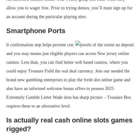
allow you to wager free. Prior to trying demos, you’ll must sign up for
an account during the particular playing sites.
Smartphone Ports
It confirmation step helps prevent con
and you may means just eligible players can access New jersey online
casinos. Less than, you can find better web based casinos, where you
could enjoy Treasure Field the real deal currency. Join our needed the
brand new gambling enterprises to play the fresh slot online game and
also have an informed welcome bonus offers to possess 2025.
Extremely Gamble Letter Wade slots has sharp picture – Treasure Box
requires these to an alternative level.
Is actually real cash online slots games
rigged?