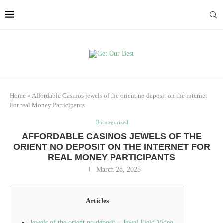
Home
»
Affordable Casinos jewels of the orient no deposit on the internet
For real Money Participants
Uncategorized
AFFORDABLE CASINOS JEWELS OF THE
ORIENT NO DEPOSIT ON THE INTERNET FOR
REAL MONEY PARTICIPANTS
March 28, 2025
Articles
Jewels of the orient no deposit – Jewel Field Video