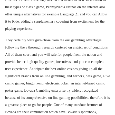
these types of classic game, Pennsylvania casinos on the internet also
offer unique alternatives for example Language 21 and you can Allow
it to Ride, adding a supplementary covering from excitement for the
playing experience.
They certainly were give-chose from the our gambling advantages
following the a thorough research centered on a strict set of conditions.
All of them court and you will safe for people from the nation and
provide better-high quality games, incentives, and you can complete
user experience. Anticipate the best online casinos giving up all the
significant brands from on line gambling, and harbors, desk game, alive
casino games, bingo, keno, electronic poker, an internet-based casino
poker game. Bovada Gambling enterprise try widely recognized
because of its comprehensive on line gaming possibilities, therefore it is
a greatest place to go for people. One of many standout features of
Bovada are their combination which have Bovada’s sportsbook,