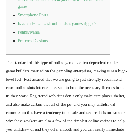
game
Smartphone Ports
Is actually real cash online slots games rigged?
Pennsylvania
Preferred Casinos
The standard of this type of online game is often dependent on the
game builders married on the gambling enterprises, making sure a high-
level feel. Rest assured that we are going to just strongly recommend
court online slots internet sites you to hold the necessary licenses in the
us they work. Registered web sites don’t only make sure player shelter,
and also make certain that all of the put and you may withdrawal
commission tips have a tendency to be safe and secure.
It is no wonders
why these workers are also a few of the simplest online casinos to help
you withdraw of and they offer smooth and you can nearly immediate