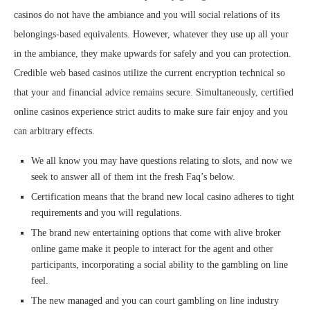
casinos do not have the ambiance and you will social relations of its
belongings-based equivalents. However, whatever they use up all your
in the ambiance, they make upwards for safely and you can protection.
Credible web based casinos utilize the current encryption technical so
that your and financial advice remains secure. Simultaneously, certified
online casinos experience strict audits to make sure fair enjoy and you
can arbitrary effects.
We all know you may have questions relating to slots, and now we
seek to answer all of them int the fresh Faq’s below.
Certification means that the brand new local casino adheres to tight
requirements and you will regulations.
The brand new entertaining options that come with alive broker
online game make it people to interact for the agent and other
participants, incorporating a social ability to the gambling on line
feel.
The new managed and you can court gambling on line industry