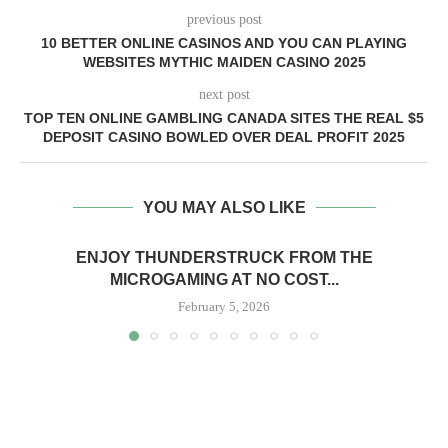
previous post
10 BETTER ONLINE CASINOS AND YOU CAN PLAYING
WEBSITES MYTHIC MAIDEN CASINO 2025
next post
TOP TEN ONLINE GAMBLING CANADA SITES THE REAL $5
DEPOSIT CASINO BOWLED OVER DEAL PROFIT 2025
YOU MAY ALSO LIKE
ENJOY THUNDERSTRUCK FROM THE
MICROGAMING AT NO COST...
February 5, 2026