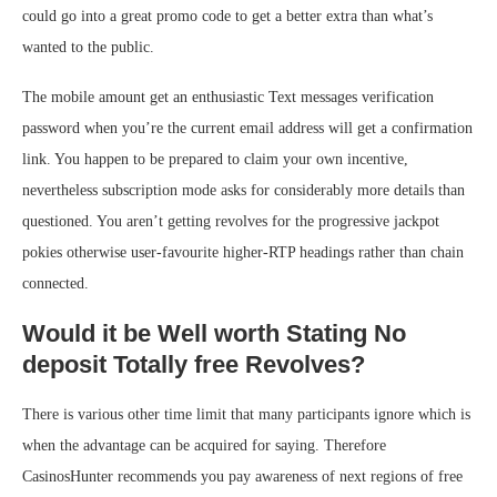
could go into a great promo code to get a better extra than what’s
wanted to the public.
The mobile amount get an enthusiastic Text messages verification
password when you’re the current email address will get a confirmation
link. You happen to be prepared to claim your own incentive,
nevertheless subscription mode asks for considerably more details than
questioned. You aren’t getting revolves for the progressive jackpot
pokies otherwise user-favourite higher-RTP headings rather than chain
connected.
Would it be Well worth Stating No
deposit Totally free Revolves?
There is various other time limit that many participants ignore which is
when the advantage can be acquired for saying. Therefore
CasinosHunter recommends you pay awareness of next regions of free