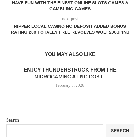
HAVE FUN WITH THE FINEST ONLINE SLOTS GAMES &
GAMBLING GAMES
next post
RIPPER LOCAL CASINO NO DEPOSIT ADDED BONUS
RATING 200 TOTALLY FREE REVOLVES WOLF200SPINS
YOU MAY ALSO LIKE
ENJOY THUNDERSTRUCK FROM THE
MICROGAMING AT NO COST...
February 5, 2026
Search
SEARCH