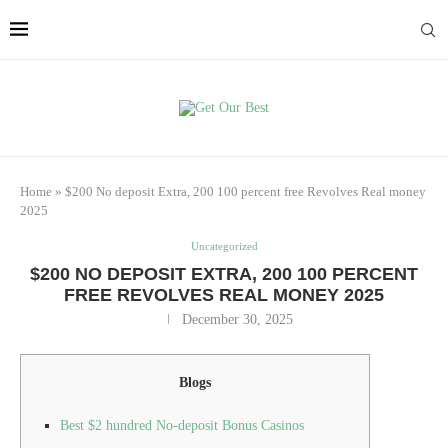
Home
»
$200 No deposit Extra, 200 100 percent free Revolves Real money
2025
Uncategorized
$200 NO DEPOSIT EXTRA, 200 100 PERCENT
FREE REVOLVES REAL MONEY 2025
December 30, 2025
Blogs
Best $2 hundred No-deposit Bonus Casinos