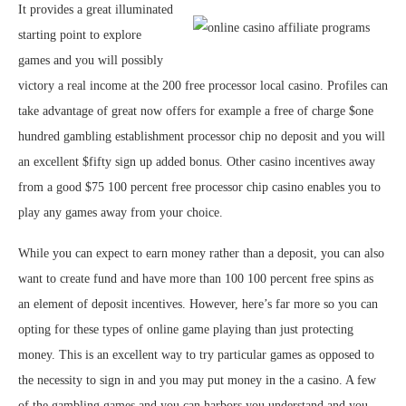
It provides a great illuminated
starting point to explore
games and you will possibly
victory a real income at the 200 free processor local casino. Profiles can
take advantage of great now offers for example a free of charge $one
hundred gambling establishment processor chip no deposit and you will
an excellent $fifty sign up added bonus. Other casino incentives away
from a good $75 100 percent free processor chip casino enables you to
play any games away from your choice.
While you can expect to earn money rather than a deposit, you can also
want to create fund and have more than 100 100 percent free spins as
an element of deposit incentives. However, here’s far more so you can
opting for these types of online game playing than just protecting
money. This is an excellent way to try particular games as opposed to
the necessity to sign in and you may put money in the a casino. A few
of the gambling games and you can harbors you understand and you