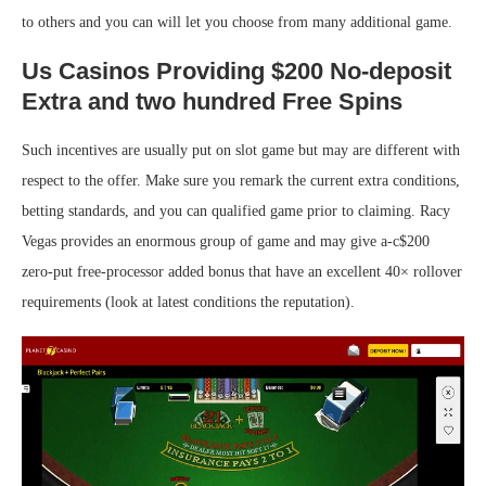
to others and you can will let you choose from many additional game.
Us Casinos Providing $200 No-deposit
Extra and two hundred Free Spins
Such incentives are usually put on slot game but may are different with
respect to the offer. Make sure you remark the current extra conditions,
betting standards, and you can qualified game prior to claiming. Racy
Vegas provides an enormous group of game and may give a-c$200
zero-put free-processor added bonus that have an excellent 40× rollover
requirements (look at latest conditions the reputation).