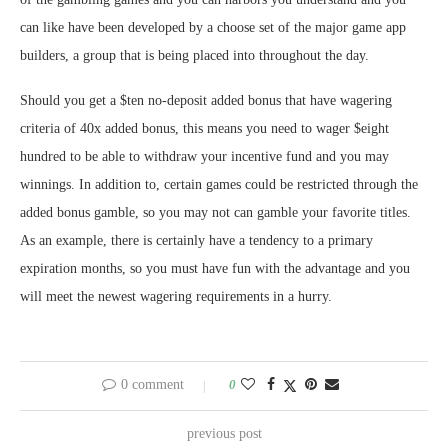
can like have been developed by a choose set of the major game app
builders, a group that is being placed into throughout the day.
Should you get a $ten no-deposit added bonus that have wagering
criteria of 40x added bonus, this means you need to wager $eight
hundred to be able to withdraw your incentive fund and you may
winnings. In addition to, certain games could be restricted through the
added bonus gamble, so you may not can gamble your favorite titles.
As an example, there is certainly have a tendency to a primary
expiration months, so you must have fun with the advantage and you
will meet the newest wagering requirements in a hurry.
0 comment
0
previous post