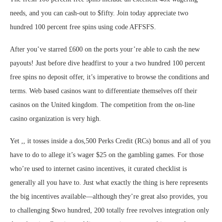
needs, and you can cash-out to $fifty. Join today appreciate two
hundred 100 percent free spins using code AFFSFS.
After you’ve starred £600 on the ports your’re able to cash the new
payouts! Just before dive headfirst to your a two hundred 100 percent
free spins no deposit offer, it’s imperative to browse the conditions and
terms. Web based casinos want to differentiate themselves off their
casinos on the United kingdom. The competition from the on-line
casino organization is very high.
Yet ,, it tosses inside a dos,500 Perks Credit (RCs) bonus and all of you
have to do to allege it’s wager $25 on the gambling games. For those
who’re used to internet casino incentives, it curated checklist is
generally all you have to. Just what exactly the thing is here represents
the big incentives available—although they’re great also provides, you
to challenging $two hundred, 200 totally free revolves integration only