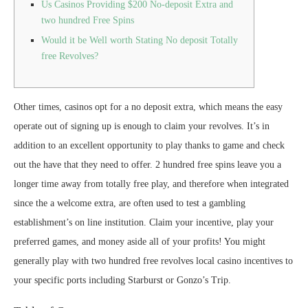
Us Casinos Providing $200 No-deposit Extra and
two hundred Free Spins
Would it be Well worth Stating No deposit Totally
free Revolves?
Other times, casinos opt for a no deposit extra, which means the easy
operate out of signing up is enough to claim your revolves. It’s in
addition to an excellent opportunity to play thanks to game and check
out the have that they need to offer. 2 hundred free spins leave you a
longer time away from totally free play, and therefore when integrated
since the a welcome extra, are often used to test a gambling
establishment’s on line institution.
Claim your incentive, play your
preferred games, and money aside all of your profits! You might
generally play with two hundred free revolves local casino incentives to
your specific ports including Starburst or Gonzo’s Trip.