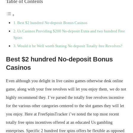
Table of Contents
Best $2 hundred No-deposit Bonus Casinos
Us Casinos Providing $200 No-deposit Extra and two hundred Free
Spins
Would it be Well worth Stating No deposit Totally free Revolves?
Best $2 hundred No-deposit Bonus
Casinos
Even although you delight in live casino games otherwise desk online
game, along with your free revolves will let you enjoy them, we do not
highly recommend they. I’ve parsed the totally free revolves incentive
for the various other categories centered to the slot games they will let
you enjoy. Here at FreeSpinsTracker i’ve noted the top most recent
totally free spins incentives offered at an educated Us gambling
enterprises. Specific 2 hundred free spins offers be flexible as opposed