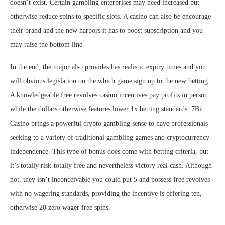
doesn’t exist. Certain gambling enterprises may need increased put
otherwise reduce spins to specific slots. A casino can also be encourage
their brand and the new harbors it has to boost subscription and you
may raise the bottom line.
In the end, the major also provides has realistic expiry times and you
will obvious legislation on the which game sign up to the new betting.
A knowledgeable free revolves casino incentives pay profits in person
while the dollars otherwise features lower 1x betting standards. 7Bit
Casino brings a powerful crypto gambling sense to have professionals
seeking to a variety of traditional gambling games and cryptocurrency
independence. This type of bonus does come with betting criteria, but
it’s totally risk-totally free and nevertheless victory real cash. Although
not, they isn’t inconceivable you could put 5 and possess free revolves
with no wagering standards, providing the incentive is offering ten,
otherwise 20 zero wager free spins.