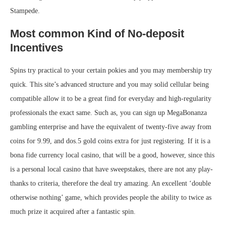
Stampede.
Most common Kind of No-deposit
Incentives
Spins try practical to your certain pokies and you may membership try
quick. This site’s advanced structure and you may solid cellular being
compatible allow it to be a great find for everyday and high-regularity
professionals the exact same. Such as, you can sign up MegaBonanza
gambling enterprise and have the equivalent of twenty-five away from
coins for 9.99, and dos.5 gold coins extra for just registering. If it is a
bona fide currency local casino, that will be a good, however, since this
is a personal local casino that have sweepstakes, there are not any play-
thanks to criteria, therefore the deal try amazing. An excellent ‘double
otherwise nothing’ game, which provides people the ability to twice as
much prize it acquired after a fantastic spin.