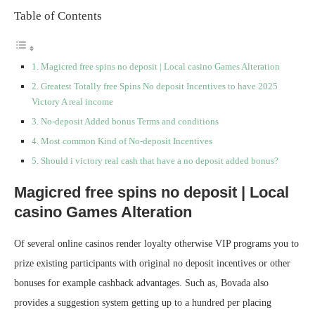
Table of Contents
Magicred free spins no deposit | Local casino Games Alteration
Greatest Totally free Spins No deposit Incentives to have 2025
Victory A real income
No-deposit Added bonus Terms and conditions
Most common Kind of No-deposit Incentives
Should i victory real cash that have a no deposit added bonus?
Magicred free spins no deposit | Local
casino Games Alteration
Of several online casinos render loyalty otherwise VIP programs you to
prize existing participants with original no deposit incentives or other
bonuses for example cashback advantages. Such as, Bovada also
provides a suggestion system getting up to a hundred per placing