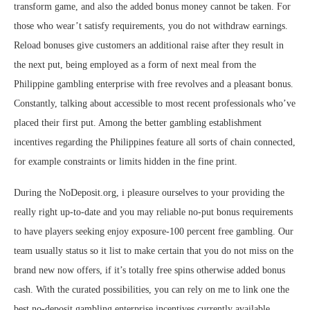
transform game, and also the added bonus money cannot be taken. For
those who wear’t satisfy requirements, you do not withdraw earnings.
Reload bonuses give customers an additional raise after they result in
the next put, being employed as a form of next meal from the
Philippine gambling enterprise with free revolves and a pleasant bonus.
Constantly, talking about accessible to most recent professionals who’ve
placed their first put. Among the better gambling establishment
incentives regarding the Philippines feature all sorts of chain connected,
for example constraints or limits hidden in the fine print.
During the NoDeposit.org, i pleasure ourselves to your providing the
really right up-to-date and you may reliable no-put bonus requirements
to have players seeking enjoy exposure-100 percent free gambling. Our
team usually status so it list to make certain that you do not miss on the
brand new now offers, if it’s totally free spins otherwise added bonus
cash. With the curated possibilities, you can rely on me to link one the
best no-deposit gambling enterprise incentives currently available.