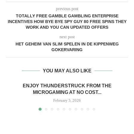
previous post
TOTALLY FREE GAMBLE GAMBLING ENTERPRISE
INCENTIVES HOW BYE BYE SPY GUY 80 FREE SPINS THEY
WORK AND YOU CAN UPDATED OFFERS
next post
HET GEHEIM VAN SLIM SPELEN IN DE KIPPENWEG
GOKERVARING
YOU MAY ALSO LIKE
ENJOY THUNDERSTRUCK FROM THE
MICROGAMING AT NO COST...
February 5, 2026