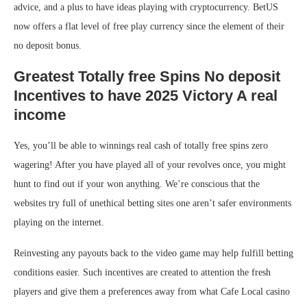
advice, and a plus to have ideas playing with cryptocurrency. BetUS
now offers a flat level of free play currency since the element of their
no deposit bonus.
Greatest Totally free Spins No deposit
Incentives to have 2025 Victory A real
income
Yes, you’ll be able to winnings real cash of totally free spins zero
wagering! After you have played all of your revolves once, you might
hunt to find out if your won anything. We’re conscious that the
websites try full of unethical betting sites one aren’t safer environments
playing on the internet.
Reinvesting any payouts back to the video game may help fulfill betting
conditions easier. Such incentives are created to attention the fresh
players and give them a preferences away from what Cafe Local casino