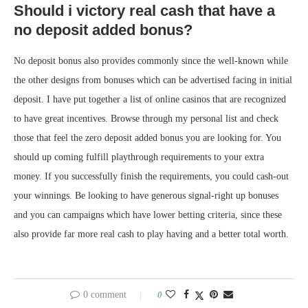
Should i victory real cash that have a
no deposit added bonus?
No deposit bonus also provides commonly since the well-known while
the other designs from bonuses which can be advertised facing in initial
deposit. I have put together a list of online casinos that are recognized
to have great incentives. Browse through my personal list and check
those that feel the zero deposit added bonus you are looking for. You
should up coming fulfill playthrough requirements to your extra
money. If you successfully finish the requirements, you could cash-out
your winnings. Be looking to have generous signal-right up bonuses
and you can campaigns which have lower betting criteria, since these
also provide far more real cash to play having and a better total worth.
0 comment
0