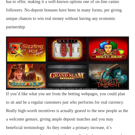
has to offer, making it a well-known options one of on-line casino
followers. No-deposit bonuses have been in many forms, per giving
unique chances to win real money without having any economic
partnership.
If you’d like what you see from the betting webpages, you could plan
to sit and be a regular customers just who performs for real currency.
Really high-worth incentives is actually geared to the new people as the
a welcome gesture, giving ample deposit matches and you may
beneficial terminology. As they render a primary increase, it’s