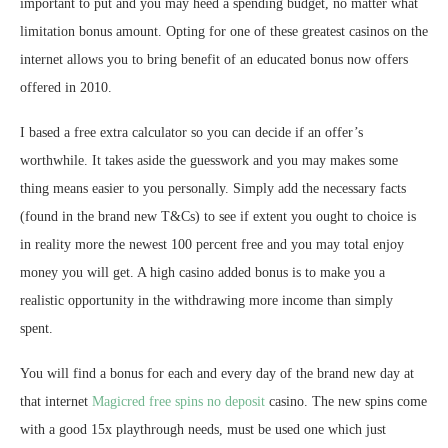
important to put and you may heed a spending budget, no matter what
limitation bonus amount. Opting for one of these greatest casinos on the
internet allows you to bring benefit of an educated bonus now offers
offered in 2010.
I based a free extra calculator so you can decide if an offer’s
worthwhile. It takes aside the guesswork and you may makes some
thing means easier to you personally. Simply add the necessary facts
(found in the brand new T&Cs) to see if extent you ought to choice is
in reality more the newest 100 percent free and you may total enjoy
money you will get. A high casino added bonus is to make you a
realistic opportunity in the withdrawing more income than simply
spent.
You will find a bonus for each and every day of the brand new day at
that internet
Magicred free spins no deposit
casino. The new spins come
with a good 15x playthrough needs, must be used one which just