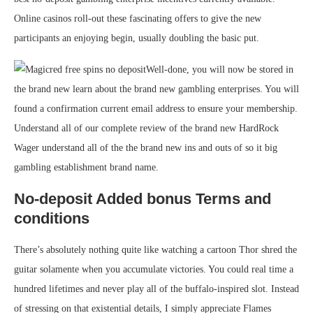
Online casinos roll-out these fascinating offers to give the new
participants an enjoying begin, usually doubling the basic put.
Well-done, you will now be stored in
the brand new learn about the brand new gambling enterprises. You will
found a confirmation current email address to ensure your membership.
Understand all of our complete review of the brand new HardRock
Wager understand all of the the brand new ins and outs of so it big
gambling establishment brand name.
No-deposit Added bonus Terms and
conditions
There’s absolutely nothing quite like watching a cartoon Thor shred the
guitar solamente when you accumulate victories. You could real time a
hundred lifetimes and never play all of the buffalo-inspired slot. Instead
of stressing on that existential details, I simply appreciate Flames