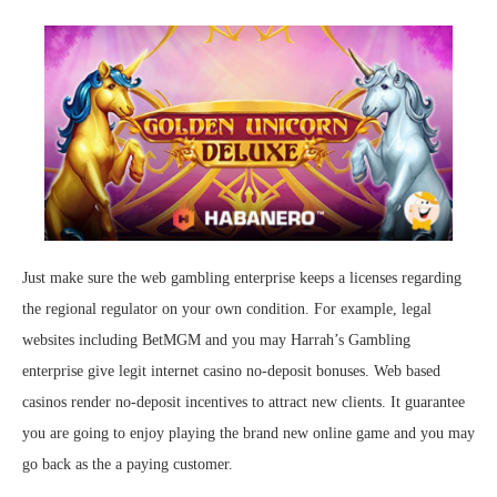
Just make sure the web gambling enterprise keeps a licenses regarding
the regional regulator on your own condition. For example, legal
websites including BetMGM and you may Harrah’s Gambling
enterprise give legit internet casino no-deposit bonuses. Web based
casinos render no-deposit incentives to attract new clients. It guarantee
you are going to enjoy playing the brand new online game and you may
go back as the a paying customer.