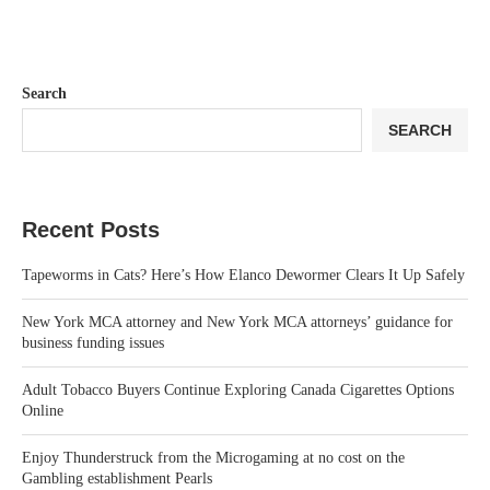
Search
SEARCH
Recent Posts
Tapeworms in Cats? Here’s How Elanco Dewormer Clears It Up Safely
New York MCA attorney and New York MCA attorneys’ guidance for
business funding issues
Adult Tobacco Buyers Continue Exploring Canada Cigarettes Options
Online
Enjoy Thunderstruck from the Microgaming at no cost on the
Gambling establishment Pearls