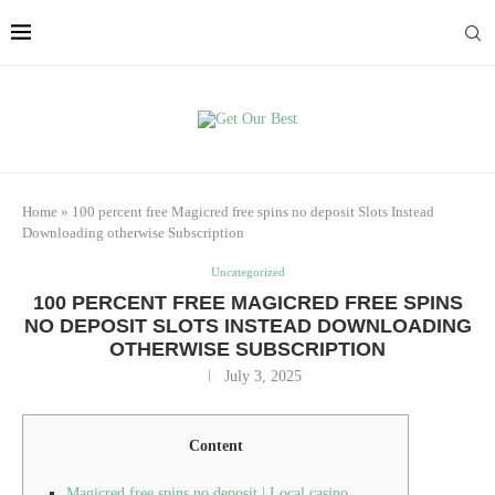
Home
»
100 percent free Magicred free spins no deposit Slots Instead
Downloading otherwise Subscription
Uncategorized
100 PERCENT FREE MAGICRED FREE SPINS
NO DEPOSIT SLOTS INSTEAD DOWNLOADING
OTHERWISE SUBSCRIPTION
July 3, 2025
Content
Magicred free spins no deposit | Local casino