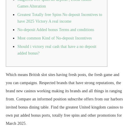
Games Alteration
Greatest Totally free Spins No deposit Incentives to
have 2025 Victory A real income
No-deposit Added bonus Terms and conditions
Most common Kind of No-deposit Incentives
Should i victory real cash that have a no deposit
added bonus?
Which means British slot sites having fresh posts, the fresh game and
you can campaigns. Respected brands that have strong reputations, the
brand new casinos working making its brands and all things in ranging
from. Compare an informed position subscribe offers from our harbors
invited bonus dining table.
Find the greatest United kingdom casinos to
own put added bonus ports, totally free spins and other promotions for
March 2025.